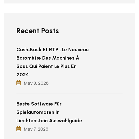
Recent Posts
Cash‑back Et RTP : Le Nouveau
Baromètre Des Machines À
Sous Qui Paient Le Plus En
2024
May 8, 2026
Beste Software Für
Spielautomaten In
Liechtenstein Auswahlguide
May 7, 2026