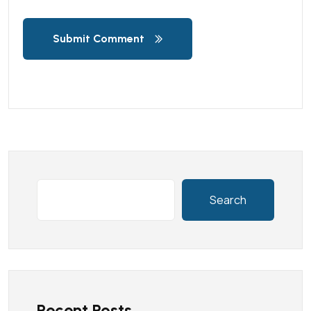
Submit Comment
Search
Recent Posts