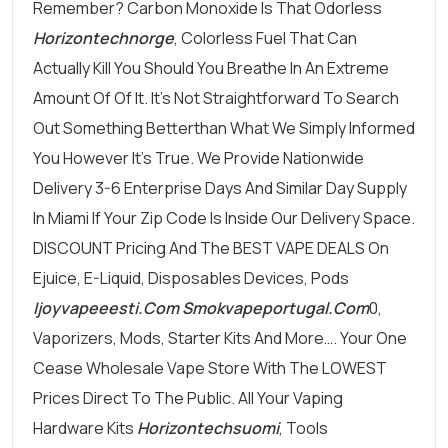
Remember? Carbon Monoxide Is That Odorless
Horizontechnorge
, Colorless Fuel That Can
Actually Kill You Should You Breathe In An Extreme
Amount Of Of It. It’s Not Straightforward To Search
Out Something Betterthan What We Simply Informed
You However It’s True. We Provide Nationwide
Delivery 3-6 Enterprise Days And Similar Day Supply
In Miami If Your Zip Code Is Inside Our Delivery Space.
DISCOUNT Pricing And The BEST VAPE DEALS On
Ejuice, E-Liquid, Disposables Devices, Pods
Ijoyvapeeesti.com
Smokvapeportugal.com
0,
Vaporizers, Mods, Starter Kits And More…. Your One
Cease Wholesale Vape Store With The LOWEST
Prices Direct To The Public. All Your Vaping
Hardware Kits
Horizontechsuomi
, Tools