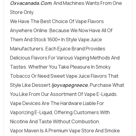
Oxvacanada.com
, And Machines Wants From One
Store Only.
We Have The Best Choice Of Vape Flavors
Anywhere Online. Because We Now Have All Of
Them And Stock 1600+ In Style Vape Juice
Manufacturers. Each Ejuice Brand Provides
Delicious Flavors For Various Vaping Methods And
Tastes. Whether You Take Pleasure In Smoky
Tobacco Or Need Sweet Vape Juice Flavors That
Style Like Dessert
Ijoyvapegreece
, Purchase What
You Like From Our Assortment Of Vape E-Liquids.
Vape Devices Are The Hardware Liable For
Vaporizing E-Liquid, Offering Customers With
Nicotine And Taste Without Combustion.
Vapor Maven Is A Premium Vape Store And Smoke