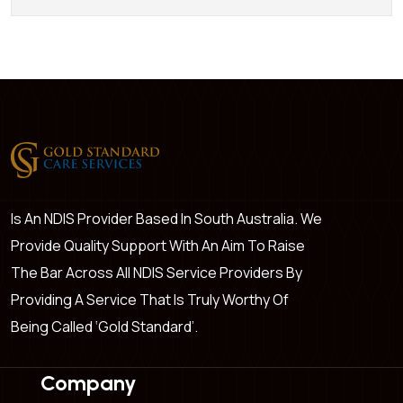
Is An NDIS Provider Based In South Australia. We
Provide Quality Support With An Aim To Raise
The Bar Across All NDIS Service Providers By
Providing A Service That Is Truly Worthy Of
Being Called ‘Gold Standard’.
Company