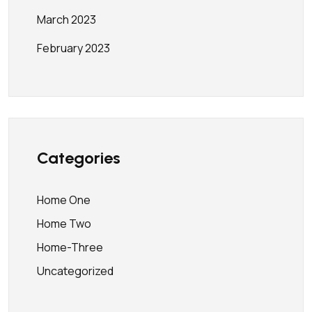
March 2023
February 2023
Categories
Home One
Home Two
Home-Three
Uncategorized