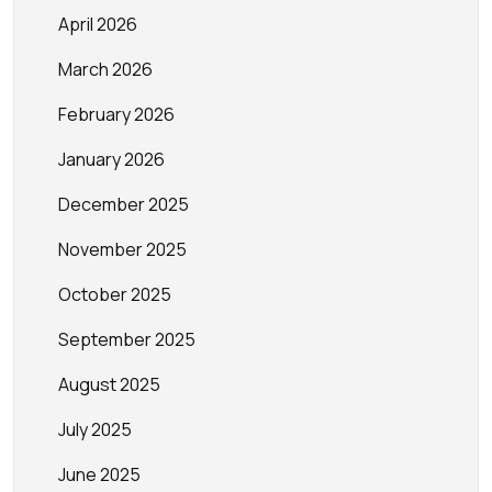
April 2026
March 2026
February 2026
January 2026
December 2025
November 2025
October 2025
September 2025
August 2025
July 2025
June 2025