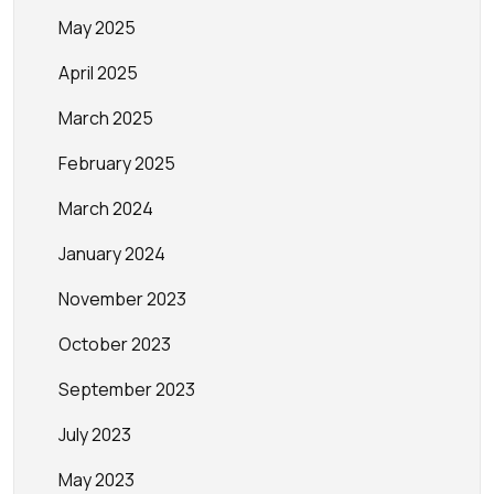
May 2025
April 2025
March 2025
February 2025
March 2024
January 2024
November 2023
October 2023
September 2023
July 2023
May 2023