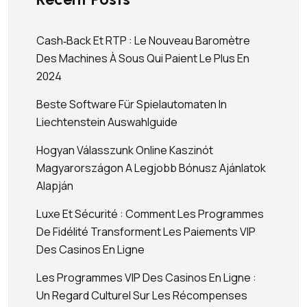
Cash‑back Et RTP : Le Nouveau Baromètre
Des Machines À Sous Qui Paient Le Plus En
2024
Beste Software Für Spielautomaten In
Liechtenstein Auswahlguide
Hogyan Válasszunk Online Kaszinót
Magyarországon A Legjobb Bónusz Ajánlatok
Alapján
Luxe Et Sécurité : Comment Les Programmes
De Fidélité Transforment Les Paiements VIP
Des Casinos En Ligne
Les Programmes VIP Des Casinos En Ligne :
Un Regard Culturel Sur Les Récompenses