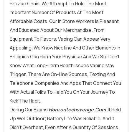
Provide Chain. We Attempt To Hold The Most
Important Number Of Products At The Most
Affordable Costs. Our In Store Workers Is Pleasant,
And Educated About Our Merchandise. From
Equipment To Flavors, Vaping Can Appear Very
Appealing. We Know Nicotine And Other Elements In
E-Liquids Can Harm Your Physique And We Still Don’t
Know What Long-Term Health Issues Vaping May
Trigger. There Are On-Line Sources, Texting And
Telephone Companies And Apps That Connect You
With Actual Folks To Help You On Your Journey To
Kick The Habit.
During Our Exams
Horizontechsverige.com
, It Held
Up Well Outdoor; Battery Life Was Reliable, And It
Didn’t Overheat, Even After A Quantity Of Sessions.