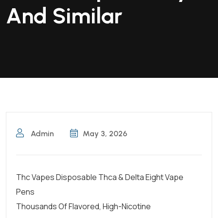
And Similar
Admin
May 3, 2026
Thc Vapes Disposable Thca & Delta Eight Vape
Pens
Thousands Of Flavored, High-Nicotine