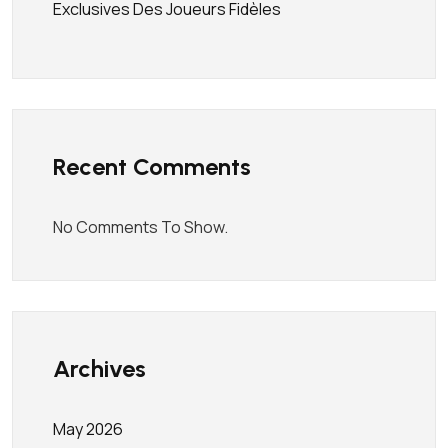
Exclusives Des Joueurs Fidèles
Recent Comments
No Comments To Show.
Archives
May 2026