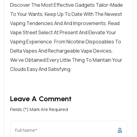
Discover The Most Effective Gadgets Tailor-Made
To Your Wants, Keep Up To Date With The Newest
Vaping Tendencies And And Improvements. Read
Vape Street Select At Present And Elevate Your
Vaping Experience. From Nicotine Disposables To
Delta Vapes And Rechargeable Vape Devices,
We’ve Obtained Every Little Thing To Maintain Your
Clouds Easy And Satisfying.
Leave A Comment
Fields (*) Mark Are Required