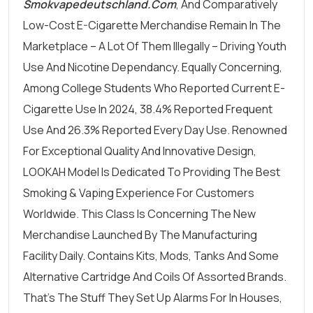
Smokvapedeutschland.com
, And Comparatively
Low-Cost E-Cigarette Merchandise Remain In The
Marketplace – A Lot Of Them Illegally – Driving Youth
Use And Nicotine Dependancy. Equally Concerning,
Among College Students Who Reported Current E-
Cigarette Use In 2024, 38.4% Reported Frequent
Use And 26.3% Reported Every Day Use. Renowned
For Exceptional Quality And Innovative Design,
LOOKAH Model Is Dedicated To Providing The Best
Smoking & Vaping Experience For Customers
Worldwide. This Class Is Concerning The New
Merchandise Launched By The Manufacturing
Facility Daily. Contains Kits, Mods, Tanks And Some
Alternative Cartridge And Coils Of Assorted Brands.
That’s The Stuff They Set Up Alarms For In Houses,