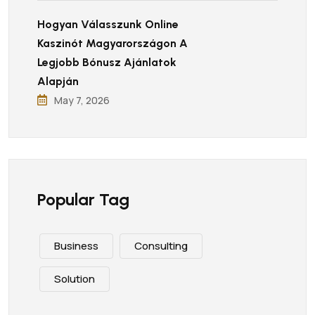
Hogyan Válasszunk Online
Kaszinót Magyarországon A
Legjobb Bónusz Ajánlatok
Alapján
May 7, 2026
Popular Tag
Business
Consulting
Solution