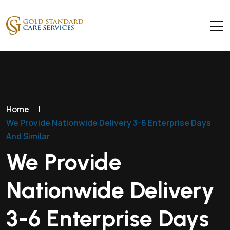
Home
|
We Provide Nationwide Delivery 3-6 Enterprise Days
And Similar
We Provide
Nationwide Delivery
3-6 Enterprise Days