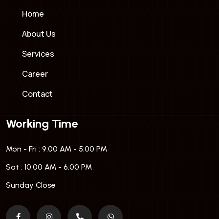
Home
About Us
Services
Career
Contact
Working Time
Mon - Fri : 9:00 AM - 5:00 PM
Sat : 10:00 AM - 6:00 PM
Sunday Close