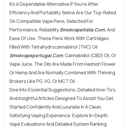
It’s A Dependable Alternative If You’re After
Efficiency And Portability. Below Are Our Top-Rated
Oil-Compatible Vape Pens, Selected For
Performance, Reliability
Smokvapeitalia.com
, And
Ease Of Use. These Pens Work With Cartridges
Filled With Tetrahydrocannabinol (THC) Oil
Smokvapeportugal.com
, Cannabidiol (CBD) Oil, Or
Vape Juice. The Oils Are Made From Hashish Flower
Or Hemp And Are Normally Combined With Thinning
Brokers Like PG, VG, Or MCT Oil.
Dive Into Essential Suggestions, Detailed How-To’s,
And Insightful Articles Designed To Assist You Get
Started Confidently And Luxuriate In A Clean,
Satisfying Vaping Experience. Explore In-Depth
Vape Evaluations And Detailed System Ranking.