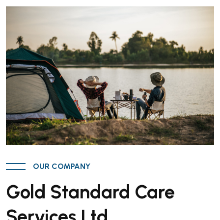
OUR COMPANY
Gold Standard Care
Services Ltd