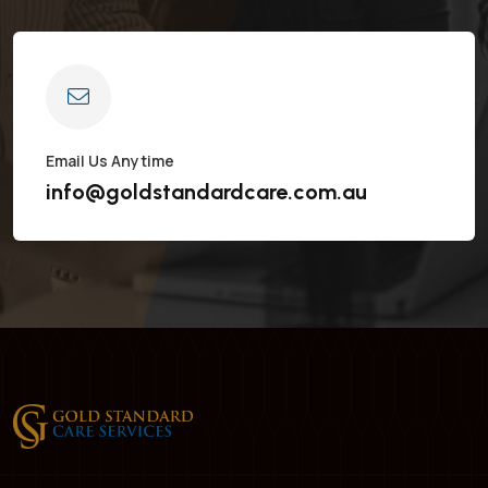
Email Us Anytime
info@goldstandardcare.com.au