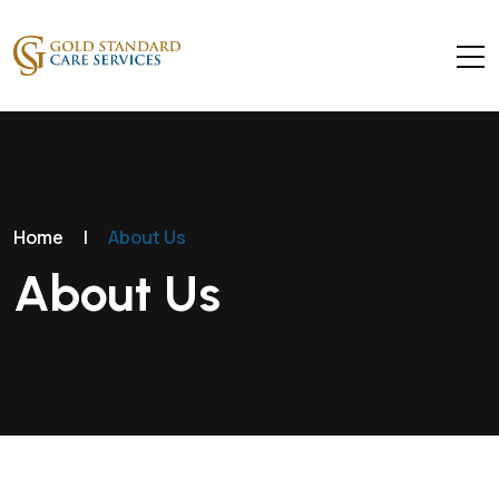
Home
|
About Us
About Us