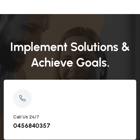
Implement Solutions &
Achieve Goals.
Call Us 24/7
0456840357