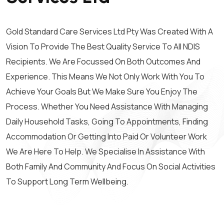
Gold Standard Care Services Ltd Pty Was Created With A
Vision To Provide The Best Quality Service To All NDIS
Recipients. We Are Focussed On Both Outcomes And
Experience. This Means We Not Only Work With You To
Achieve Your Goals But We Make Sure You Enjoy The
Process. Whether You Need Assistance With Managing
Daily Household Tasks, Going To Appointments, Finding
Accommodation Or Getting Into Paid Or Volunteer Work
We Are Here To Help. We Specialise In Assistance With
Both Family And Community And Focus On Social Activities
To Support Long Term Wellbeing.