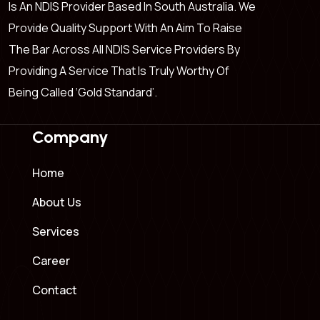
Is An NDIS Provider Based In South Australia. We
Provide Quality Support With An Aim To Raise
The Bar Across All NDIS Service Providers By
Providing A Service That Is Truly Worthy Of
Being Called ‘Gold Standard’.
Company
Home
About Us
Services
Career
Contact