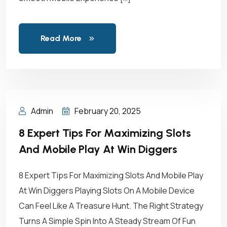
Read More
Admin
February 20, 2025
8 Expert Tips For Maximizing Slots
And Mobile Play At Win Diggers
8 Expert Tips For Maximizing Slots And Mobile Play
At Win Diggers Playing Slots On A Mobile Device
Can Feel Like A Treasure Hunt. The Right Strategy
Turns A Simple Spin Into A Steady Stream Of Fun