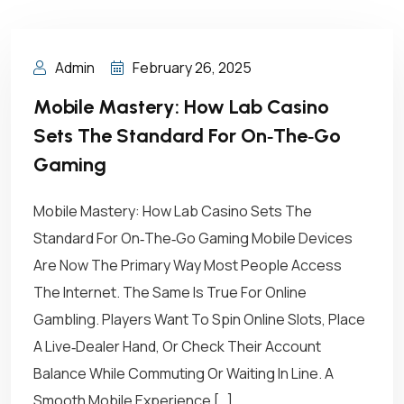
Admin
February 26, 2025
Mobile Mastery: How Lab Casino
Sets The Standard For On‑The‑Go
Gaming
Mobile Mastery: How Lab Casino Sets The
Standard For On‑The‑Go Gaming Mobile Devices
Are Now The Primary Way Most People Access
The Internet. The Same Is True For Online
Gambling. Players Want To Spin Online Slots, Place
A Live‑dealer Hand, Or Check Their Account
Balance While Commuting Or Waiting In Line. A
Smooth Mobile Experience […]