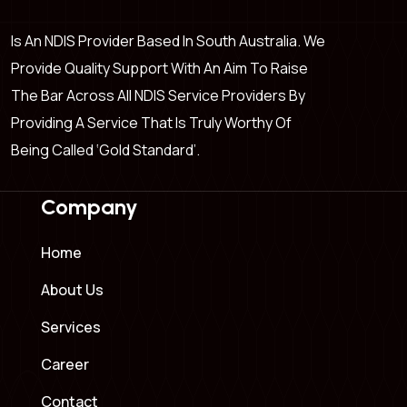
Is An NDIS Provider Based In South Australia. We
Provide Quality Support With An Aim To Raise
The Bar Across All NDIS Service Providers By
Providing A Service That Is Truly Worthy Of
Being Called ‘Gold Standard’.
Company
Home
About Us
Services
Career
Contact