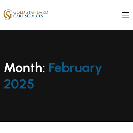
Month:
February
2025