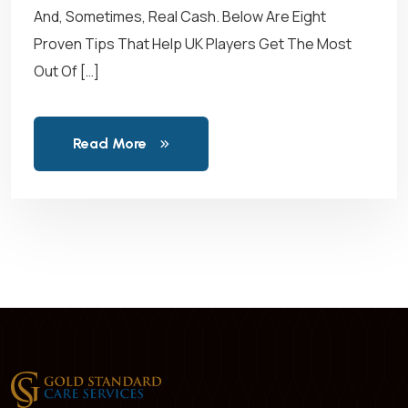
And, Sometimes, Real Cash. Below Are Eight
Proven Tips That Help UK Players Get The Most
Out Of […]
Read More