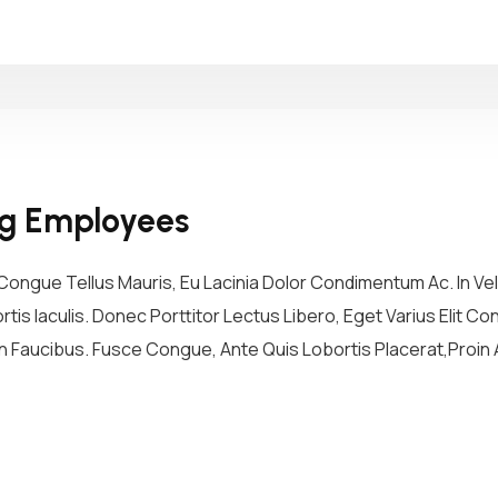
ng Employees
ongue Tellus Mauris, Eu Lacinia Dolor Condimentum Ac. In Vel 
tis Iaculis. Donec Porttitor Lectus Libero, Eget Varius Elit 
 Faucibus. Fusce Congue, Ante Quis Lobortis Placerat,Proin A