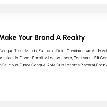
Make Your Brand A Reality
ongue Tellus Mauris, Eu Lacinia Dolor Condimentum Ac. In Vel 
tis Iaculis. Donec Porttitor Lectus Libero, Eget Varius Elit 
 Faucibus. Fusce Congue, Ante Quis Lobortis Placerat,Proin A