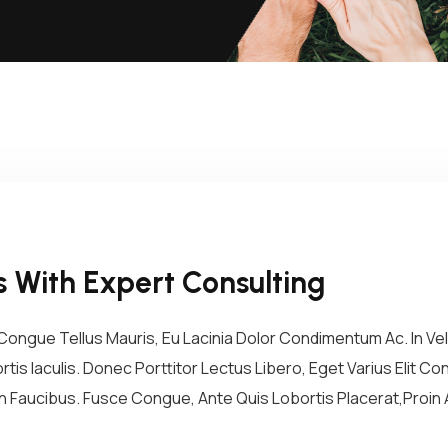
 With Expert Consulting
ongue Tellus Mauris, Eu Lacinia Dolor Condimentum Ac. In Vel 
tis Iaculis. Donec Porttitor Lectus Libero, Eget Varius Elit 
 Faucibus. Fusce Congue, Ante Quis Lobortis Placerat,Proin A