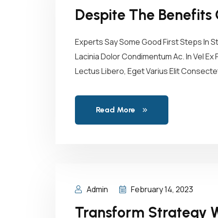
Despite The Benefits 
Experts Say Some Good First Steps In S
Lacinia Dolor Condimentum Ac. In Vel Ex 
Lectus Libero, Eget Varius Elit Consect
Read More
Admin
February 14, 2023
Transform Strategy W