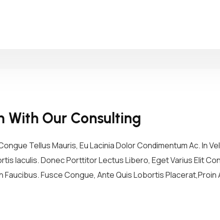
h With Our Consulting
ongue Tellus Mauris, Eu Lacinia Dolor Condimentum Ac. In Vel 
tis Iaculis. Donec Porttitor Lectus Libero, Eget Varius Elit 
 Faucibus. Fusce Congue, Ante Quis Lobortis Placerat,Proin A