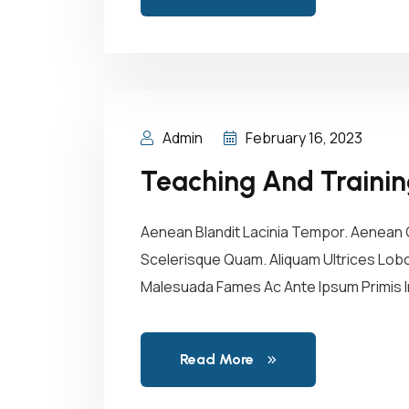
Admin
February 16, 2023
Teaching And Traini
Aenean Blandit Lacinia Tempor. Aenean C
Scelerisque Quam. Aliquam Ultrices Lobor
Malesuada Fames Ac Ante Ipsum Primis In
Read More