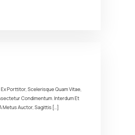
Ex Porttitor, Scelerisque Quam Vitae,
Consectetur Condimentum. Interdum Et
 Metus Auctor, Sagittis […]