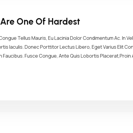
 Are One Of Hardest
ongue Tellus Mauris, Eu Lacinia Dolor Condimentum Ac. In Vel 
tis Iaculis. Donec Porttitor Lectus Libero, Eget Varius Elit 
 Faucibus. Fusce Congue, Ante Quis Lobortis Placerat,Proin A