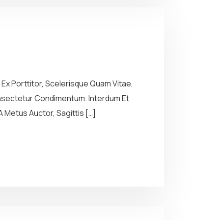
Ex Porttitor, Scelerisque Quam Vitae,
Consectetur Condimentum. Interdum Et
 Metus Auctor, Sagittis […]