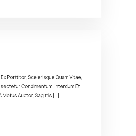
Ex Porttitor, Scelerisque Quam Vitae,
Consectetur Condimentum. Interdum Et
 Metus Auctor, Sagittis […]