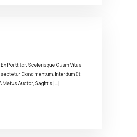
Ex Porttitor, Scelerisque Quam Vitae,
Consectetur Condimentum. Interdum Et
 Metus Auctor, Sagittis […]