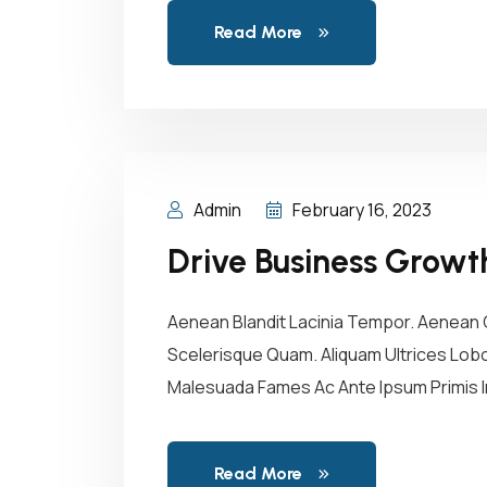
Read More
Admin
February 16, 2023
Drive Business Growt
Aenean Blandit Lacinia Tempor. Aenean C
Scelerisque Quam. Aliquam Ultrices Lobor
Malesuada Fames Ac Ante Ipsum Primis In
Read More