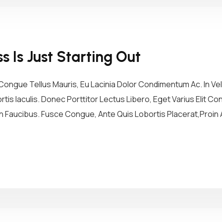
 Is Just Starting Out
ongue Tellus Mauris, Eu Lacinia Dolor Condimentum Ac. In Vel 
tis Iaculis. Donec Porttitor Lectus Libero, Eget Varius Elit 
 Faucibus. Fusce Congue, Ante Quis Lobortis Placerat,Proin A