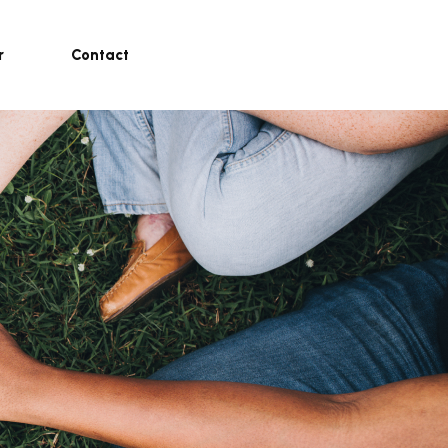
r
Contact