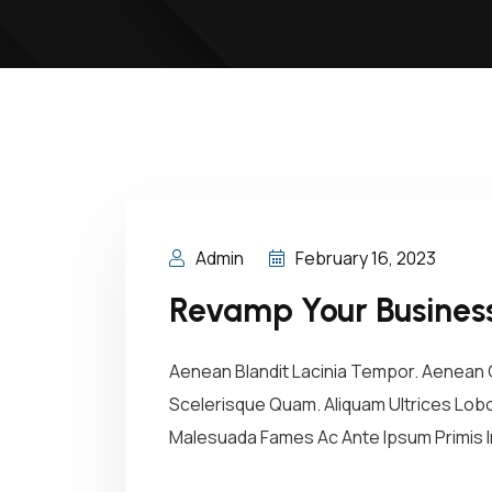
Admin
February 16, 2023
Revamp Your Business
Aenean Blandit Lacinia Tempor. Aenean C
Scelerisque Quam. Aliquam Ultrices Lobor
Malesuada Fames Ac Ante Ipsum Primis In