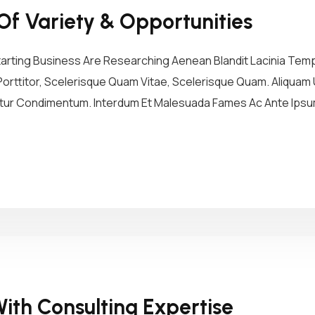
Of Variety & Opportunities
tarting Business Are Researching Aenean Blandit Lacinia Tem
Porttitor, Scelerisque Quam Vitae, Scelerisque Quam. Aliquam U
etur Condimentum. Interdum Et Malesuada Fames Ac Ante Ipsum 
ith Consulting Expertise