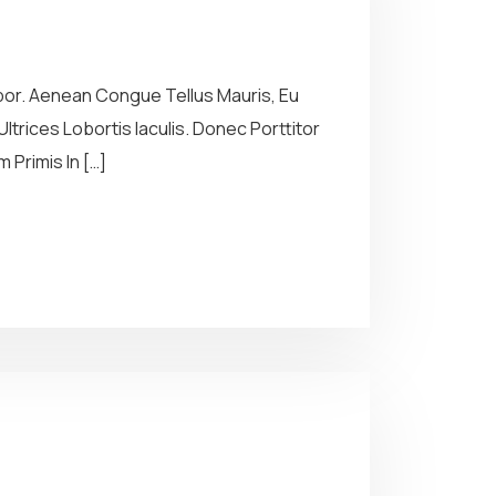
por. Aenean Congue Tellus Mauris, Eu
ltrices Lobortis Iaculis. Donec Porttitor
Primis In […]