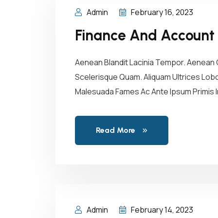
Admin
February 16, 2023
Finance And Account
Aenean Blandit Lacinia Tempor. Aenean C
Scelerisque Quam. Aliquam Ultrices Lobor
Malesuada Fames Ac Ante Ipsum Primis In
Read More
Admin
February 14, 2023