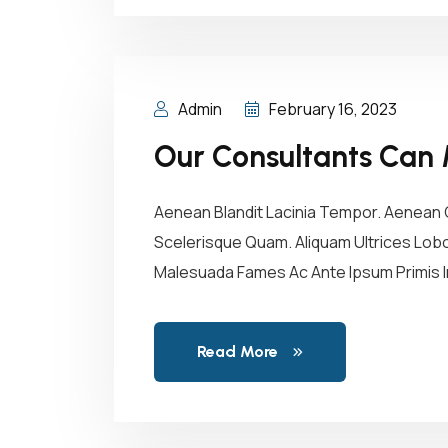
Admin
February 16, 2023
Our Consultants Can 
Aenean Blandit Lacinia Tempor. Aenean C
Scelerisque Quam. Aliquam Ultrices Lobor
Malesuada Fames Ac Ante Ipsum Primis In
Read More