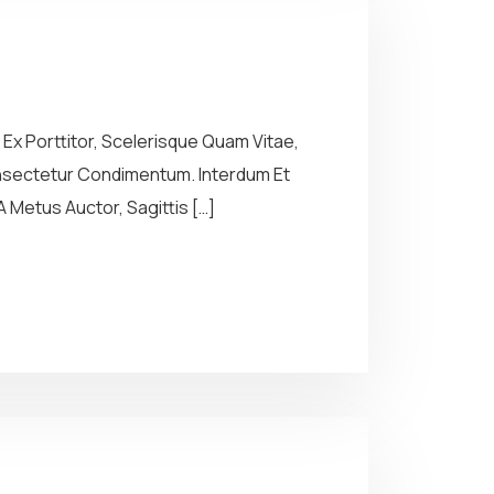
Ex Porttitor, Scelerisque Quam Vitae,
Consectetur Condimentum. Interdum Et
 Metus Auctor, Sagittis […]