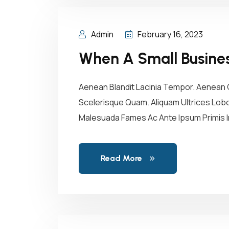
Admin
February 16, 2023
When A Small Business
Aenean Blandit Lacinia Tempor. Aenean C
Scelerisque Quam. Aliquam Ultrices Lobor
Malesuada Fames Ac Ante Ipsum Primis In
Read More