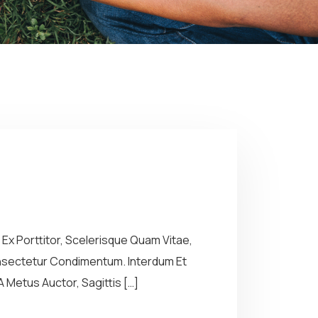
Ex Porttitor, Scelerisque Quam Vitae,
Consectetur Condimentum. Interdum Et
 Metus Auctor, Sagittis […]