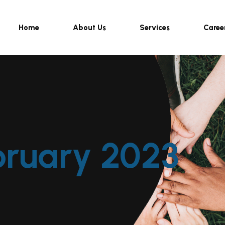
Home
About Us
Services
Caree
bruary 2023