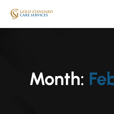
Month:
Fe