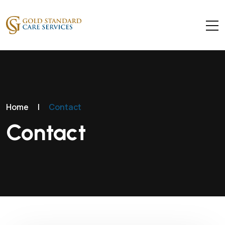
Home
|
Contact
Contact