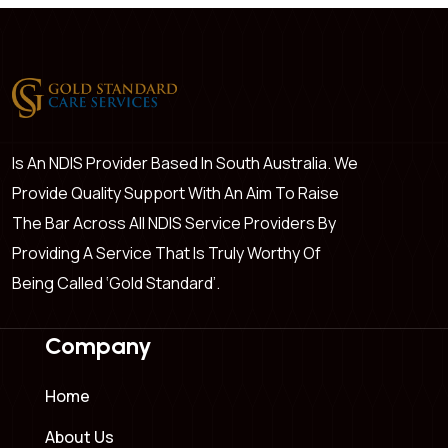
Is An NDIS Provider Based In South Australia. We
Provide Quality Support With An Aim To Raise
The Bar Across All NDIS Service Providers By
Providing A Service That Is Truly Worthy Of
Being Called ‘Gold Standard’.
Company
Home
About Us