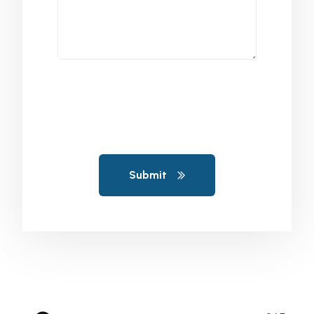
Submit