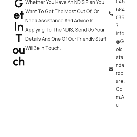
G
045
Whether You Have An NDIS Plan You
684
Et
Want To Get The Most Out Of, Or
035
Need Assistance And Advice In
In
7
Applying To The NDIS, Send Us Your
Info
T
Details And One Of Our Friendly Staff
@g
Ou
Will Be In Touch.
Old
Sta
Ch
Nda
Rdc
Are.
Co
M.a
U