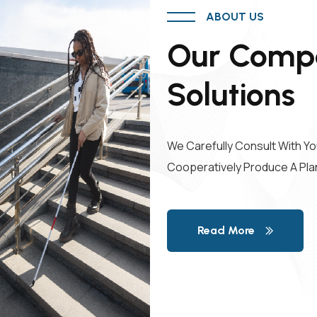
ABOUT US
Our Compa
Solutions
We Carefully Consult With Yo
Cooperatively Produce A Pla
Read More