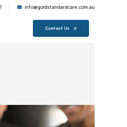
7
info@goldstandardcare.com.au
Contact Us