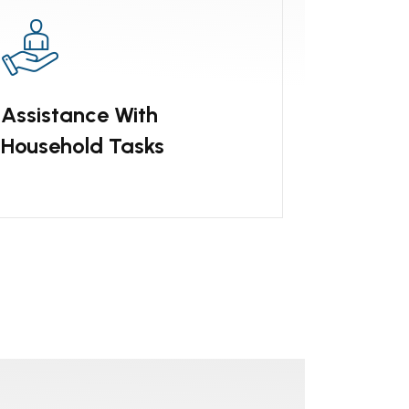
Assistance With
Household Tasks