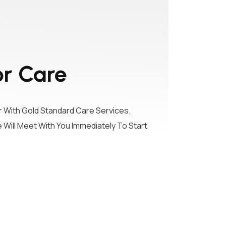
or Care
With Gold Standard Care Services.
 Will Meet With You Immediately To Start