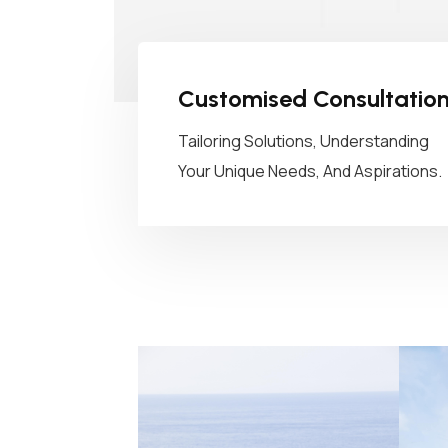
Customised Consultatio
Tailoring Solutions, Understanding
Your Unique Needs, And Aspirations.