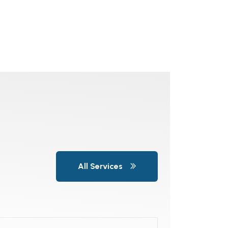
All Services