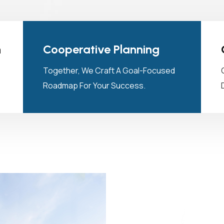
n
Cooperative Planning
Together, We Craft A Goal-Focused
Roadmap For Your Success.