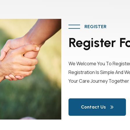
REGISTER
Register F
We Welcome You To Register 
Registration Is Simple And We
Your Care Journey Together
Contact Us