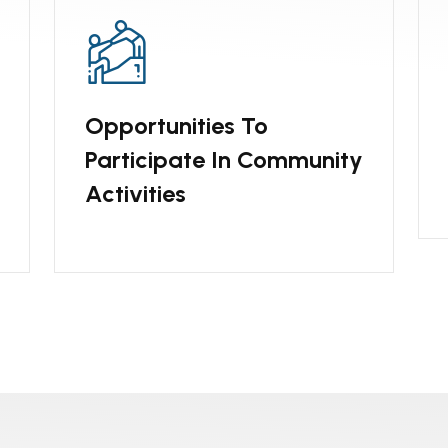
Opportunities To
Participate In Community
Activities