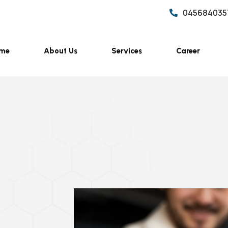
045684035
me
About Us
Services
Career