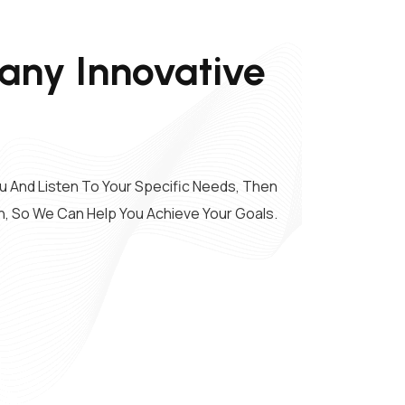
ny Innovative
u And Listen To Your Specific Needs, Then
n, So We Can Help You Achieve Your Goals.