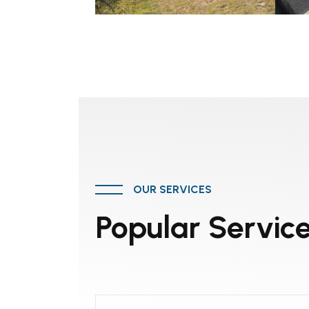
OUR SERVICES
Popular Servic