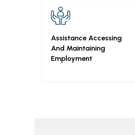
Assistance Accessing
And Maintaining
Employment