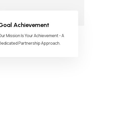
Goal Achievement
Our Mission Is Your Achievement - A
Dedicated Partnership Approach.