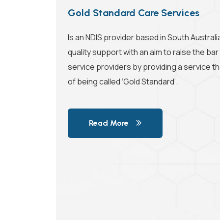
Gold Standard Care Services
Is an NDIS provider based in South Austral
quality support with an aim to raise the bar
service providers by providing a service tha
of being called ‘Gold Standard’.
Read More