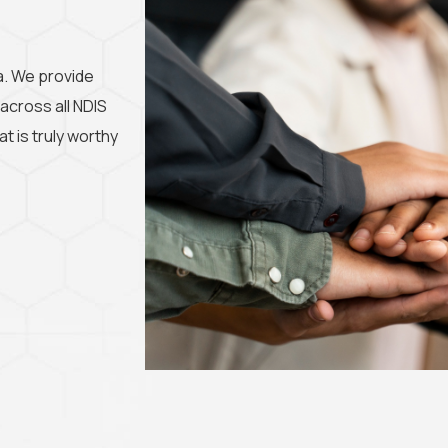
ia. We provide
 across all NDIS
t is truly worthy