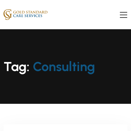
Tag:
Consulting