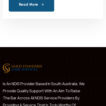
Read More
Is An NDIS Provider Based In South Australia. We
Provide Quality Support With An Aim To Raise
The Bar Across All NDIS Service Providers By
Providing A Service That Is Truly Worthy Of