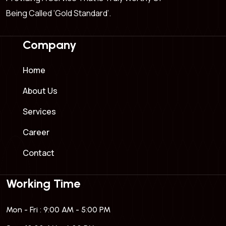
Being Called ‘Gold Standard’.
Company
Home
About Us
Services
Career
Contact
Working Time
Mon - Fri : 9:00 AM - 5:00 PM