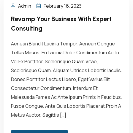
Admin
February 16, 2023
Revamp Your Business With Expert
Consulting
Aenean Blandit Lacinia Tempor. Aenean Congue
Tellus Mauris, Eu Lacinia Dolor Condimentum Ac. In
Vel Ex Porttitor, Scelerisque Quam Vitae,
Scelerisque Quam. Aliquam Ultrices Lobortis Iaculis.
Donec Porttitor Lectus Libero, Eget Varius Elit
Consectetur Condimentum. Interdum Et
Malesuada Fames Ac Ante Ipsum Primis In Faucibus.
Fusce Congue, Ante Quis Lobortis Placerat,Proin A
Metus Auctor, Sagittis […]