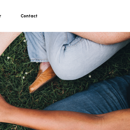
r
Contact