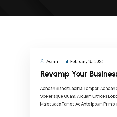
Admin
February 16, 2023
Revamp Your Business
Aenean Blandit Lacinia Tempor. Aenean C
Scelerisque Quam. Aliquam Ultrices Lobor
Malesuada Fames Ac Ante Ipsum Primis In