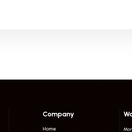
Company
Wo
Home
Mon 