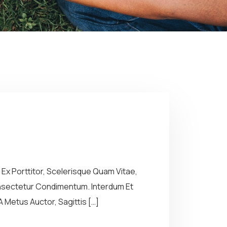
Ex Porttitor, Scelerisque Quam Vitae,
Consectetur Condimentum. Interdum Et
 Metus Auctor, Sagittis […]