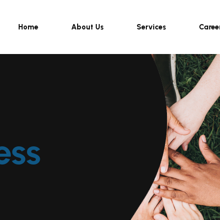
Home
About Us
Services
Caree
ess