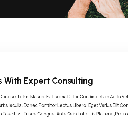
 With Expert Consulting
ongue Tellus Mauris, Eu Lacinia Dolor Condimentum Ac. In Vel 
tis Iaculis. Donec Porttitor Lectus Libero, Eget Varius Elit 
 Faucibus. Fusce Congue, Ante Quis Lobortis Placerat,Proin A