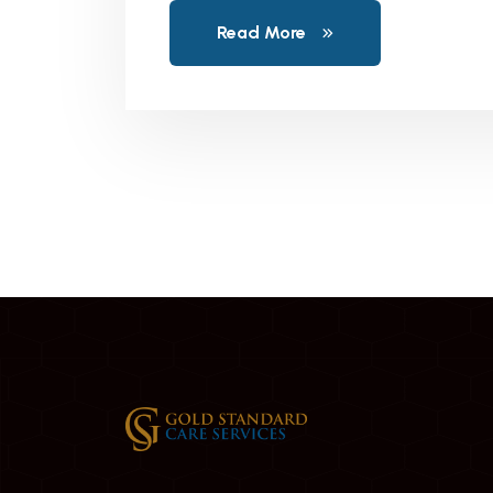
Read More