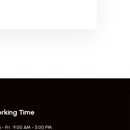
rking Time
- Fri : 9:00 AM - 5:00 PM