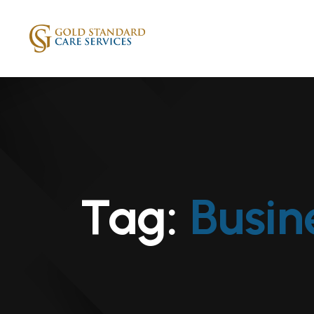
Tag:
Busin