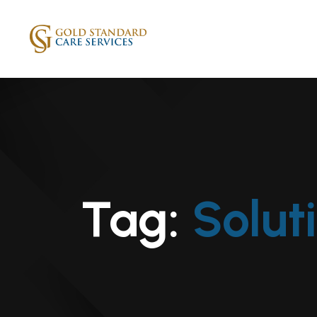
Tag:
Solut