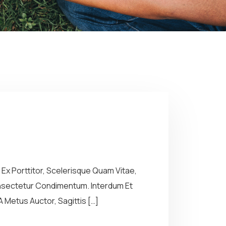
Ex Porttitor, Scelerisque Quam Vitae,
Consectetur Condimentum. Interdum Et
 Metus Auctor, Sagittis […]