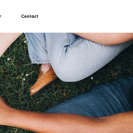
r
Contact