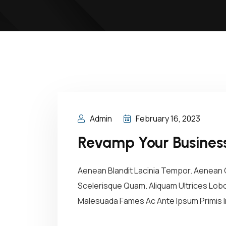
Admin
February 16, 2023
Revamp Your Business
Aenean Blandit Lacinia Tempor. Aenean C
Scelerisque Quam. Aliquam Ultrices Lobor
Malesuada Fames Ac Ante Ipsum Primis In