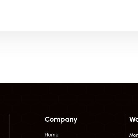
Company
Wo
Home
Mon 