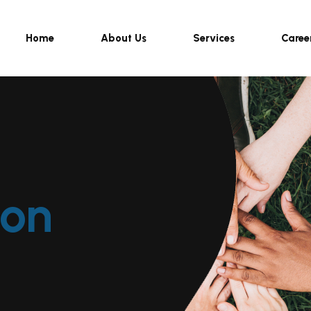
Home
About Us
Services
Caree
ion