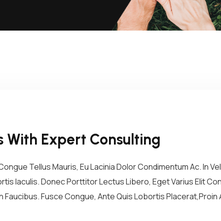
 With Expert Consulting
ongue Tellus Mauris, Eu Lacinia Dolor Condimentum Ac. In Vel 
tis Iaculis. Donec Porttitor Lectus Libero, Eget Varius Elit 
 Faucibus. Fusce Congue, Ante Quis Lobortis Placerat,Proin A