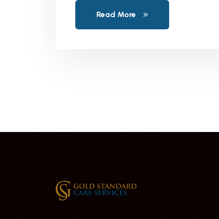
Read More