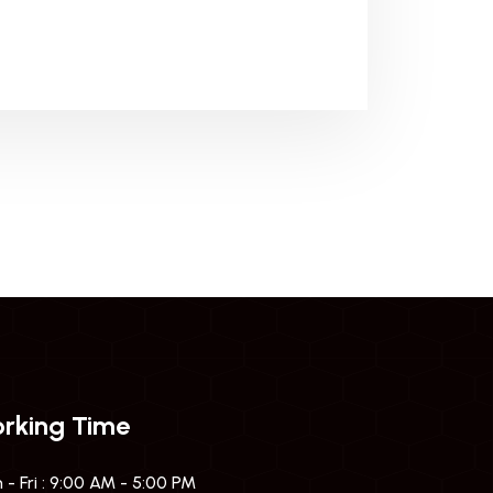
rking Time
- Fri : 9:00 AM - 5:00 PM