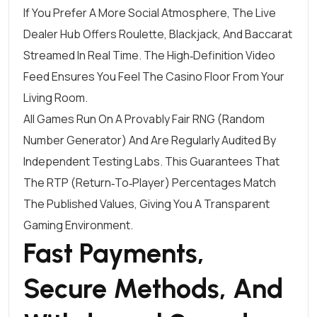
If You Prefer A More Social Atmosphere, The Live
Dealer Hub Offers Roulette, Blackjack, And Baccarat
Streamed In Real Time. The High‑definition Video
Feed Ensures You Feel The Casino Floor From Your
Living Room.
All Games Run On A Provably Fair RNG (random
Number Generator) And Are Regularly Audited By
Independent Testing Labs. This Guarantees That
The RTP (return‑to‑player) Percentages Match
The Published Values, Giving You A Transparent
Gaming Environment.
Fast Payments,
Secure Methods, And