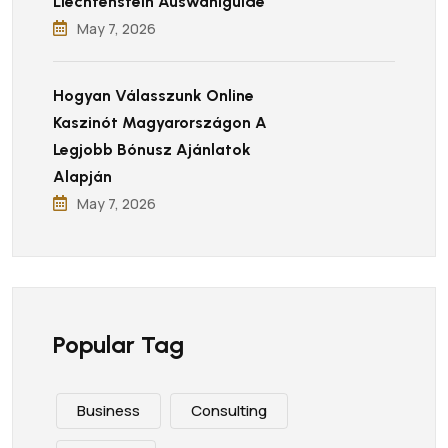
Liechtenstein Auswahlguide
May 7, 2026
Hogyan Válasszunk Online
Kaszinót Magyarországon A
Legjobb Bónusz Ajánlatok
Alapján
May 7, 2026
Popular Tag
Business
Consulting