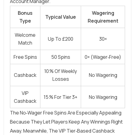
Account Manager.
Bonus
Wagering
Typical Value
Type
Requirement
Welcome
Up To £200
30×
Match
Free Spins
50 Spins
0× (wager‑free)
10 % Of Weekly
Cashback
No Wagering
Losses
VIP
15 % For Tier 3+
No Wagering
Cashback
The No‑wager Free Spins Are Especially Appealing
Because They Let Players Keep Any Winnings Right
Away. Meanwhile, The VIP Tier‑based Cashback