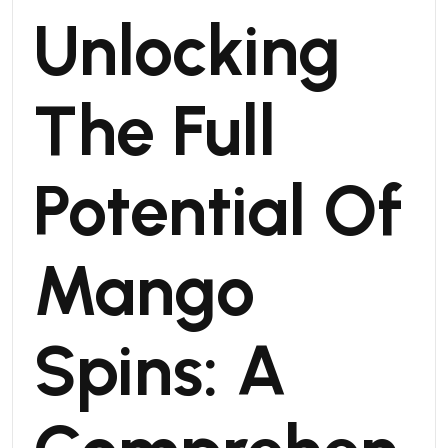
Unlocking
The Full
Potential Of
Mango
Spins: A