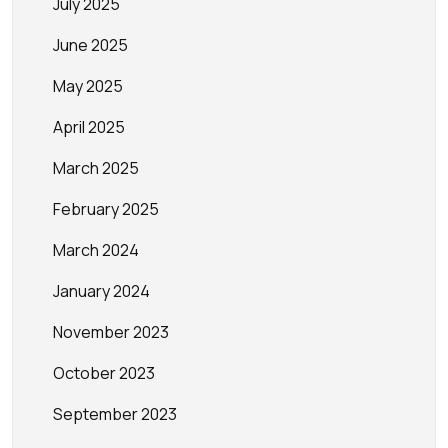
July 2025
June 2025
May 2025
April 2025
March 2025
February 2025
March 2024
January 2024
November 2023
October 2023
September 2023