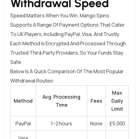
Withdrawal Speed
Speed Matters When You Win. Mango Spins
Supports A Range Of Payment Options That Cater
To UK Players, Including PayPal, Visa, And Trustly.
Each Method Is Encrypted And Processed Through
Trusted Third‑party Providers, So Your Funds Stay
Safe.
Below Is A Quick Comparison Of The Most Popular
Withdrawal Routes:
Max
Avg. Processing
Method
Fees
Daily
Time
Limit
PayPal
1–2 Hours
None
£5,000
Visa