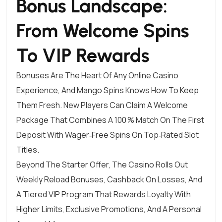
Bonus Landscape:
From Welcome Spins
To VIP Rewards
Bonuses Are The Heart Of Any Online Casino
Experience, And Mango Spins Knows How To Keep
Them Fresh. New Players Can Claim A Welcome
Package That Combines A 100 % Match On The First
Deposit With Wager‑free Spins On Top‑rated Slot
Titles.
Beyond The Starter Offer, The Casino Rolls Out
Weekly Reload Bonuses, Cashback On Losses, And
A Tiered VIP Program That Rewards Loyalty With
Higher Limits, Exclusive Promotions, And A Personal