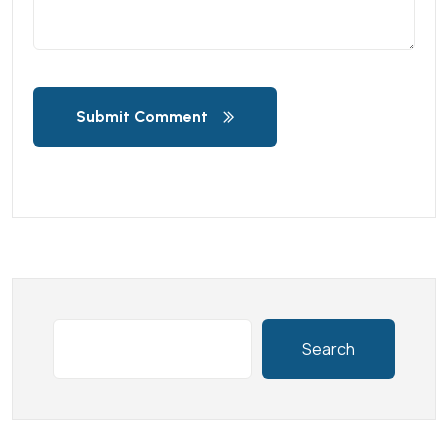
Submit Comment
Search