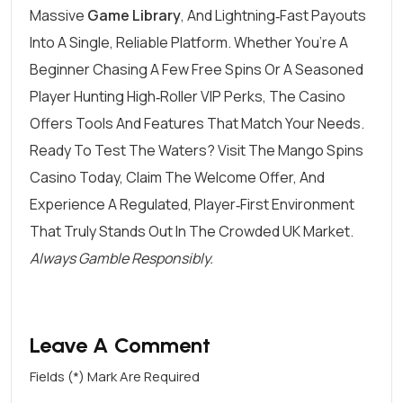
Massive
Game Library
, And Lightning‑fast Payouts
Into A Single, Reliable Platform. Whether You’re A
Beginner Chasing A Few Free Spins Or A Seasoned
Player Hunting High‑roller VIP Perks, The Casino
Offers Tools And Features That Match Your Needs.
Ready To Test The Waters? Visit The Mango Spins
Casino Today, Claim The Welcome Offer, And
Experience A Regulated, Player‑first Environment
That Truly Stands Out In The Crowded UK Market.
Always Gamble Responsibly.
Leave A Comment
Fields (*) Mark Are Required