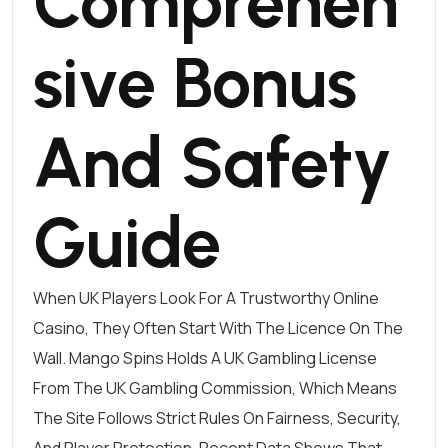
Comprehen
Sive Bonus
And Safety
Guide
When UK Players Look For A Trustworthy Online
Casino, They Often Start With The Licence On The
Wall. Mango Spins Holds A UK Gambling License
From The UK Gambling Commission, Which Means
The Site Follows Strict Rules On Fairness, Security,