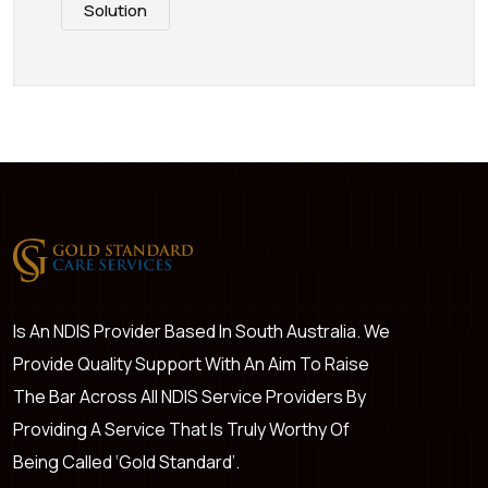
Solution
Is An NDIS Provider Based In South Australia. We
Provide Quality Support With An Aim To Raise
The Bar Across All NDIS Service Providers By
Providing A Service That Is Truly Worthy Of
Being Called ‘Gold Standard’.