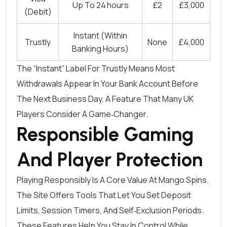
Up To 24 Hours
£2
£3,000
(Debit)
Instant (within
Trustly
None
£4,000
Banking Hours)
The “instant” Label For Trustly Means Most
Withdrawals Appear In Your Bank Account Before
The Next Business Day, A Feature That Many UK
Players Consider A Game‑changer.
Responsible Gaming
And Player Protection
Playing Responsibly Is A Core Value At Mango Spins.
The Site Offers Tools That Let You Set Deposit
Limits, Session Timers, And Self‑exclusion Periods.
These Features Help You Stay In Control While