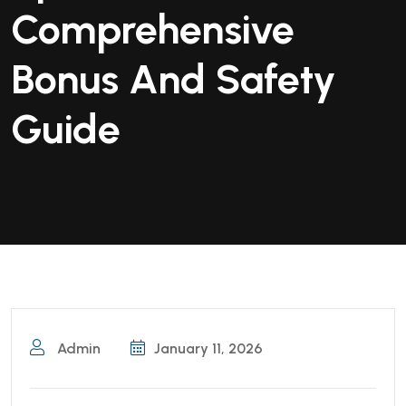
Comprehensive
Bonus And Safety
Guide
Admin
January 11, 2026