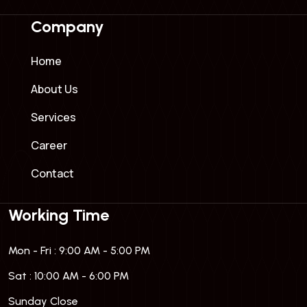
Company
Home
About Us
Services
Career
Contact
Working Time
Mon - Fri : 9:00 AM - 5:00 PM
Sat : 10:00 AM - 6:00 PM
Sunday Close