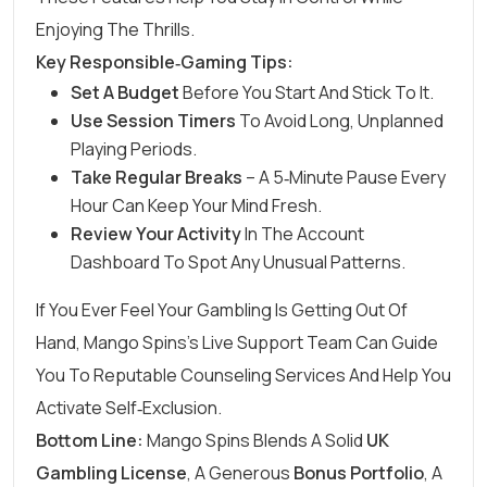
Enjoying The Thrills.
Key Responsible‑gaming Tips:
Set A Budget
Before You Start And Stick To It.
Use Session Timers
To Avoid Long, Unplanned
Playing Periods.
Take Regular Breaks
– A 5‑minute Pause Every
Hour Can Keep Your Mind Fresh.
Review Your Activity
In The Account
Dashboard To Spot Any Unusual Patterns.
If You Ever Feel Your Gambling Is Getting Out Of
Hand, Mango Spins’s Live Support Team Can Guide
You To Reputable Counseling Services And Help You
Activate Self‑exclusion.
Bottom Line:
Mango Spins Blends A Solid
UK
Gambling License
, A Generous
Bonus Portfolio
, A