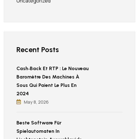
Uncategorized
Recent Posts
Cash‑back Et RTP : Le Nouveau
Baromètre Des Machines À
Sous Qui Paient Le Plus En
2024
May 8, 2026
Beste Software Für
Spielautomaten In