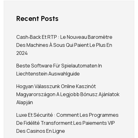
Recent Posts
Cash‑back Et RTP : Le Nouveau Baromètre
Des Machines À Sous Qui Paient Le Plus En
2024
Beste Software Für Spielautomaten In
Liechtenstein Auswahlguide
Hogyan Válasszunk Online Kaszinót
Magyarországon A Legjobb Bónusz Ajánlatok
Alapján
Luxe Et Sécurité : Comment Les Programmes
De Fidélité Transforment Les Paiements VIP
Des Casinos En Ligne