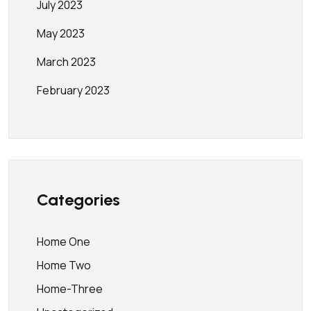
July 2023
May 2023
March 2023
February 2023
Categories
Home One
Home Two
Home-Three