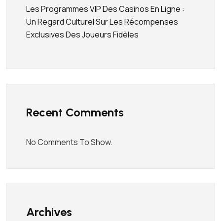
Les Programmes VIP Des Casinos En Ligne :
Un Regard Culturel Sur Les Récompenses
Exclusives Des Joueurs Fidèles
Recent Comments
No Comments To Show.
Archives