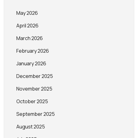
May 2026
April 2026
March 2026
February 2026
January 2026
December 2025
November 2025
October 2025
September 2025
August 2025