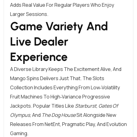
Adds Real Value For Regular Players Who Enjoy
Larger Sessions.
Game Variety And
Live Dealer
Experience
A Diverse Library Keeps The Excitement Alive, And
Mango Spins Delivers Just That. The Slots
Collection Includes Everything From Low‑volatility
Fruit Machines To High‑variance Progressive
Jackpots. Popular Titles Like
Starburst
,
Gates Of
Olympus
, And
The Dog House
Sit Alongside New
Releases From NetEnt, Pragmatic Play, And Evolution
Gaming.