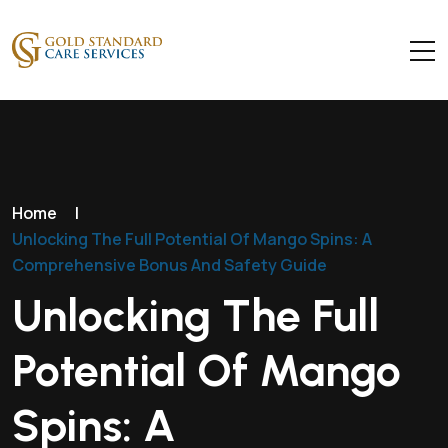
Home
|
Unlocking The Full Potential Of Mango Spins: A
Comprehensive Bonus And Safety Guide
Unlocking The Full
Potential Of Mango
Spins: A