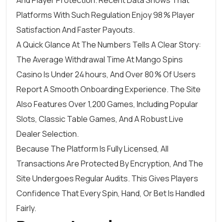
And Player Protection. Recent Data Shows That
Platforms With Such Regulation Enjoy 98 % Player
Satisfaction And Faster Payouts.
A Quick Glance At The Numbers Tells A Clear Story:
The Average Withdrawal Time At
Mango Spins
Casino
Is Under 24 Hours, And Over 80 % Of Users
Report A Smooth Onboarding Experience. The Site
Also Features Over 1,200 Games, Including Popular
Slots, Classic Table Games, And A Robust Live
Dealer Selection.
Because The Platform Is Fully Licensed, All
Transactions Are Protected By Encryption, And The
Site Undergoes Regular Audits. This Gives Players
Confidence That Every Spin, Hand, Or Bet Is Handled
Fairly.