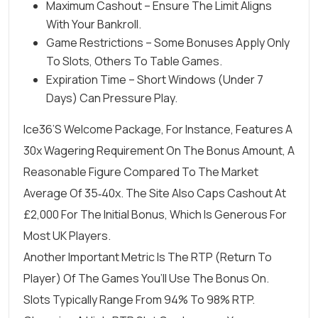
Maximum Cashout – Ensure The Limit Aligns
With Your Bankroll.
Game Restrictions – Some Bonuses Apply Only
To Slots, Others To Table Games.
Expiration Time – Short Windows (under 7
Days) Can Pressure Play.
Ice36’s Welcome Package, For Instance, Features A
30x Wagering Requirement On The Bonus Amount, A
Reasonable Figure Compared To The Market
Average Of 35‑40x. The Site Also Caps Cashout At
£2,000 For The Initial Bonus, Which Is Generous For
Most UK Players.
Another Important Metric Is The RTP (Return To
Player) Of The Games You’ll Use The Bonus On.
Slots Typically Range From 94% To 98% RTP.