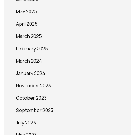
May 2025
April 2025
March 2025
February 2025
March 2024
January 2024
November 2023
October 2023
September 2023
July 2023