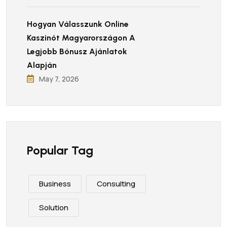
Hogyan Válasszunk Online
Kaszinót Magyarországon A
Legjobb Bónusz Ajánlatok
Alapján
May 7, 2026
Popular Tag
Business
Consulting
Solution