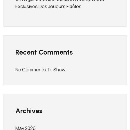
Exclusives Des Joueurs Fidèles
Recent Comments
No Comments To Show.
Archives
May 2026