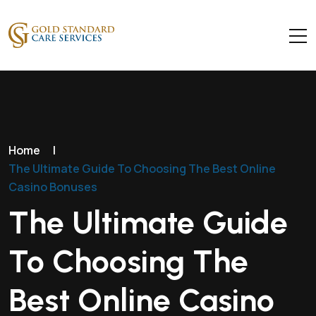
Home
|
The Ultimate Guide To Choosing The Best Online
Casino Bonuses
The Ultimate Guide
To Choosing The
Best Online Casino