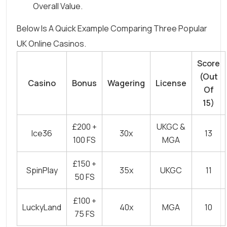
Overall Value.
Below Is A Quick Example Comparing Three Popular
UK Online Casinos.
Score
(out
Casino
Bonus
Wagering
License
Of
15)
£200 +
UKGC &
Ice36
30x
13
100 FS
MGA
£150 +
SpinPlay
35x
UKGC
11
50 FS
£100 +
LuckyLand
40x
MGA
10
75 FS