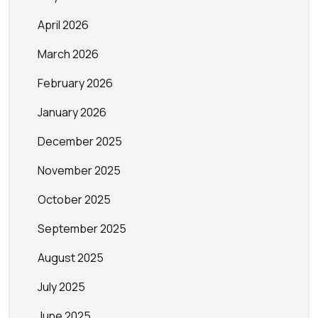
April 2026
March 2026
February 2026
January 2026
December 2025
November 2025
October 2025
September 2025
August 2025
July 2025
June 2025