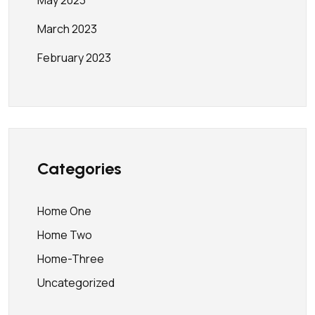
May 2023
March 2023
February 2023
Categories
Home One
Home Two
Home-Three
Uncategorized