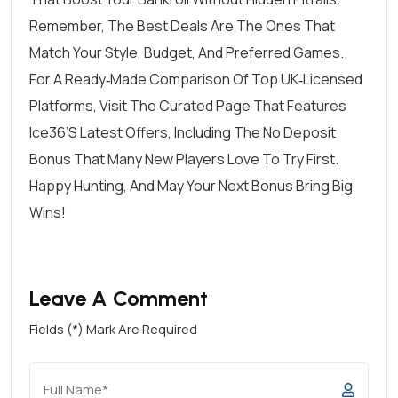
Remember, The Best Deals Are The Ones That
Match Your Style, Budget, And Preferred Games.
For A Ready‑made Comparison Of Top UK‑licensed
Platforms, Visit The Curated Page That Features
Ice36’s Latest Offers, Including The No Deposit
Bonus That Many New Players Love To Try First.
Happy Hunting, And May Your Next Bonus Bring Big
Wins!
Leave A Comment
Fields (*) Mark Are Required