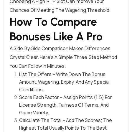
Choosing A High‑RTP Slot Can Improve Your
Chances Of Meeting The Wagering Threshold.
How To Compare
Bonuses Like A Pro
A Side‑by‑side Comparison Makes Differences
Crystal Clear. Here’s A Simple Three‑step Method
You Can Follow In Minutes.
List The Offers – Write Down The Bonus
Amount, Wagering, Expiry, And Any Special
Conditions.
Score Each Factor – Assign Points (1‑5) For
License Strength, Fairness Of Terms, And
Game Variety.
Calculate The Total – Add The Scores; The
Highest Total Usually Points To The Best