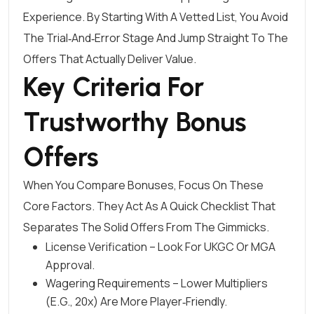
Experience. By Starting With A Vetted List, You Avoid
The Trial‑and‑error Stage And Jump Straight To The
Offers That Actually Deliver Value.
Key Criteria For
Trustworthy Bonus
Offers
When You Compare Bonuses, Focus On These
Core Factors. They Act As A Quick Checklist That
Separates The Solid Offers From The Gimmicks.
License Verification – Look For UKGC Or MGA
Approval.
Wagering Requirements – Lower Multipliers
(e.g., 20x) Are More Player‑friendly.