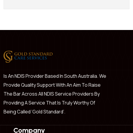
Is An NDIS Provider Based In South Australia. We
Provide Quality Support With An Aim To Raise
The Bar Across All NDIS Service Providers By
Providing A Service That Is Truly Worthy Of
Being Called ‘Gold Standard’.
Company