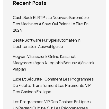
Recent Posts
Cash‑back Et RTP : Le Nouveau Baromètre
Des Machines À Sous Qui Paient Le Plus En
2024
Beste Software Für Spielautomaten In
Liechtenstein Auswahlguide
Hogyan Válasszunk Online Kaszinót
Magyarországon A Legjobb Bónusz Ajánlatok
Alapján
Luxe Et Sécurité : Comment Les Programmes
De Fidélité Transforment Les Paiements VIP
Des Casinos En Ligne
Les Programmes VIP Des Casinos En Ligne :
Un Regard Culturel Sur Les Récompenses