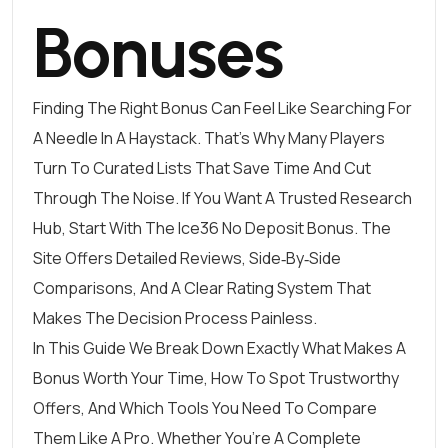
Bonuses
Finding The Right Bonus Can Feel Like Searching For
A Needle In A Haystack. That’s Why Many Players
Turn To Curated Lists That Save Time And Cut
Through The Noise. If You Want A Trusted Research
Hub, Start With The
Ice36 No Deposit Bonus
. The
Site Offers Detailed Reviews, Side‑by‑side
Comparisons, And A Clear Rating System That
Makes The Decision Process Painless.
In This Guide We Break Down Exactly What Makes A
Bonus Worth Your Time, How To Spot Trustworthy
Offers, And Which Tools You Need To Compare
Them Like A Pro. Whether You’re A Complete