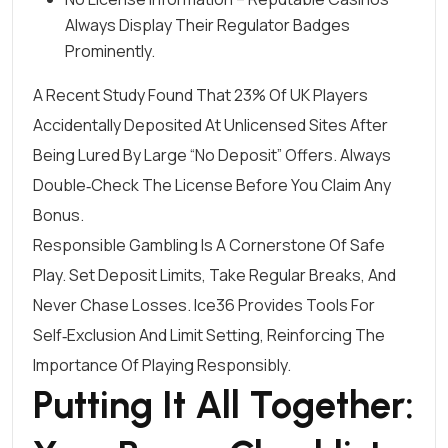
Always Display Their Regulator Badges
Prominently.
A Recent Study Found That 23% Of UK Players
Accidentally Deposited At Unlicensed Sites After
Being Lured By Large “no Deposit” Offers. Always
Double‑check The License Before You Claim Any
Bonus.
Responsible Gambling Is A Cornerstone Of Safe
Play. Set Deposit Limits, Take Regular Breaks, And
Never Chase Losses. Ice36 Provides Tools For
Self‑exclusion And Limit Setting, Reinforcing The
Importance Of Playing Responsibly.
Putting It All Together: