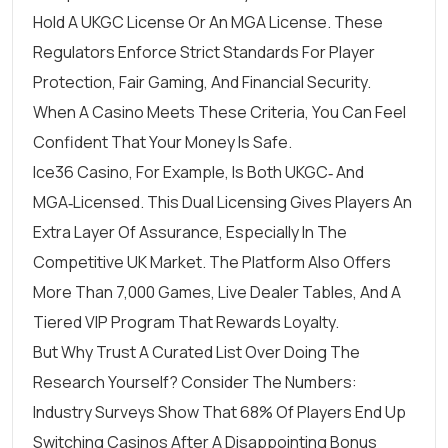
Hold A UKGC License Or An MGA License. These
Regulators Enforce Strict Standards For Player
Protection, Fair Gaming, And Financial Security.
When A Casino Meets These Criteria, You Can Feel
Confident That Your Money Is Safe.
Ice36 Casino, For Example, Is Both UKGC‑ And
MGA‑licensed. This Dual Licensing Gives Players An
Extra Layer Of Assurance, Especially In The
Competitive UK Market. The Platform Also Offers
More Than 7,000 Games, Live Dealer Tables, And A
Tiered VIP Program That Rewards Loyalty.
But Why Trust A Curated List Over Doing The
Research Yourself? Consider The Numbers:
Industry Surveys Show That 68% Of Players End Up
Switching Casinos After A Disappointing Bonus