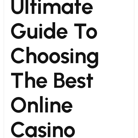
Ultimate
Guide To
Choosing
The Best
Online
Casino