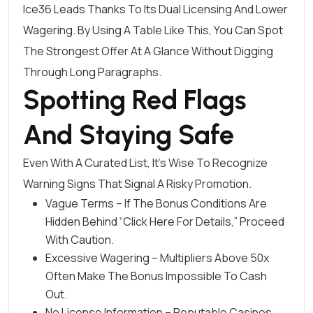
Ice36 Leads Thanks To Its Dual Licensing And Lower
Wagering. By Using A Table Like This, You Can Spot
The Strongest Offer At A Glance Without Digging
Through Long Paragraphs.
Spotting Red Flags
And Staying Safe
Even With A Curated List, It’s Wise To Recognize
Warning Signs That Signal A Risky Promotion.
Vague Terms – If The Bonus Conditions Are
Hidden Behind “click Here For Details,” Proceed
With Caution.
Excessive Wagering – Multipliers Above 50x
Often Make The Bonus Impossible To Cash
Out.
No License Information – Reputable Casinos