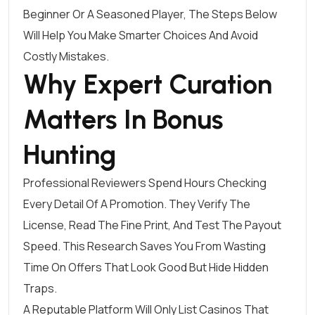
Beginner Or A Seasoned Player, The Steps Below
Will Help You Make Smarter Choices And Avoid
Costly Mistakes.
Why Expert Curation
Matters In Bonus
Hunting
Professional Reviewers Spend Hours Checking
Every Detail Of A Promotion. They Verify The
License, Read The Fine Print, And Test The Payout
Speed. This Research Saves You From Wasting
Time On Offers That Look Good But Hide Hidden
Traps.
A Reputable Platform Will Only List Casinos That