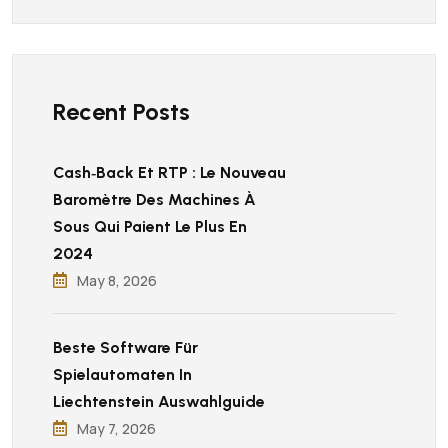
Recent Posts
Cash‑back Et RTP : Le Nouveau
Baromètre Des Machines À
Sous Qui Paient Le Plus En
2024
May 8, 2026
Beste Software Für
Spielautomaten In
Liechtenstein Auswahlguide
May 7, 2026