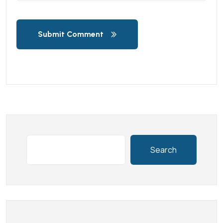
Submit Comment
Search