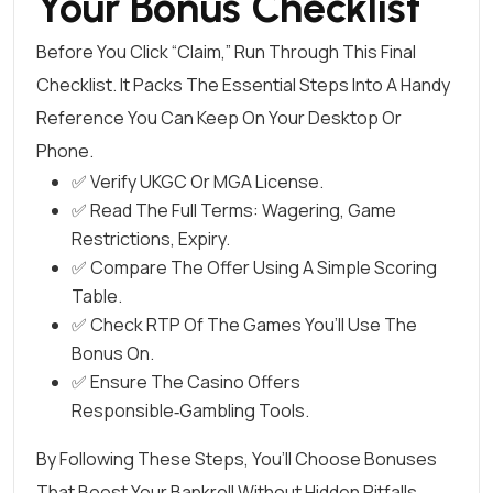
Your Bonus Checklist
Before You Click “Claim,” Run Through This Final
Checklist. It Packs The Essential Steps Into A Handy
Reference You Can Keep On Your Desktop Or
Phone.
✅ Verify UKGC Or MGA License.
✅ Read The Full Terms: Wagering, Game
Restrictions, Expiry.
✅ Compare The Offer Using A Simple Scoring
Table.
✅ Check RTP Of The Games You’ll Use The
Bonus On.
✅ Ensure The Casino Offers
Responsible‑gambling Tools.
By Following These Steps, You’ll Choose Bonuses
That Boost Your Bankroll Without Hidden Pitfalls.