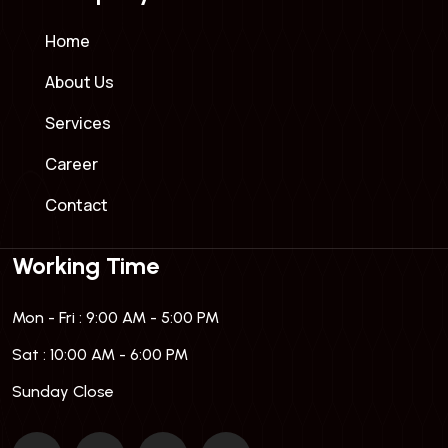
Home
About Us
Services
Career
Contact
Working Time
Mon - Fri : 9:00 AM - 5:00 PM
Sat : 10:00 AM - 6:00 PM
Sunday Close