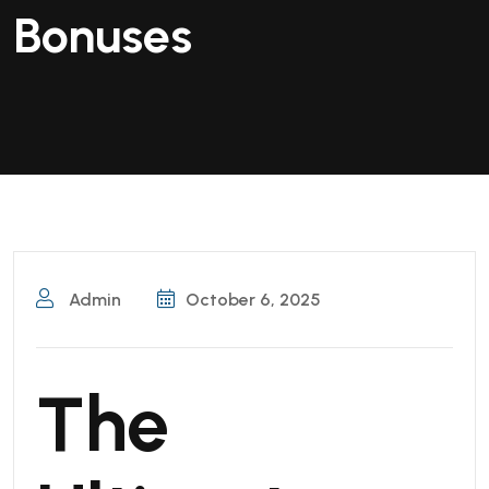
Bonuses
Admin
October 6, 2025
The