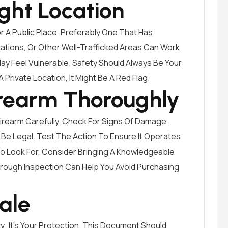
ght Location
 A Public Place, Preferably One That Has
ations, Or Other Well-Trafficked Areas Can Work
ay Feel Vulnerable. Safety Should Always Be Your
 A Private Location, It Might Be A Red Flag.
irearm Thoroughly
 Firearm Carefully. Check For Signs Of Damage,
 Be Legal. Test The Action To Ensure It Operates
To Look For, Consider Bringing A Knowledgeable
orough Inspection Can Help You Avoid Purchasing
Sale
ity; It’s Your Protection. This Document Should