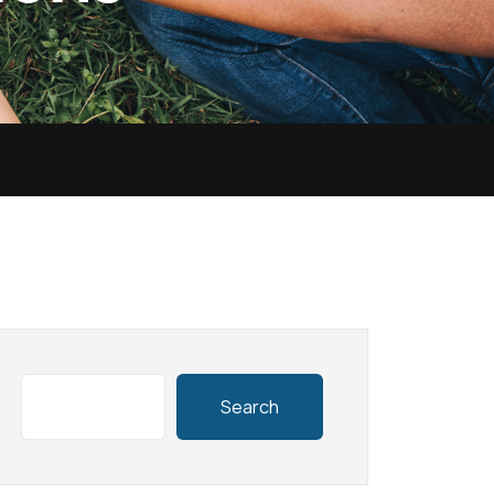
Search