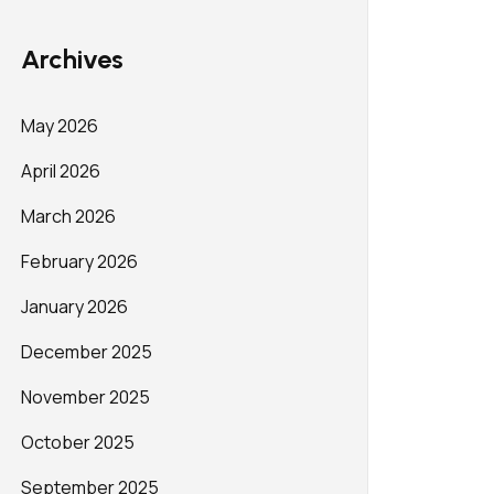
Archives
May 2026
April 2026
March 2026
February 2026
January 2026
December 2025
November 2025
October 2025
September 2025