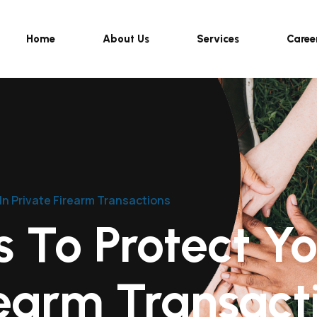
Home
About Us
Services
Caree
In Private Firearm Transactions
 To Protect You
rearm Transact