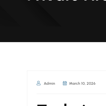
Admin
March 10, 2026