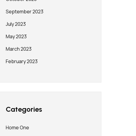
September 2023
July 2023
May 2023
March 2023
February 2023
Categories
Home One