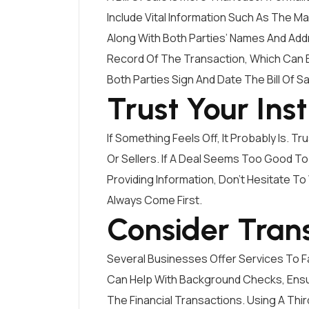
Include Vital Information Such As The M
Along With Both Parties’ Names And Add
Record Of The Transaction, Which Can Be
Both Parties Sign And Date The Bill Of Sa
Trust Your Inst
If Something Feels Off, It Probably Is. 
Or Sellers. If A Deal Seems Too Good To 
Providing Information, Don’t Hesitate T
Always Come First.
Consider Tran
Several Businesses Offer Services To Fa
Can Help With Background Checks, Ensu
The Financial Transactions. Using A Thi