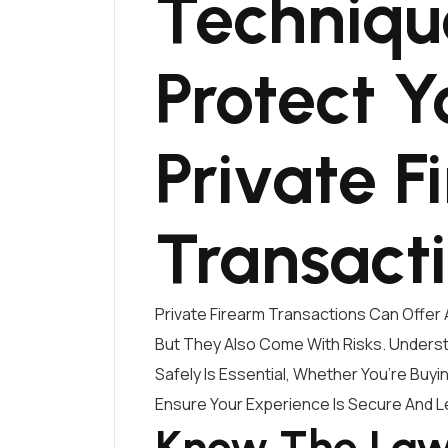
Techniqu
Protect Y
Private F
Transact
Private Firearm Transactions Can Offer 
But They Also Come With Risks. Under
Safely Is Essential, Whether You’re Buy
Ensure Your Experience Is Secure And L
Know The Laws