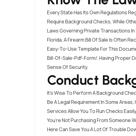
Every State Has Its Own Regulations Re
Require Background Checks, While Others
Laws Governing Private Transactions In Y
Florida, A Firearm Bill Of Sale Is Often
Easy-To-Use Template For This Docum
Bill-Of-Sale-Pdf-Form/
. Having Proper 
Sense Of Security.
Conduct Back
It’s Wise To Perform A Background Check
Be A Legal Requirement In Some Areas, It
Services Allow You To Run Checks Easily.
You’re Not Purchasing From Someone Wit
Here Can Save You A Lot Of Trouble Dow