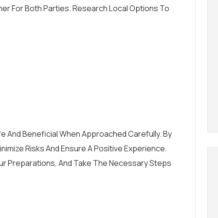
er For Both Parties. Research Local Options To
fe And Beneficial When Approached Carefully. By
nimize Risks And Ensure A Positive Experience.
n Your Preparations, And Take The Necessary Steps