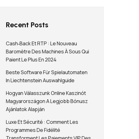
Recent Posts
Cash‑back Et RTP : Le Nouveau
Baromètre Des Machines À Sous Qui
Paient Le Plus En 2024
Beste Software Für Spielautomaten
In Liechtenstein Auswahlguide
Hogyan Válasszunk Online Kaszinót
Magyarországon A Legjobb Bónusz
Ajánlatok Alapján
Luxe Et Sécurité : Comment Les
Programmes De Fidélité
Transforment Les Paiements VIP Des