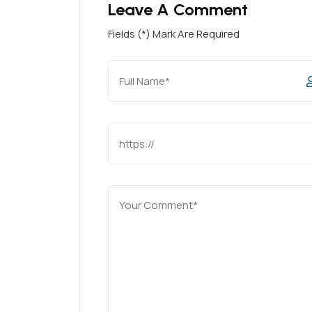
Leave A Comment
Fields (*) Mark Are Required