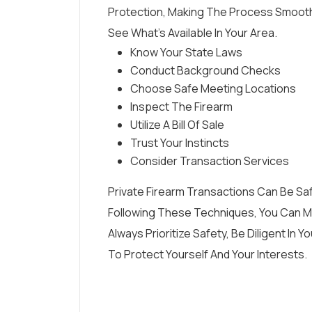
Protection, Making The Process Smooth
See What’s Available In Your Area.
Know Your State Laws
Conduct Background Checks
Choose Safe Meeting Locations
Inspect The Firearm
Utilize A Bill Of Sale
Trust Your Instincts
Consider Transaction Services
Private Firearm Transactions Can Be Sa
Following These Techniques, You Can Mi
Always Prioritize Safety, Be Diligent I
To Protect Yourself And Your Interests.