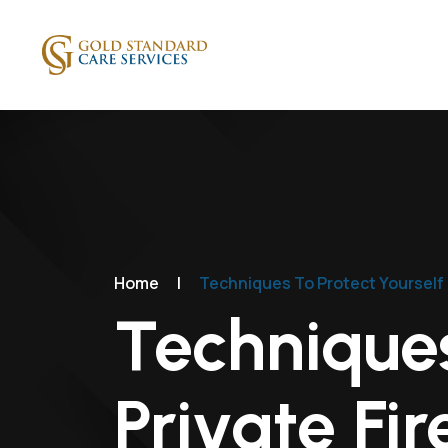
Home
|
Techniques To Protect Yourself 
Techniques
Private Fi