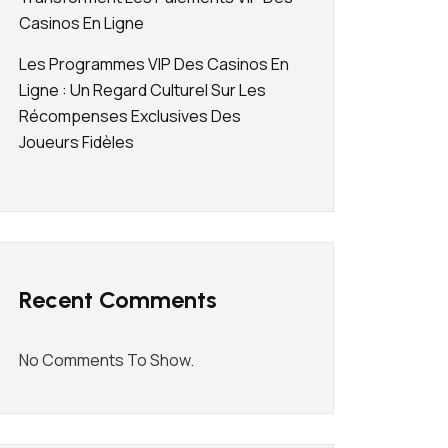
Casinos En Ligne
Les Programmes VIP Des Casinos En
Ligne : Un Regard Culturel Sur Les
Récompenses Exclusives Des
Joueurs Fidèles
Recent Comments
No Comments To Show.