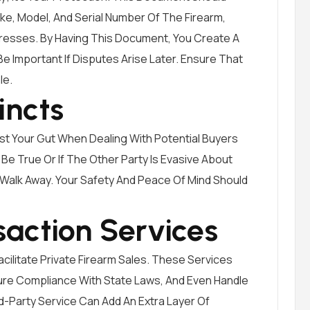
ake, Model, And Serial Number Of The Firearm,
resses. By Having This Document, You Create A
 Important If Disputes Arise Later. Ensure That
le.
incts
Trust Your Gut When Dealing With Potential Buyers
Be True Or If The Other Party Is Evasive About
o Walk Away. Your Safety And Peace Of Mind Should
saction Services
cilitate Private Firearm Sales. These Services
re Compliance With State Laws, And Even Handle
rd-Party Service Can Add An Extra Layer Of