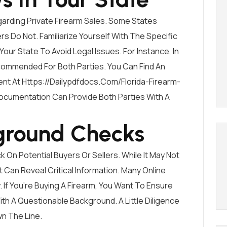
garding Private Firearm Sales. Some States
 Do Not. Familiarize Yourself With The Specific
our State To Avoid Legal Issues. For Instance, In
 Recommended For Both Parties. You Can Find An
ent At
Https://dailypdfdocs.com/florida-Firearm-
Documentation Can Provide Both Parties With A
ground Checks
 On Potential Buyers Or Sellers. While It May Not
 Can Reveal Critical Information. Many Online
 If You’re Buying A Firearm, You Want To Ensure
h A Questionable Background. A Little Diligence
n The Line.