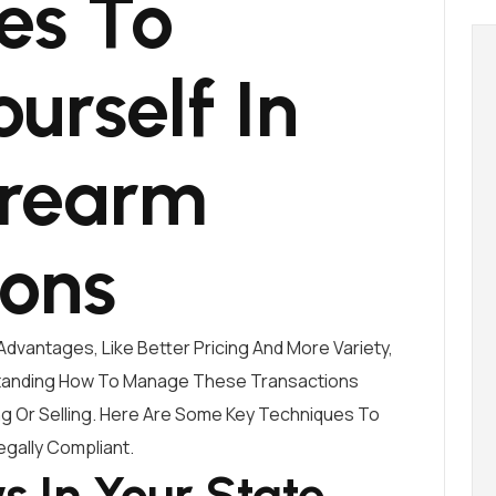
es To
ourself In
irearm
ions
Advantages, Like Better Pricing And More Variety,
standing How To Manage These Transactions
ing Or Selling. Here Are Some Key Techniques To
egally Compliant.
 In Your State