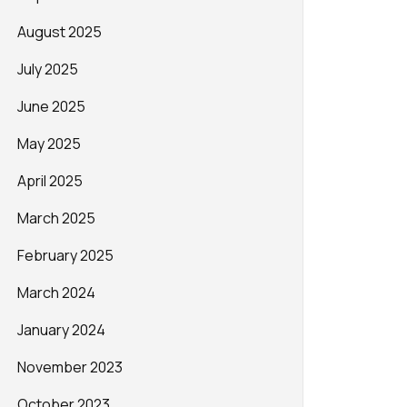
August 2025
July 2025
June 2025
May 2025
April 2025
March 2025
February 2025
March 2024
January 2024
November 2023
October 2023