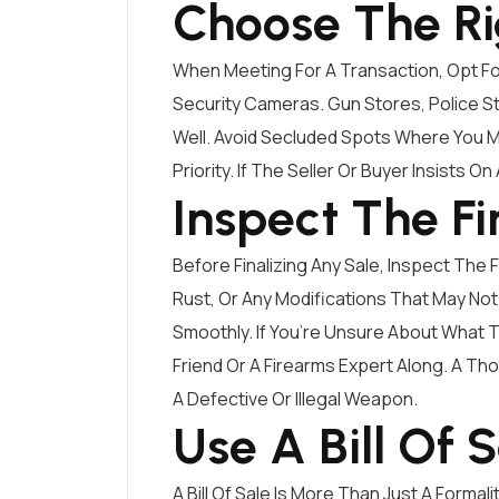
Choose The Ri
When Meeting For A Transaction, Opt For
Security Cameras. Gun Stores, Police St
Well. Avoid Secluded Spots Where You M
Priority. If The Seller Or Buyer Insists On
Inspect The F
Before Finalizing Any Sale, Inspect The
Rust, Or Any Modifications That May Not
Smoothly. If You’re Unsure About What 
Friend Or A Firearms Expert Along. A Th
A Defective Or Illegal Weapon.
Use A Bill Of 
A Bill Of Sale Is More Than Just A Formal