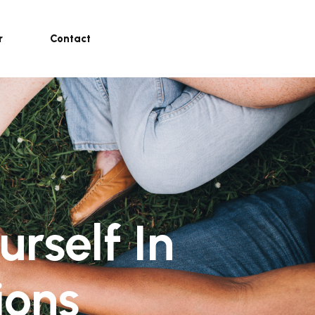
r
Contact
rself In
ions