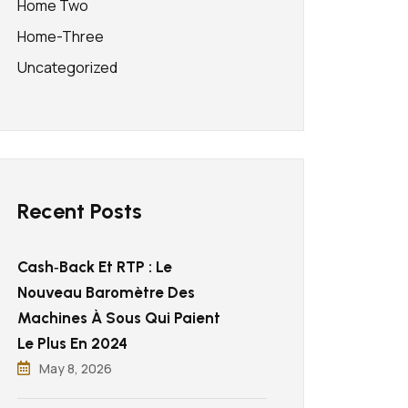
Home Two
Home-Three
Uncategorized
Recent Posts
Cash‑back Et RTP : Le
Nouveau Baromètre Des
Machines À Sous Qui Paient
Le Plus En 2024
May 8, 2026