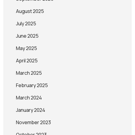
August 2025
July 2025
June 2025
May 2025
April 2025
March 2025
February 2025
March 2024
January 2024
November 2023
October 2023