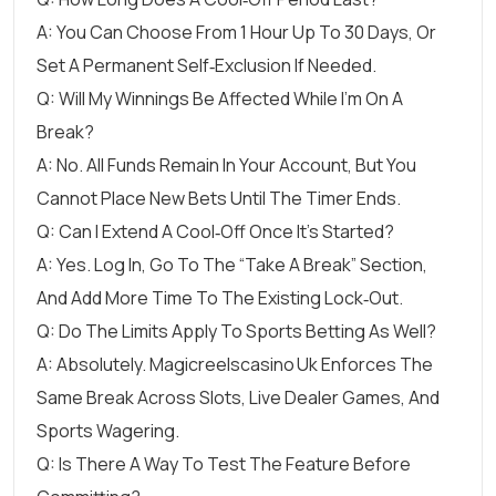
A: You Can Choose From 1 Hour Up To 30 Days, Or
Set A Permanent Self‑exclusion If Needed.
Q: Will My Winnings Be Affected While I’m On A
Break?
A: No. All Funds Remain In Your Account, But You
Cannot Place New Bets Until The Timer Ends.
Q: Can I Extend A Cool‑off Once It’s Started?
A: Yes. Log In, Go To The “Take A Break” Section,
And Add More Time To The Existing Lock‑out.
Q: Do The Limits Apply To Sports Betting As Well?
A: Absolutely. Magicreelscasino Uk Enforces The
Same Break Across Slots, Live Dealer Games, And
Sports Wagering.
Q: Is There A Way To Test The Feature Before