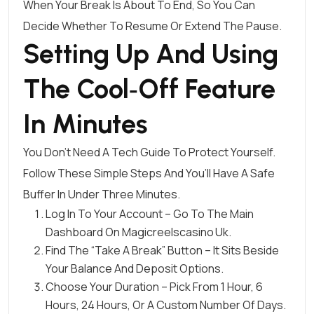
When Your Break Is About To End, So You Can
Decide Whether To Resume Or Extend The Pause.
Setting Up And Using
The Cool‑Off Feature
In Minutes
You Don’t Need A Tech Guide To Protect Yourself.
Follow These Simple Steps And You’ll Have A Safe
Buffer In Under Three Minutes.
Log In To Your Account – Go To The Main
Dashboard On Magicreelscasino Uk.
Find The “Take A Break” Button – It Sits Beside
Your Balance And Deposit Options.
Choose Your Duration – Pick From 1 Hour, 6
Hours, 24 Hours, Or A Custom Number Of Days.