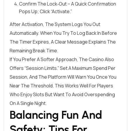
Confirm The Lock‑out – A Quick Confirmation
Pops Up; Click “Activate.”
After Activation, The System Logs You Out
Automatically. When You Try To Log Back In Before
The Timer Expires, A Clear Message Explains The
Remaining Break Time.
If You Prefer A Softer Approach, The Casino Also
Offers “Session Limits.” Set A Maximum Spend Per
Session, And The Platform Will Warn You Once You
Near The Threshold. This Works Well For Players
Who Enjoy Slots But Want To Avoid Overspending
On A Single Night.
Balancing Fun And
Safety: Tips For