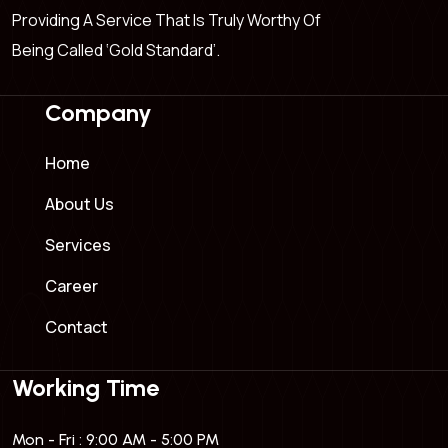
Providing A Service That Is Truly Worthy Of
Being Called ‘Gold Standard’.
Company
Home
About Us
Services
Career
Contact
Working Time
Mon - Fri : 9:00 AM - 5:00 PM