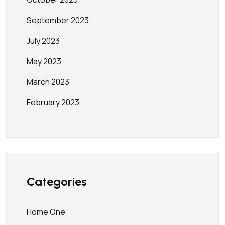
September 2023
July 2023
May 2023
March 2023
February 2023
Categories
Home One