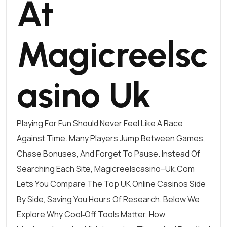
At
Magicreelsc
Asino Uk
Playing For Fun Should Never Feel Like A Race
Against Time. Many Players Jump Between Games,
Chase Bonuses, And Forget To Pause. Instead Of
Searching Each Site,
Magicreelscasino–Uk.com
Lets You Compare The Top UK Online Casinos Side
By Side, Saving You Hours Of Research. Below We
Explore Why Cool‑off Tools Matter, How