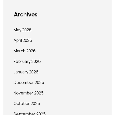
Archives
May 2026
April 2026
March 2026
February 2026
January 2026
December 2025
November 2025
October 2025
September 2025