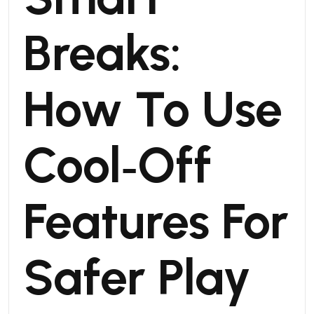
Breaks:
How To Use
Cool‑Off
Features For
Safer Play