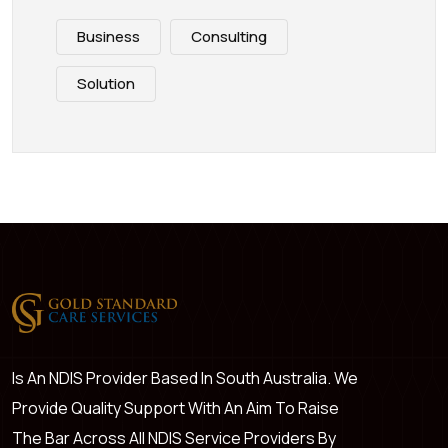
Business
Consulting
Solution
Is An NDIS Provider Based In South Australia. We
Provide Quality Support With An Aim To Raise
The Bar Across All NDIS Service Providers By