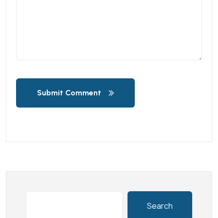
Submit Comment
Search