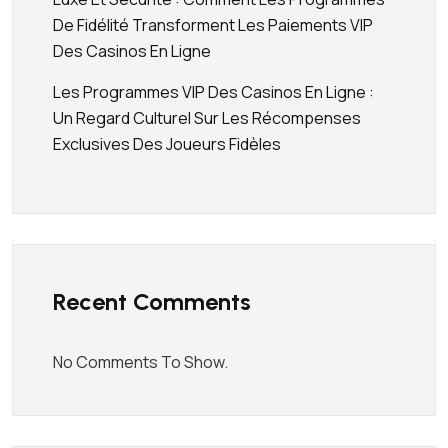
De Fidélité Transforment Les Paiements VIP
Des Casinos En Ligne
Les Programmes VIP Des Casinos En Ligne :
Un Regard Culturel Sur Les Récompenses
Exclusives Des Joueurs Fidèles
Recent Comments
No Comments To Show.