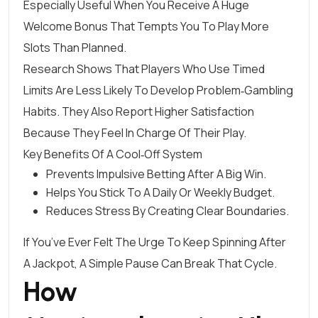
Especially Useful When You Receive A Huge
Welcome Bonus That Tempts You To Play More
Slots Than Planned.
Research Shows That Players Who Use Timed
Limits Are Less Likely To Develop Problem‑gambling
Habits. They Also Report Higher Satisfaction
Because They Feel In Charge Of Their Play.
Key Benefits Of A Cool‑off System
Prevents Impulsive Betting After A Big Win.
Helps You Stick To A Daily Or Weekly Budget.
Reduces Stress By Creating Clear Boundaries.
If You’ve Ever Felt The Urge To Keep Spinning After
A Jackpot, A Simple Pause Can Break That Cycle.
How