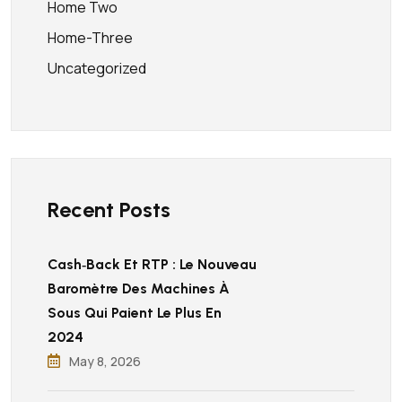
Home Two
Home-Three
Uncategorized
Recent Posts
Cash‑back Et RTP : Le Nouveau
Baromètre Des Machines À
Sous Qui Paient Le Plus En
2024
May 8, 2026