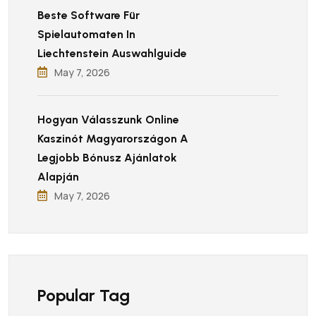
Beste Software Für
Spielautomaten In
Liechtenstein Auswahlguide
May 7, 2026
Hogyan Válasszunk Online
Kaszinót Magyarországon A
Legjobb Bónusz Ajánlatok
Alapján
May 7, 2026
Popular Tag