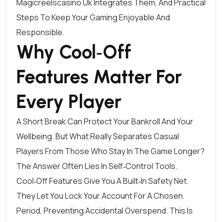
Magicreelscasino Uk Integrates Them, And Practical
Steps To Keep Your Gaming Enjoyable And
Responsible.
Why Cool‑Off
Features Matter For
Every Player
A Short Break Can Protect Your Bankroll And Your
Wellbeing. But What Really Separates Casual
Players From Those Who Stay In The Game Longer?
The Answer Often Lies In Self‑control Tools.
Cool‑off Features Give You A Built‑in Safety Net.
They Let You Lock Your Account For A Chosen
Period, Preventing Accidental Overspend. This Is