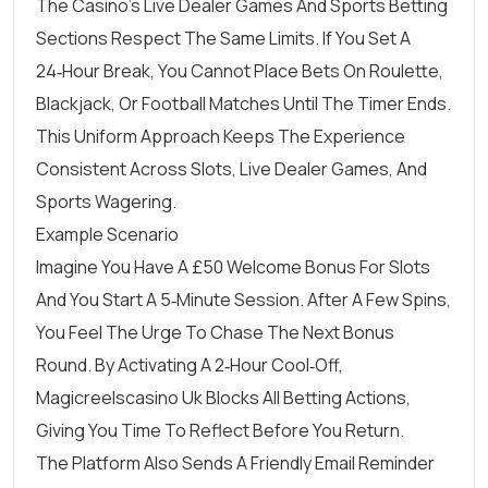
The Casino’s Live Dealer Games And Sports Betting
Sections Respect The Same Limits. If You Set A
24‑hour Break, You Cannot Place Bets On Roulette,
Blackjack, Or Football Matches Until The Timer Ends.
This Uniform Approach Keeps The Experience
Consistent Across Slots, Live Dealer Games, And
Sports Wagering.
Example Scenario
Imagine You Have A £50 Welcome Bonus For Slots
And You Start A 5‑minute Session. After A Few Spins,
You Feel The Urge To Chase The Next Bonus
Round. By Activating A 2‑hour Cool‑off,
Magicreelscasino Uk Blocks All Betting Actions,
Giving You Time To Reflect Before You Return.
The Platform Also Sends A Friendly Email Reminder