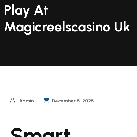
Play At
Magicreelscasino Uk
Admin
December 5, 2025
Smart