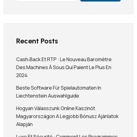
Recent Posts
Cash‑back Et RTP : Le Nouveau Baromètre
Des Machines À Sous Qui Paient Le Plus En
2024
Beste Software Für Spielautomaten In
Liechtenstein Auswahlguide
Hogyan Válasszunk Online Kaszinót
Magyarországon A Legjobb Bónusz Ajánlatok
Alapján
Luxe Et Sécurité : Comment Les Programmes