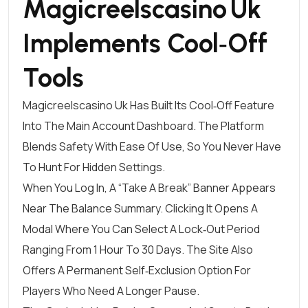
Magicreelscasino Uk
Implements Cool‑Off
Tools
Magicreelscasino Uk Has Built Its Cool‑off Feature
Into The Main Account Dashboard. The Platform
Blends Safety With Ease Of Use, So You Never Have
To Hunt For Hidden Settings.
When You Log In, A “Take A Break” Banner Appears
Near The Balance Summary. Clicking It Opens A
Modal Where You Can Select A Lock‑out Period
Ranging From 1 Hour To 30 Days. The Site Also
Offers A Permanent Self‑exclusion Option For
Players Who Need A Longer Pause.