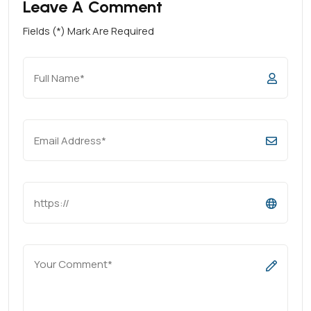
Leave A Comment
Fields (*) Mark Are Required