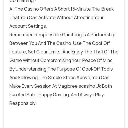
Committing?
A: The Casino Offers A Short 15‑minute Trial Break
That You Can Activate Without Affecting Your
Account Settings.
Remember, Responsible Gambling Is A Partnership
Between You And The Casino. Use The Cool‑off
Feature, Set Clear Limits, And Enjoy The Thrill Of The
Game Without Compromising Your Peace Of Mind.
By Understanding The Purpose Of Cool‑off Tools
And Following The Simple Steps Above, You Can
Make Every Session At Magicreelscasino Uk Both
Fun And Safe. Happy Gaming, And Always Play
Responsibly.