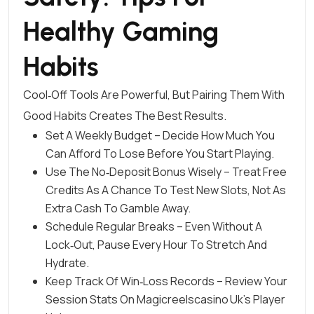
Healthy Gaming
Habits
Cool‑off Tools Are Powerful, But Pairing Them With
Good Habits Creates The Best Results.
Set A Weekly Budget – Decide How Much You
Can Afford To Lose Before You Start Playing.
Use The No‑deposit Bonus Wisely – Treat Free
Credits As A Chance To Test New Slots, Not As
Extra Cash To Gamble Away.
Schedule Regular Breaks – Even Without A
Lock‑out, Pause Every Hour To Stretch And
Hydrate.
Keep Track Of Win‑loss Records – Review Your
Session Stats On Magicreelscasino Uk’s Player