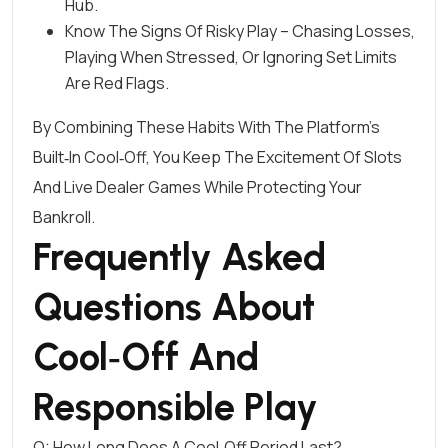
Hub.
Know The Signs Of Risky Play – Chasing Losses,
Playing When Stressed, Or Ignoring Set Limits
Are Red Flags.
By Combining These Habits With The Platform’s
Built‑in Cool‑off, You Keep The Excitement Of Slots
And Live Dealer Games While Protecting Your
Bankroll.
Frequently Asked
Questions About
Cool‑Off And
Responsible Play
Q: How Long Does A Cool‑off Period Last?