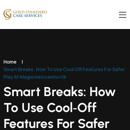
Home
|
Smart Breaks: How To Use Cool‑Off Features For Safer
Play At Magicreelscasino Uk
Smart Breaks: How
To Use Cool‑Off
Features For Safer