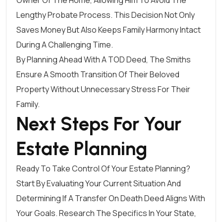
Owner Of The Home, Allowing Him To Avoid The
Lengthy Probate Process. This Decision Not Only
Saves Money But Also Keeps Family Harmony Intact
During A Challenging Time.
By Planning Ahead With A TOD Deed, The Smiths
Ensure A Smooth Transition Of Their Beloved
Property Without Unnecessary Stress For Their
Family.
Next Steps For Your
Estate Planning
Ready To Take Control Of Your Estate Planning?
Start By Evaluating Your Current Situation And
Determining If A Transfer On Death Deed Aligns With
Your Goals. Research The Specifics In Your State,