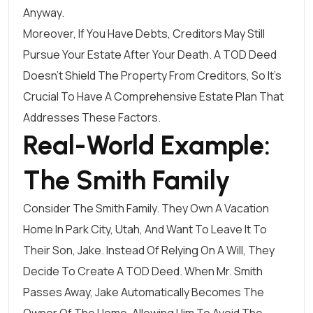
Anyway.
Moreover, If You Have Debts, Creditors May Still
Pursue Your Estate After Your Death. A TOD Deed
Doesn’t Shield The Property From Creditors, So It’s
Crucial To Have A Comprehensive Estate Plan That
Addresses These Factors.
Real-World Example:
The Smith Family
Consider The Smith Family. They Own A Vacation
Home In Park City, Utah, And Want To Leave It To
Their Son, Jake. Instead Of Relying On A Will, They
Decide To Create A TOD Deed. When Mr. Smith
Passes Away, Jake Automatically Becomes The