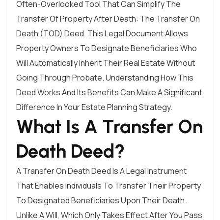
Often-Overlooked Tool That Can Simplify The
Transfer Of Property After Death: The Transfer On
Death (TOD) Deed. This Legal Document Allows
Property Owners To Designate Beneficiaries Who
Will Automatically Inherit Their Real Estate Without
Going Through Probate. Understanding How This
Deed Works And Its Benefits Can Make A Significant
Difference In Your Estate Planning Strategy.
What Is A Transfer On
Death Deed?
A Transfer On Death Deed Is A Legal Instrument
That Enables Individuals To Transfer Their Property
To Designated Beneficiaries Upon Their Death.
Unlike A Will, Which Only Takes Effect After You Pass