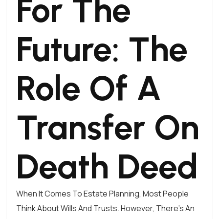
For The
Future: The
Role Of A
Transfer On
Death Deed
When It Comes To Estate Planning, Most People
Think About Wills And Trusts. However, There’s An