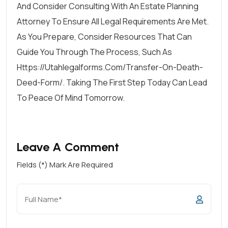
And Consider Consulting With An Estate Planning
Attorney To Ensure All Legal Requirements Are Met.
As You Prepare, Consider Resources That Can
Guide You Through The Process, Such As
Https://utahlegalforms.com/transfer-On-Death-
Deed-Form/. Taking The First Step Today Can Lead
To Peace Of Mind Tomorrow.
Leave A Comment
Fields (*) Mark Are Required