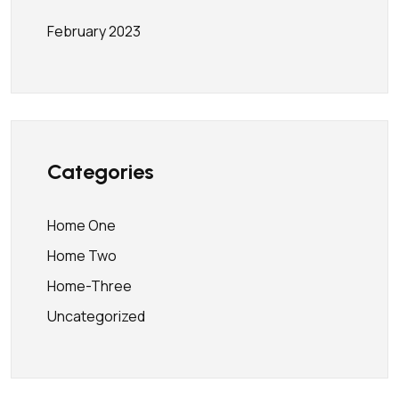
February 2023
Categories
Home One
Home Two
Home-Three
Uncategorized