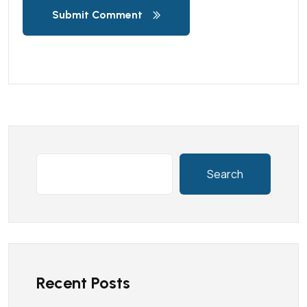
Submit Comment
Search
Recent Posts