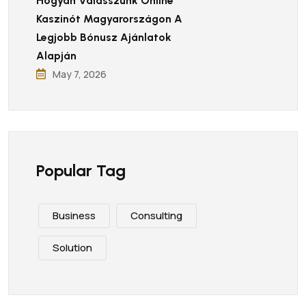
Hogyan Válasszunk Online
Kaszinót Magyarországon A
Legjobb Bónusz Ajánlatok
Alapján
May 7, 2026
Popular Tag
Business
Consulting
Solution