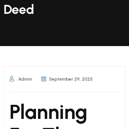
Deed
Admin
September 29, 2025
Planning