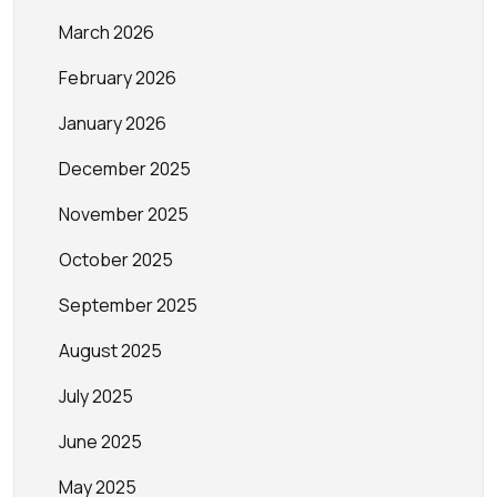
March 2026
February 2026
January 2026
December 2025
November 2025
October 2025
September 2025
August 2025
July 2025
June 2025
May 2025