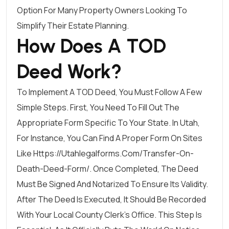
Option For Many Property Owners Looking To
Simplify Their Estate Planning.
How Does A TOD
Deed Work?
To Implement A TOD Deed, You Must Follow A Few
Simple Steps. First, You Need To Fill Out The
Appropriate Form Specific To Your State. In Utah,
For Instance, You Can Find A Proper Form On Sites
Like
Https://utahlegalforms.com/transfer-On-
Death-Deed-Form/
. Once Completed, The Deed
Must Be Signed And Notarized To Ensure Its Validity.
After The Deed Is Executed, It Should Be Recorded
With Your Local County Clerk’s Office. This Step Is