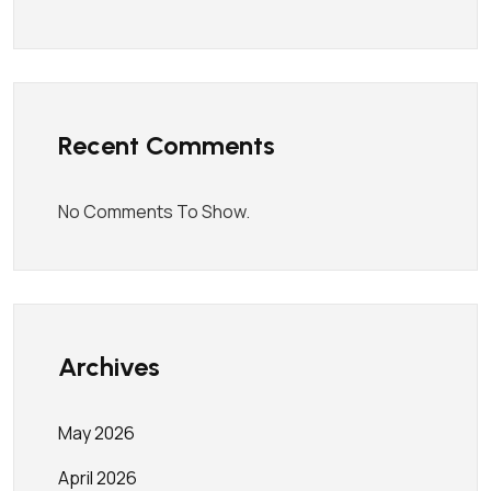
Recent Comments
No Comments To Show.
Archives
May 2026
April 2026