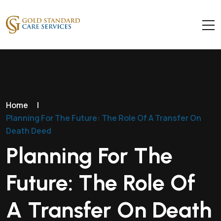
Home
|
Planning For The Future: The Role Of A Transfer On
Death Deed
Planning For The
Future: The Role Of
A Transfer On Death