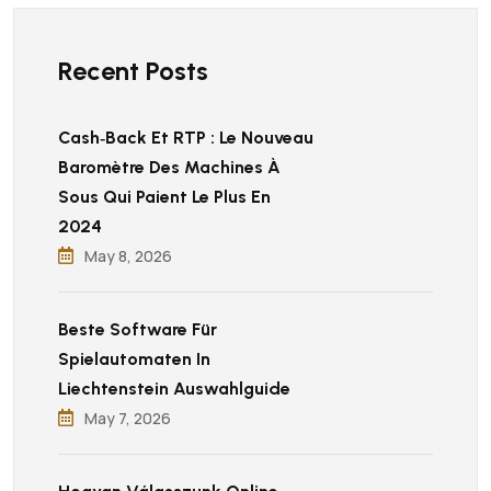
Recent Posts
Cash‑back Et RTP : Le Nouveau
Baromètre Des Machines À
Sous Qui Paient Le Plus En
2024
May 8, 2026
Beste Software Für
Spielautomaten In
Liechtenstein Auswahlguide
May 7, 2026