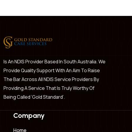
Is An NDIS Provider Based In South Australia. We
Provide Quality Support With An Aim To Raise
The Bar Across All NDIS Service Providers By
Providing A Service That Is Truly Worthy Of
Being Called ‘Gold Standard’.
Company
Home