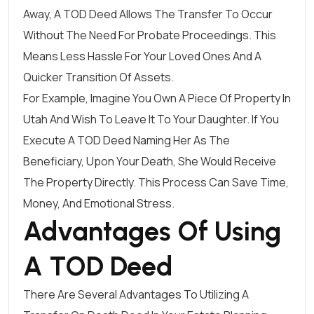
Away, A TOD Deed Allows The Transfer To Occur
Without The Need For Probate Proceedings. This
Means Less Hassle For Your Loved Ones And A
Quicker Transition Of Assets.
For Example, Imagine You Own A Piece Of Property In
Utah And Wish To Leave It To Your Daughter. If You
Execute A TOD Deed Naming Her As The
Beneficiary, Upon Your Death, She Would Receive
The Property Directly. This Process Can Save Time,
Money, And Emotional Stress.
Advantages Of Using
A TOD Deed
There Are Several Advantages To Utilizing A