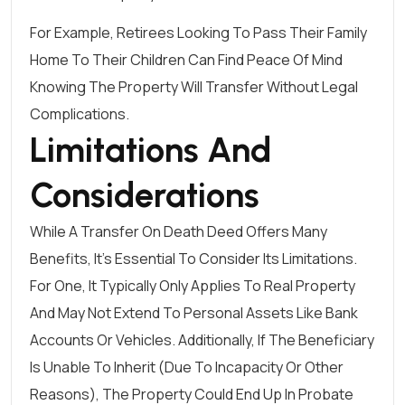
For Example, Retirees Looking To Pass Their Family
Home To Their Children Can Find Peace Of Mind
Knowing The Property Will Transfer Without Legal
Complications.
Limitations And
Considerations
While A Transfer On Death Deed Offers Many
Benefits, It’s Essential To Consider Its Limitations.
For One, It Typically Only Applies To Real Property
And May Not Extend To Personal Assets Like Bank
Accounts Or Vehicles. Additionally, If The Beneficiary
Is Unable To Inherit (due To Incapacity Or Other
Reasons), The Property Could End Up In Probate