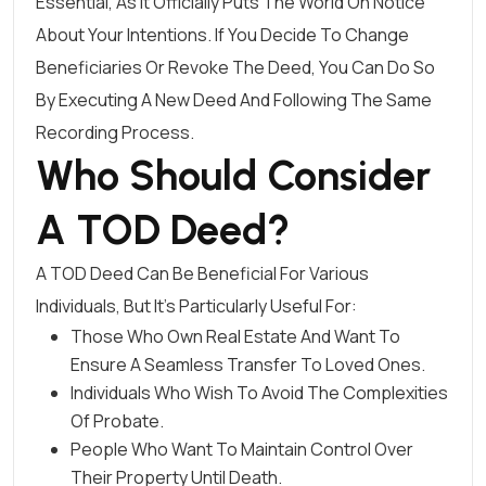
Essential, As It Officially Puts The World On Notice
About Your Intentions. If You Decide To Change
Beneficiaries Or Revoke The Deed, You Can Do So
By Executing A New Deed And Following The Same
Recording Process.
Who Should Consider
A TOD Deed?
A TOD Deed Can Be Beneficial For Various
Individuals, But It’s Particularly Useful For:
Those Who Own Real Estate And Want To
Ensure A Seamless Transfer To Loved Ones.
Individuals Who Wish To Avoid The Complexities
Of Probate.
People Who Want To Maintain Control Over
Their Property Until Death.