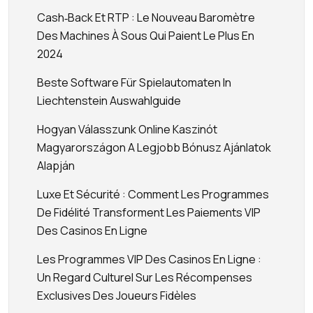
Cash‑back Et RTP : Le Nouveau Baromètre
Des Machines À Sous Qui Paient Le Plus En
2024
Beste Software Für Spielautomaten In
Liechtenstein Auswahlguide
Hogyan Válasszunk Online Kaszinót
Magyarországon A Legjobb Bónusz Ajánlatok
Alapján
Luxe Et Sécurité : Comment Les Programmes
De Fidélité Transforment Les Paiements VIP
Des Casinos En Ligne
Les Programmes VIP Des Casinos En Ligne :
Un Regard Culturel Sur Les Récompenses
Exclusives Des Joueurs Fidèles