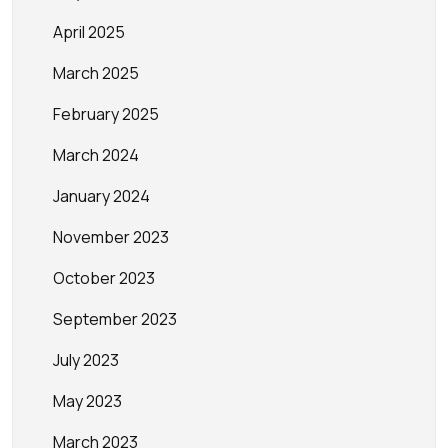
April 2025
March 2025
February 2025
March 2024
January 2024
November 2023
October 2023
September 2023
July 2023
May 2023
March 2023