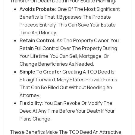
Transfer On Death Deed In Your Estate Planning:
Avoids Probate:
One Of The Most Significant
Benefits Is That It Bypasses The Probate
Process Entirely. This Can Save Your Estate
Time And Money.
Retain Control:
As The Property Owner, You
Retain Full Control Over The Property During
Your Lifetime. You Can Sell, Mortgage, Or
Change Beneficiaries As Needed.
Simple To Create:
Creating A TOD Deed Is
Straightforward. Many States Provide Forms
That Can Be Filled Out Without Needing An
Attorney.
Flexibility:
You Can Revoke Or Modify The
Deed At Any Time Before Your Death If Your
Plans Change.
These Benefits Make The TOD Deed An Attractive