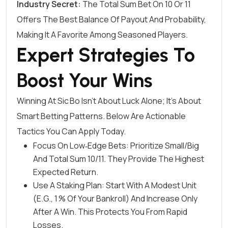
Industry Secret:
The Total Sum Bet On 10 Or 11
Offers The Best Balance Of Payout And Probability,
Making It A Favorite Among Seasoned Players.
Expert Strategies To
Boost Your Wins
Winning At Sic Bo Isn’t About Luck Alone; It’s About
Smart Betting Patterns. Below Are Actionable
Tactics You Can Apply Today.
Focus On Low‑Edge Bets: Prioritize Small/Big
And Total Sum 10/11. They Provide The Highest
Expected Return.
Use A Staking Plan: Start With A Modest Unit
(e.g., 1 % Of Your Bankroll) And Increase Only
After A Win. This Protects You From Rapid
Losses.