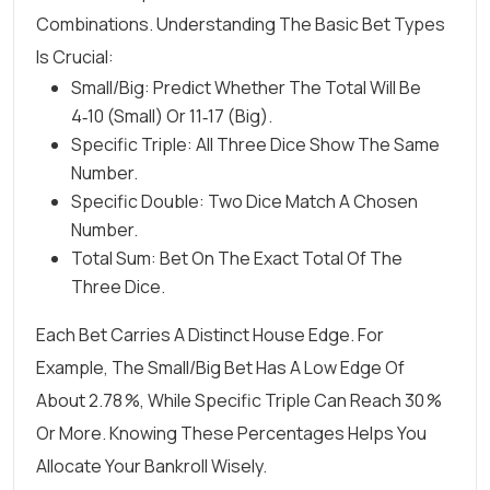
Combinations. Understanding The Basic Bet Types
Is Crucial:
Small/Big: Predict Whether The Total Will Be
4‑10 (Small) Or 11‑17 (Big).
Specific Triple: All Three Dice Show The Same
Number.
Specific Double: Two Dice Match A Chosen
Number.
Total Sum: Bet On The Exact Total Of The
Three Dice.
Each Bet Carries A Distinct House Edge. For
Example, The Small/Big Bet Has A Low Edge Of
About 2.78 %, While Specific Triple Can Reach 30 %
Or More. Knowing These Percentages Helps You
Allocate Your Bankroll Wisely.