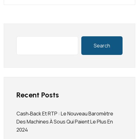
Search
Recent Posts
Cash‑back Et RTP : Le Nouveau Baromètre
Des Machines À Sous Qui Paient Le Plus En
2024