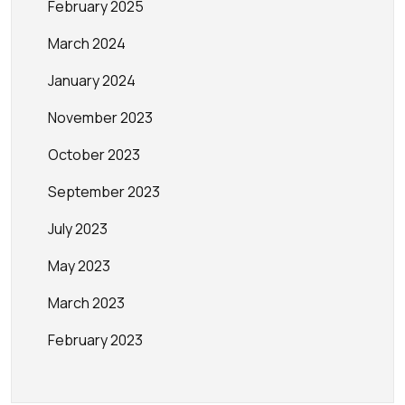
February 2025
March 2024
January 2024
November 2023
October 2023
September 2023
July 2023
May 2023
March 2023
February 2023