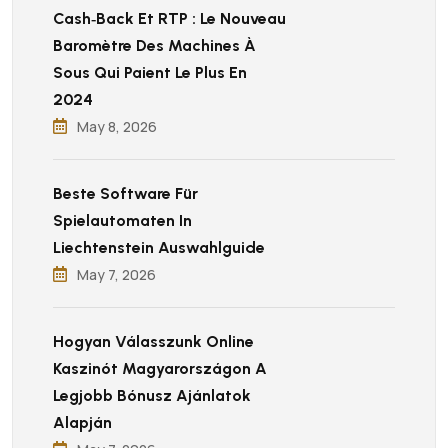
Cash‑back Et RTP : Le Nouveau
Baromètre Des Machines À
Sous Qui Paient Le Plus En
2024
May 8, 2026
Beste Software Für
Spielautomaten In
Liechtenstein Auswahlguide
May 7, 2026
Hogyan Válasszunk Online
Kaszinót Magyarországon A
Legjobb Bónusz Ajánlatok
Alapján