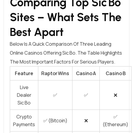
Comparing Top Sic Bo
Sites – What Sets The
Best Apart
Below Is A Quick Comparison Of Three Leading
Online Casinos Offering Sic Bo. The Table Highlights
The Most Important Factors For Serious Players.
Feature
Raptor Wins
Casino A
Casino B
Live
Dealer
✅
✅
❌
Sic Bo
Crypto
✅
✅ (Bitcoin)
❌
Payments
(Ethereum)