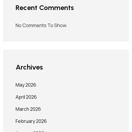
Recent Comments
No Comments To Show.
Archives
May 2026
April 2026
March 2026
February 2026