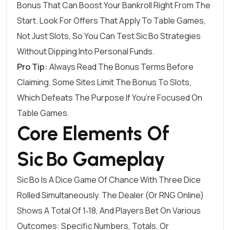
Bonus That Can Boost Your Bankroll Right From The
Start. Look For Offers That Apply To Table Games,
Not Just Slots, So You Can Test Sic Bo Strategies
Without Dipping Into Personal Funds.
Pro Tip:
Always Read The Bonus Terms Before
Claiming. Some Sites Limit The Bonus To Slots,
Which Defeats The Purpose If You’re Focused On
Table Games.
Core Elements Of
Sic Bo Gameplay
Sic Bo Is A Dice Game Of Chance With Three Dice
Rolled Simultaneously. The Dealer (or RNG Online)
Shows A Total Of 1‑18, And Players Bet On Various
Outcomes: Specific Numbers, Totals, Or