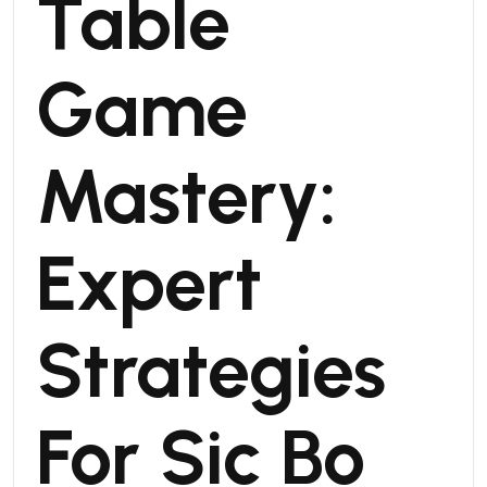
Table
Game
Mastery:
Expert
Strategies
For Sic Bo