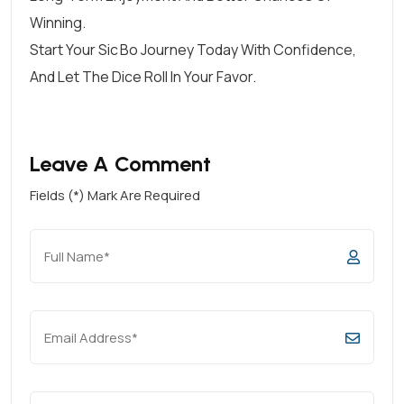
Winning.
Start Your Sic Bo Journey Today With Confidence,
And Let The Dice Roll In Your Favor.
Leave A Comment
Fields (*) Mark Are Required