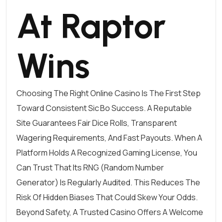
At Raptor
Wins
Choosing The Right Online Casino Is The First Step
Toward Consistent Sic Bo Success. A Reputable
Site Guarantees Fair Dice Rolls, Transparent
Wagering Requirements, And Fast Payouts. When A
Platform Holds A Recognized Gaming License, You
Can Trust That Its RNG (Random Number
Generator) Is Regularly Audited. This Reduces The
Risk Of Hidden Biases That Could Skew Your Odds.
Beyond Safety, A Trusted Casino Offers A Welcome