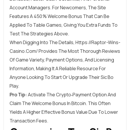
Account Managers. For Newcomers, The Site
Features A 450 % Welcome Bonus That Can Be
Applied To Table Games, Giving You Extra Funds To
Test The Strategies Above.
When Digging Into The Details,
Https://raptor-Wins-
Casino.com/
Provides The Most Thorough Reviews
Of Game Variety, Payment Options, And Licensing
Information, Making It A Reliable Resource For
Anyone Looking To Start Or Upgrade Their Sic Bo
Play.
Pro Tip:
Activate The Crypto‑payment Option And
Claim The Welcome Bonus In Bitcoin. This Often
Yields A Higher Effective Bonus Value Due To Lower
Transaction Fees.