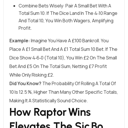
Combine Bets Wisely: Pair A Small Bet With A
Total Sum 10. If The Dice Land In The 4‑10 Range
And Total 10, You Win Both Wagers, Amplifying
Profit.
Example:
Imagine You Have A £100 Bankroll. You
Place A £1 Small Bet And A £1 Total Sum 10 Bet. If The
Dice Show 4‑6‑0 (total 10), You Win £2 On The Small
Bet And £5 On The Total Sum, Netting £7 Profit
While Only Risking £2.
Did You Know?
The Probability Of Rolling A Total Of
10 Is 12.5 %, Higher Than Many Other Specific Totals,
Making It A Statistically Sound Choice.
How Raptor Wins
Elevates The Sic Bo