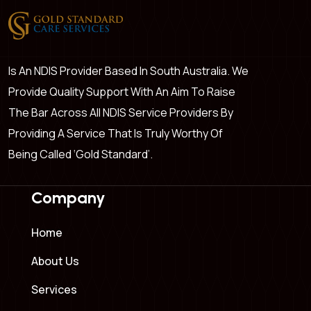
Is An NDIS Provider Based In South Australia. We
Provide Quality Support With An Aim To Raise
The Bar Across All NDIS Service Providers By
Providing A Service That Is Truly Worthy Of
Being Called ‘Gold Standard’.
Company
Home
About Us
Services