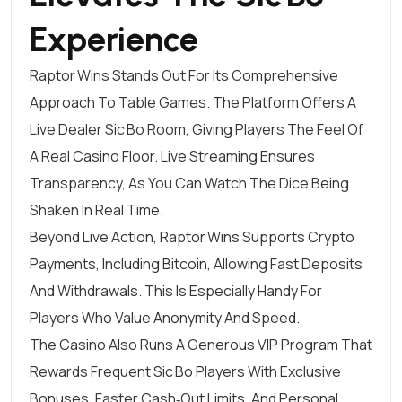
Experience
Raptor Wins Stands Out For Its Comprehensive
Approach To Table Games. The Platform Offers A
Live Dealer Sic Bo Room, Giving Players The Feel Of
A Real Casino Floor. Live Streaming Ensures
Transparency, As You Can Watch The Dice Being
Shaken In Real Time.
Beyond Live Action, Raptor Wins Supports Crypto
Payments, Including Bitcoin, Allowing Fast Deposits
And Withdrawals. This Is Especially Handy For
Players Who Value Anonymity And Speed.
The Casino Also Runs A Generous VIP Program That
Rewards Frequent Sic Bo Players With Exclusive
Bonuses, Faster Cash‑out Limits, And Personal