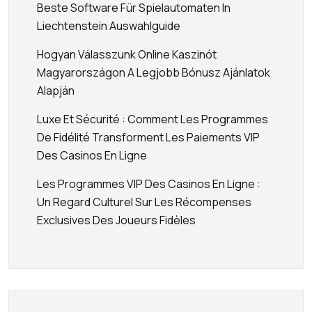
Beste Software Für Spielautomaten In
Liechtenstein Auswahlguide
Hogyan Válasszunk Online Kaszinót
Magyarországon A Legjobb Bónusz Ajánlatok
Alapján
Luxe Et Sécurité : Comment Les Programmes
De Fidélité Transforment Les Paiements VIP
Des Casinos En Ligne
Les Programmes VIP Des Casinos En Ligne :
Un Regard Culturel Sur Les Récompenses
Exclusives Des Joueurs Fidèles