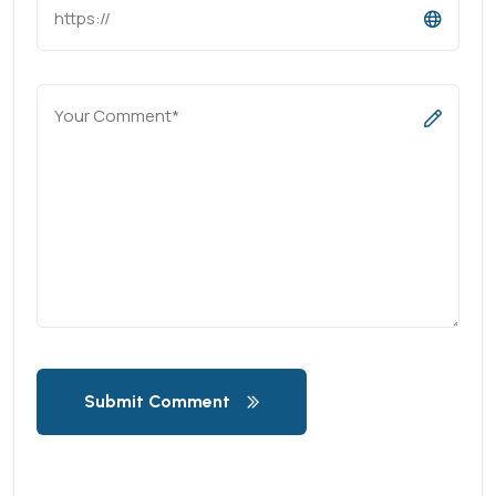
Submit Comment