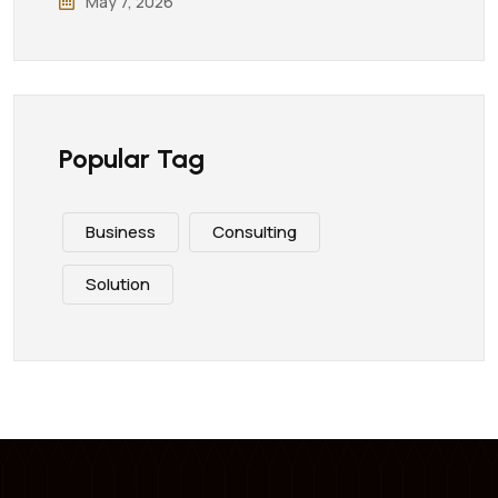
May 7, 2026
Popular Tag
Business
Consulting
Solution