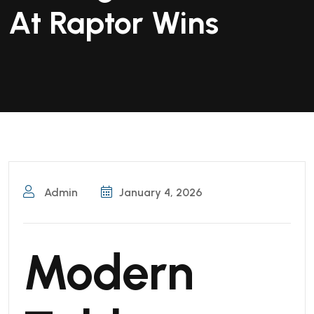
At Raptor Wins
Admin
January 4, 2026
Modern