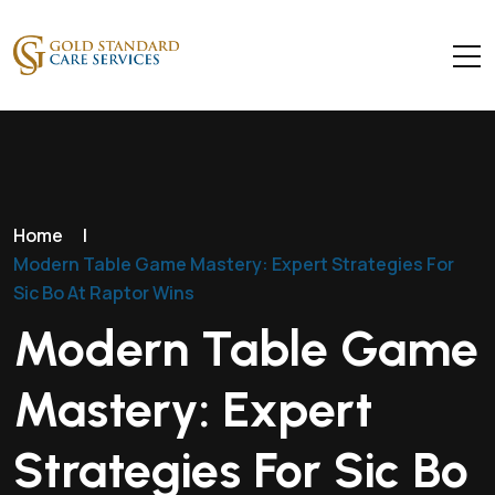
Home
|
Modern Table Game Mastery: Expert Strategies For
Sic Bo At Raptor Wins
Modern Table Game
Mastery: Expert
Strategies For Sic Bo