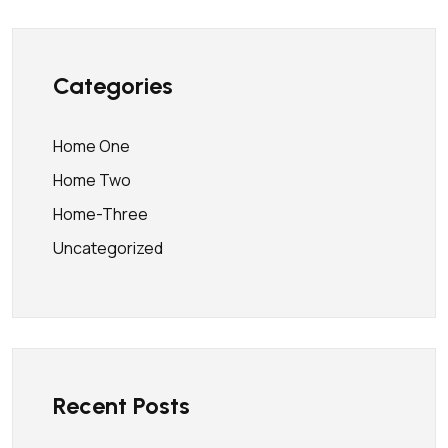
Categories
Home One
Home Two
Home-Three
Uncategorized
Recent Posts