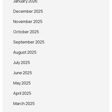
January 2026
December 2025
November 2025
October 2025
September 2025
August 2025
July 2025
June 2025
May 2025
April 2025
March 2025