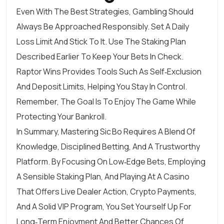
Even With The Best Strategies, Gambling Should
Always Be Approached Responsibly. Set A Daily
Loss Limit And Stick To It. Use The Staking Plan
Described Earlier To Keep Your Bets In Check.
Raptor Wins Provides Tools Such As Self‑exclusion
And Deposit Limits, Helping You Stay In Control.
Remember, The Goal Is To Enjoy The Game While
Protecting Your Bankroll.
In Summary, Mastering Sic Bo Requires A Blend Of
Knowledge, Disciplined Betting, And A Trustworthy
Platform. By Focusing On Low‑edge Bets, Employing
A Sensible Staking Plan, And Playing At A Casino
That Offers Live Dealer Action, Crypto Payments,
And A Solid VIP Program, You Set Yourself Up For
Long‑term Enjoyment And Better Chances Of