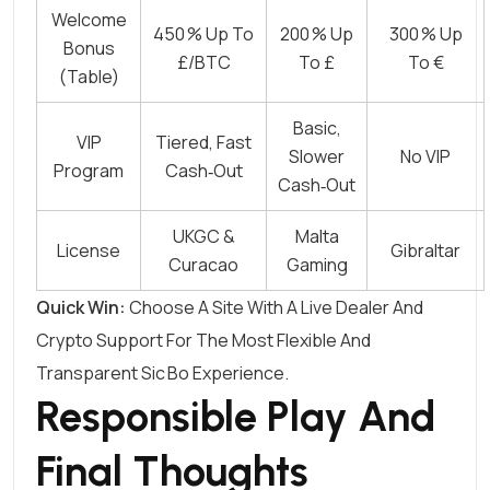
Welcome
450 % Up To
200 % Up
300 % Up
Bonus
£/BTC
To £
To €
(Table)
Basic,
VIP
Tiered, Fast
Slower
No VIP
Program
Cash‑out
Cash‑out
UKGC &
Malta
License
Gibraltar
Curacao
Gaming
Quick Win:
Choose A Site With A Live Dealer And
Crypto Support For The Most Flexible And
Transparent Sic Bo Experience.
Responsible Play And
Final Thoughts