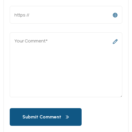
Submit Comment