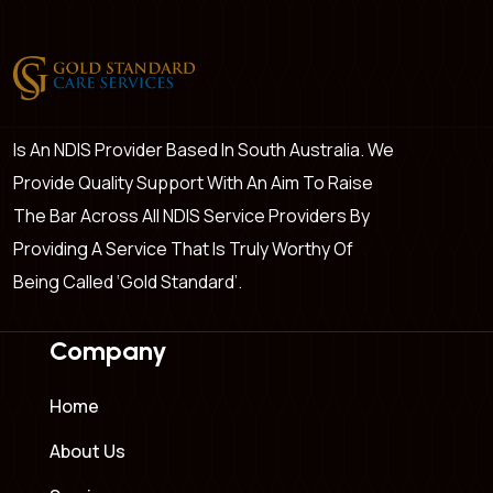
Is An NDIS Provider Based In South Australia. We
Provide Quality Support With An Aim To Raise
The Bar Across All NDIS Service Providers By
Providing A Service That Is Truly Worthy Of
Being Called ‘Gold Standard’.
Company
Home
About Us