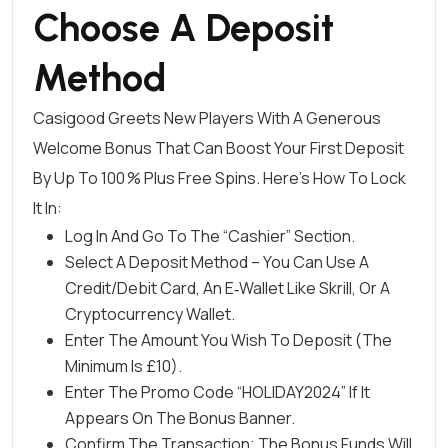
Choose A Deposit
Method
Casigood Greets New Players With A Generous
Welcome Bonus That Can Boost Your First Deposit
By Up To 100 % Plus Free Spins. Here’s How To Lock
It In:
Log In And Go To The “Cashier” Section.
Select A Deposit Method – You Can Use A
Credit/debit Card, An E‑wallet Like Skrill, Or A
Cryptocurrency Wallet.
Enter The Amount You Wish To Deposit (the
Minimum Is £10).
Enter The Promo Code “HOLIDAY2024” If It
Appears On The Bonus Banner.
Confirm The Transaction; The Bonus Funds Will