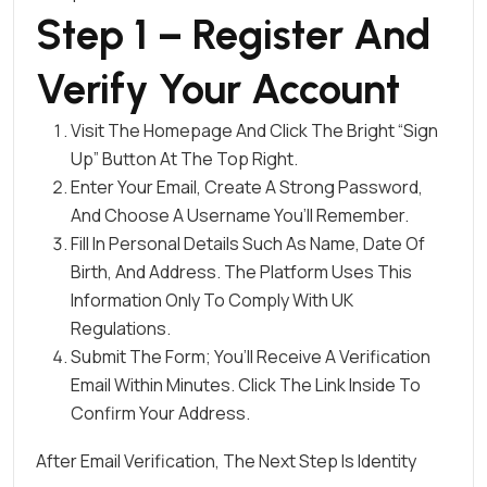
Step 1 – Register And
Verify Your Account
Visit The Homepage And Click The Bright “Sign
Up” Button At The Top Right.
Enter Your Email, Create A Strong Password,
And Choose A Username You’ll Remember.
Fill In Personal Details Such As Name, Date Of
Birth, And Address. The Platform Uses This
Information Only To Comply With UK
Regulations.
Submit The Form; You’ll Receive A Verification
Email Within Minutes. Click The Link Inside To
Confirm Your Address.
After Email Verification, The Next Step Is Identity