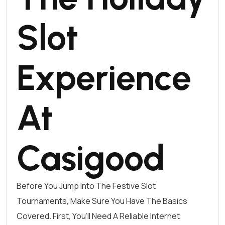
Slot
Experience
At
Casigood
Before You Jump Into The Festive Slot
Tournaments, Make Sure You Have The Basics
Covered. First, You’ll Need A Reliable Internet