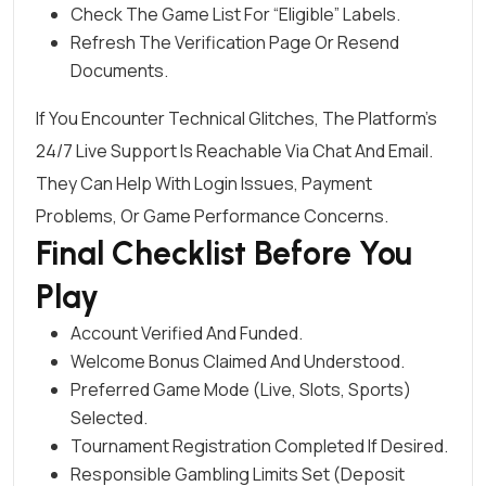
Check The Game List For “eligible” Labels.
Refresh The Verification Page Or Resend
Documents.
If You Encounter Technical Glitches, The Platform’s
24/7 Live Support Is Reachable Via Chat And Email.
They Can Help With Login Issues, Payment
Problems, Or Game Performance Concerns.
Final Checklist Before You
Play
Account Verified And Funded.
Welcome Bonus Claimed And Understood.
Preferred Game Mode (live, Slots, Sports)
Selected.
Tournament Registration Completed If Desired.
Responsible Gambling Limits Set (deposit