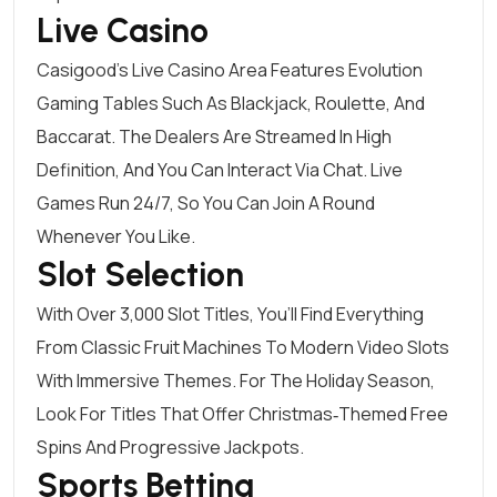
Live Casino
Casigood’s Live Casino Area Features Evolution
Gaming Tables Such As Blackjack, Roulette, And
Baccarat. The Dealers Are Streamed In High
Definition, And You Can Interact Via Chat. Live
Games Run 24/7, So You Can Join A Round
Whenever You Like.
Slot Selection
With Over 3,000 Slot Titles, You’ll Find Everything
From Classic Fruit Machines To Modern Video Slots
With Immersive Themes. For The Holiday Season,
Look For Titles That Offer Christmas‑themed Free
Spins And Progressive Jackpots.
Sports Betting