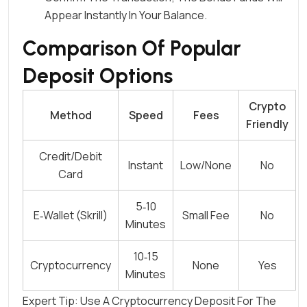
Appear Instantly In Your Balance.
Comparison Of Popular
Deposit Options
Crypto
Method
Speed
Fees
Friendly
Credit/Debit
Instant
Low/None
No
Card
5‑10
E‑wallet (Skrill)
Small Fee
No
Minutes
10‑15
Cryptocurrency
None
Yes
Minutes
Expert Tip: Use A Cryptocurrency Deposit For The