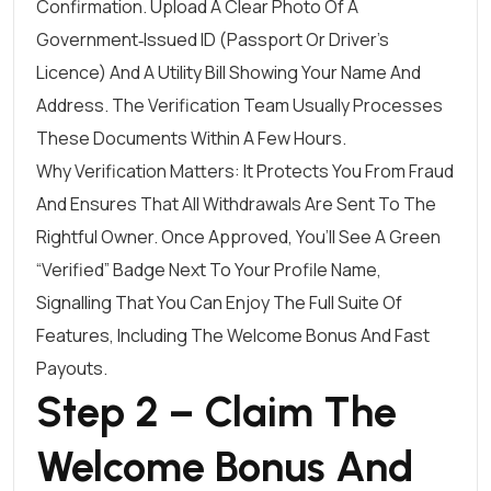
Confirmation. Upload A Clear Photo Of A
Government‑issued ID (passport Or Driver’s
Licence) And A Utility Bill Showing Your Name And
Address. The Verification Team Usually Processes
These Documents Within A Few Hours.
Why Verification Matters: It Protects You From Fraud
And Ensures That All Withdrawals Are Sent To The
Rightful Owner. Once Approved, You’ll See A Green
“Verified” Badge Next To Your Profile Name,
Signalling That You Can Enjoy The Full Suite Of
Features, Including The Welcome Bonus And Fast
Payouts.
Step 2 – Claim The
Welcome Bonus And