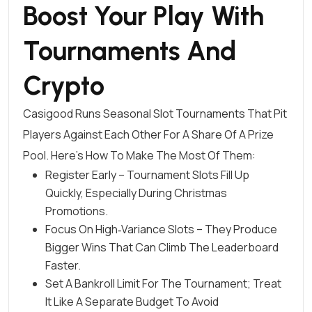
Boost Your Play With
Tournaments And
Crypto
Casigood Runs Seasonal Slot Tournaments That Pit
Players Against Each Other For A Share Of A Prize
Pool. Here’s How To Make The Most Of Them:
Register Early – Tournament Slots Fill Up
Quickly, Especially During Christmas
Promotions.
Focus On High‑variance Slots – They Produce
Bigger Wins That Can Climb The Leaderboard
Faster.
Set A Bankroll Limit For The Tournament; Treat
It Like A Separate Budget To Avoid