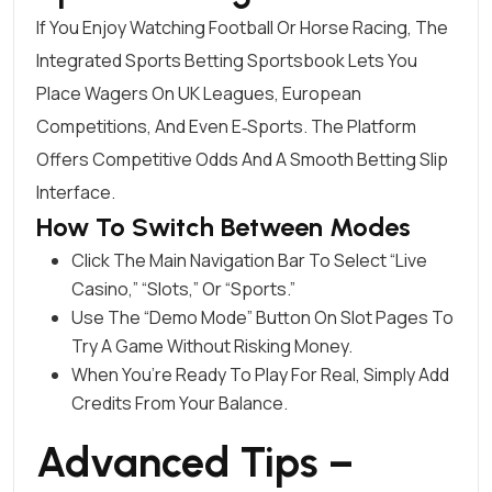
If You Enjoy Watching Football Or Horse Racing, The
Integrated Sports Betting Sportsbook Lets You
Place Wagers On UK Leagues, European
Competitions, And Even E‑sports. The Platform
Offers Competitive Odds And A Smooth Betting Slip
Interface.
How To Switch Between Modes
Click The Main Navigation Bar To Select “Live
Casino,” “Slots,” Or “Sports.”
Use The “Demo Mode” Button On Slot Pages To
Try A Game Without Risking Money.
When You’re Ready To Play For Real, Simply Add
Credits From Your Balance.
Advanced Tips –