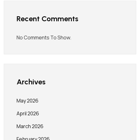
Recent Comments
No Comments To Show.
Archives
May 2026
April 2026
March 2026
February 2026