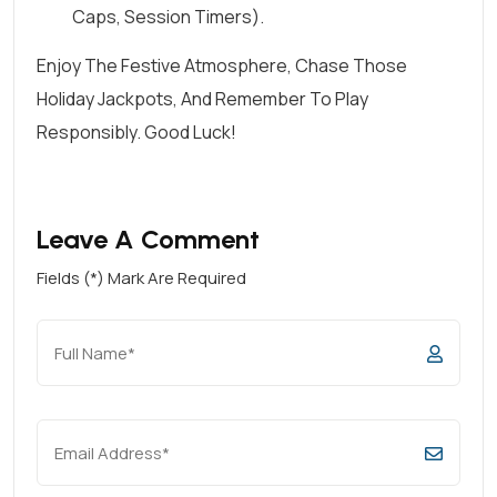
Caps, Session Timers).
Enjoy The Festive Atmosphere, Chase Those
Holiday Jackpots, And Remember To Play
Responsibly. Good Luck!
Leave A Comment
Fields (*) Mark Are Required