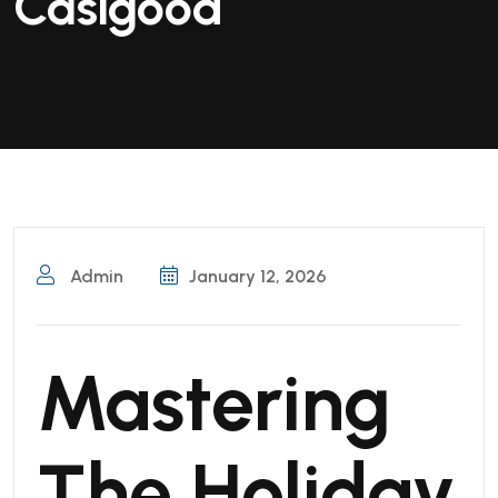
Casigood
Admin
January 12, 2026
Mastering
The Holiday