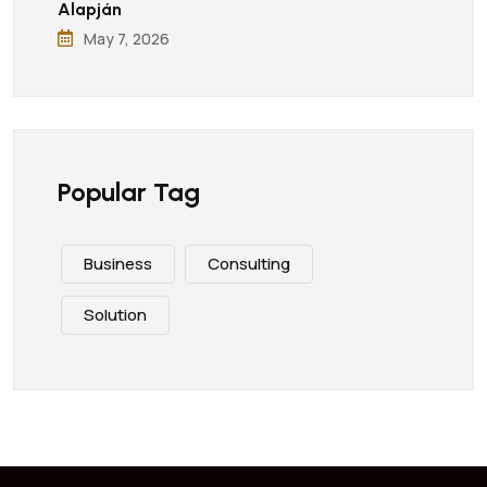
Alapján
May 7, 2026
Popular Tag
Business
Consulting
Solution