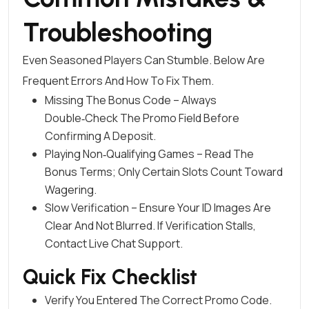
Troubleshooting
Even Seasoned Players Can Stumble. Below Are
Frequent Errors And How To Fix Them.
Missing The Bonus Code – Always
Double‑check The Promo Field Before
Confirming A Deposit.
Playing Non‑qualifying Games – Read The
Bonus Terms; Only Certain Slots Count Toward
Wagering.
Slow Verification – Ensure Your ID Images Are
Clear And Not Blurred. If Verification Stalls,
Contact Live Chat Support.
Quick Fix Checklist
Verify You Entered The Correct Promo Code.