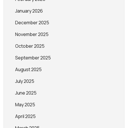
January 2026
December 2025
November 2025
October 2025
September 2025
August 2025
July 2025
June 2025
May 2025
April 2025