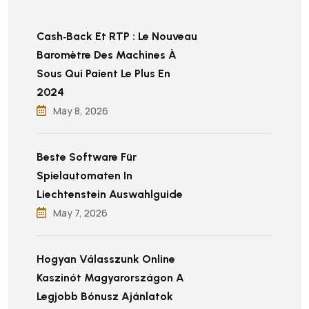
Cash‑back Et RTP : Le Nouveau
Baromètre Des Machines À
Sous Qui Paient Le Plus En
2024
May 8, 2026
Beste Software Für
Spielautomaten In
Liechtenstein Auswahlguide
May 7, 2026
Hogyan Válasszunk Online
Kaszinót Magyarországon A
Legjobb Bónusz Ajánlatok