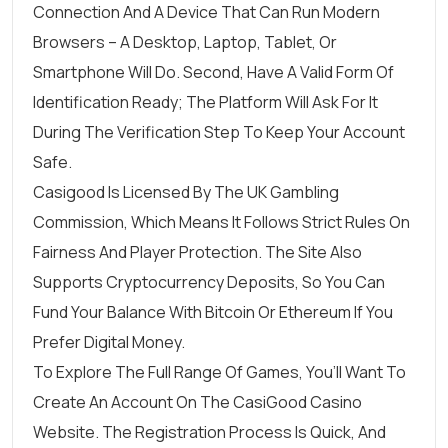
Connection And A Device That Can Run Modern
Browsers – A Desktop, Laptop, Tablet, Or
Smartphone Will Do. Second, Have A Valid Form Of
Identification Ready; The Platform Will Ask For It
During The Verification Step To Keep Your Account
Safe.
Casigood Is Licensed By The UK Gambling
Commission, Which Means It Follows Strict Rules On
Fairness And Player Protection. The Site Also
Supports Cryptocurrency Deposits, So You Can
Fund Your Balance With Bitcoin Or Ethereum If You
Prefer Digital Money.
To Explore The Full Range Of Games, You’ll Want To
Create An Account On The
CasiGood Casino
Website. The Registration Process Is Quick, And