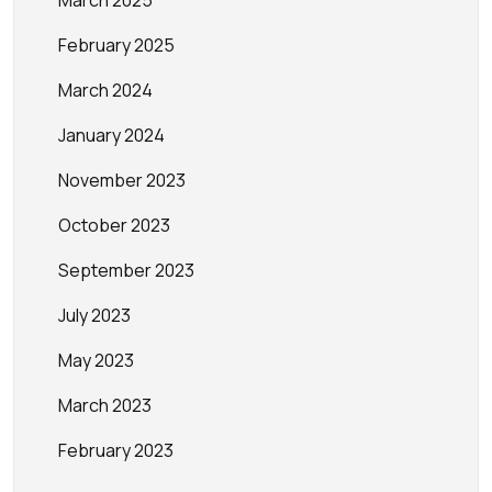
March 2025
February 2025
March 2024
January 2024
November 2023
October 2023
September 2023
July 2023
May 2023
March 2023
February 2023