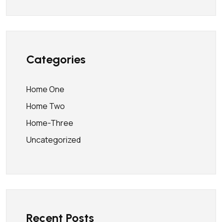
Categories
Home One
Home Two
Home-Three
Uncategorized
Recent Posts