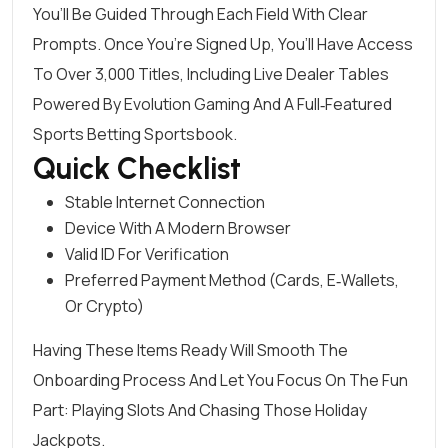
You’ll Be Guided Through Each Field With Clear
Prompts. Once You’re Signed Up, You’ll Have Access
To Over 3,000 Titles, Including Live Dealer Tables
Powered By Evolution Gaming And A Full‑featured
Sports Betting Sportsbook.
Quick Checklist
Stable Internet Connection
Device With A Modern Browser
Valid ID For Verification
Preferred Payment Method (cards, E‑wallets,
Or Crypto)
Having These Items Ready Will Smooth The
Onboarding Process And Let You Focus On The Fun
Part: Playing Slots And Chasing Those Holiday
Jackpots.