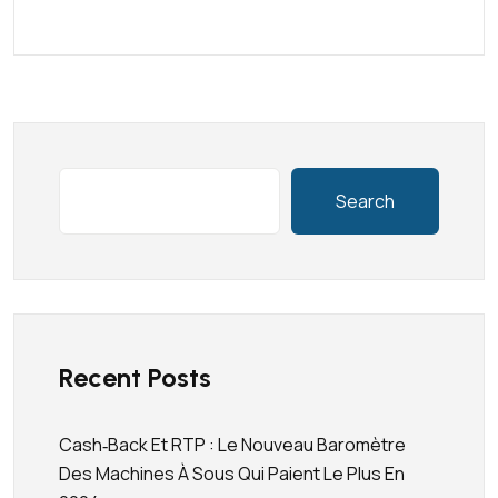
Search
Recent Posts
Cash‑back Et RTP : Le Nouveau Baromètre
Des Machines À Sous Qui Paient Le Plus En