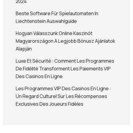
2024
Beste Software Für Spielautomaten In
Liechtenstein Auswahlguide
Hogyan Válasszunk Online Kaszinót
Magyarországon A Legjobb Bónusz Ajánlatok
Alapján
Luxe Et Sécurité : Comment Les Programmes
De Fidélité Transforment Les Paiements VIP
Des Casinos En Ligne
Les Programmes VIP Des Casinos En Ligne :
Un Regard Culturel Sur Les Récompenses
Exclusives Des Joueurs Fidèles