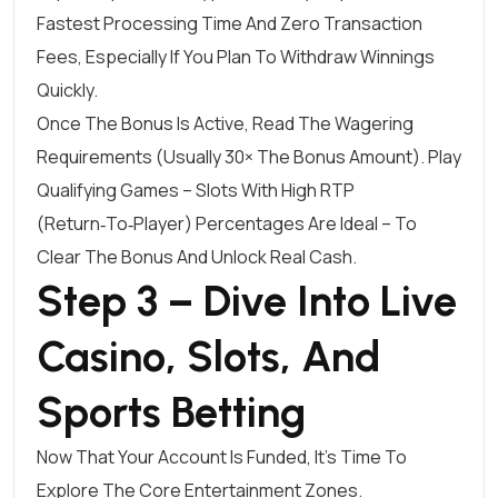
Fastest Processing Time And Zero Transaction
Fees, Especially If You Plan To Withdraw Winnings
Quickly.
Once The Bonus Is Active, Read The Wagering
Requirements (usually 30× The Bonus Amount). Play
Qualifying Games – Slots With High RTP
(return‑to‑player) Percentages Are Ideal – To
Clear The Bonus And Unlock Real Cash.
Step 3 – Dive Into Live
Casino, Slots, And
Sports Betting
Now That Your Account Is Funded, It’s Time To
Explore The Core Entertainment Zones.