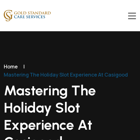
Home
|
Mastering The Holiday Slot Experience At Casigood
Mastering The
Holiday Slot
Experience At