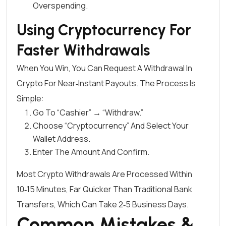
Overspending.
Using Cryptocurrency For
Faster Withdrawals
When You Win, You Can Request A Withdrawal In
Crypto For Near‑instant Payouts. The Process Is
Simple:
Go To “Cashier” → “Withdraw.”
Choose “Cryptocurrency” And Select Your
Wallet Address.
Enter The Amount And Confirm.
Most Crypto Withdrawals Are Processed Within
10‑15 Minutes, Far Quicker Than Traditional Bank
Transfers, Which Can Take 2‑5 Business Days.
Common Mistakes &