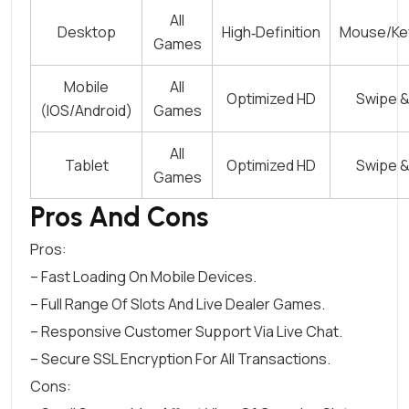
All
Desktop
High‑definition
Mouse/ke
Games
Mobile
All
Optimized HD
Swipe &
(iOS/Android)
Games
All
Tablet
Optimized HD
Swipe &
Games
Pros And Cons
Pros:
– Fast Loading On Mobile Devices.
– Full Range Of Slots And Live Dealer Games.
– Responsive Customer Support Via Live Chat.
– Secure SSL Encryption For All Transactions.
Cons: