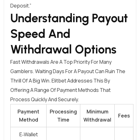
Deposit.”
Understanding Payout
Speed And
Withdrawal Options
Fast Withdrawals Are A Top Priority For Many
Gamblers. Waiting Days For A Payout Can Ruin The
Thrill Of A Big Win. Elitbet Addresses This By
Offering A Range Of Payment Methods That
Process Quickly And Securely.
Payment
Processing
Minimum
Fees
Method
Time
Withdrawal
E‑wallet