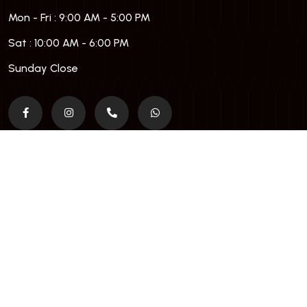
Mon - Fri : 9:00 AM - 5:00 PM
Sat : 10:00 AM - 6:00 PM
Sunday Close