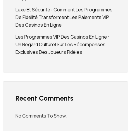
Luxe Et Sécurité : Comment Les Programmes
De Fidélité Transforment Les Paiements VIP
Des Casinos En Ligne
Les Programmes VIP Des Casinos En Ligne :
Un Regard Culturel Sur Les Récompenses
Exclusives Des Joueurs Fidèles
Recent Comments
No Comments To Show.