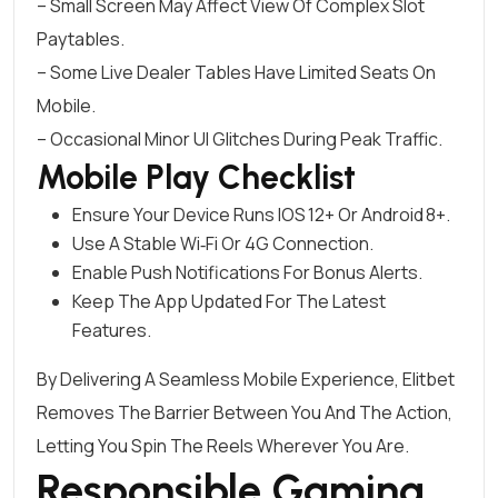
– Small Screen May Affect View Of Complex Slot
Paytables.
– Some Live Dealer Tables Have Limited Seats On
Mobile.
– Occasional Minor UI Glitches During Peak Traffic.
Mobile Play Checklist
Ensure Your Device Runs IOS 12+ Or Android 8+.
Use A Stable Wi‑Fi Or 4G Connection.
Enable Push Notifications For Bonus Alerts.
Keep The App Updated For The Latest
Features.
By Delivering A Seamless Mobile Experience, Elitbet
Removes The Barrier Between You And The Action,
Letting You Spin The Reels Wherever You Are.
Responsible Gaming