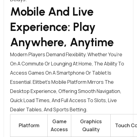
Mobile And Live
Experience: Play
Anywhere, Anytime
Modern Players Demand Flexibility. Whether You’re
On A Commute Or Lounging At Home, The Ability To
Access Games On A Smartphone Or Tablet Is
Essential. Elitbet’s Mobile Platform Mirrors The
Desktop Experience, Offering Smooth Navigation,
Quick Load Times, And Full Access To Slots, Live
Dealer Tables, And Sports Betting.
Game
Graphics
Platform
Touch Co
Access
Quality