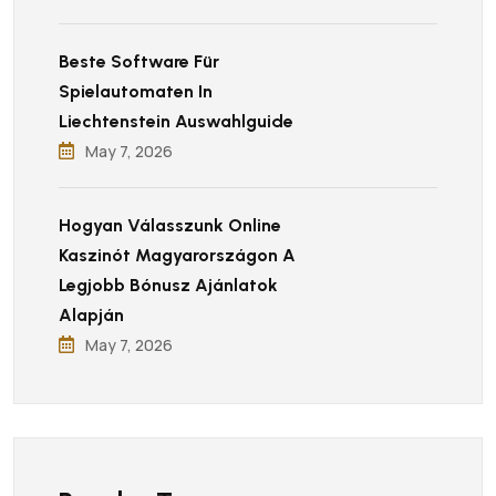
Beste Software Für
Spielautomaten In
Liechtenstein Auswahlguide
May 7, 2026
Hogyan Válasszunk Online
Kaszinót Magyarországon A
Legjobb Bónusz Ajánlatok
Alapján
May 7, 2026