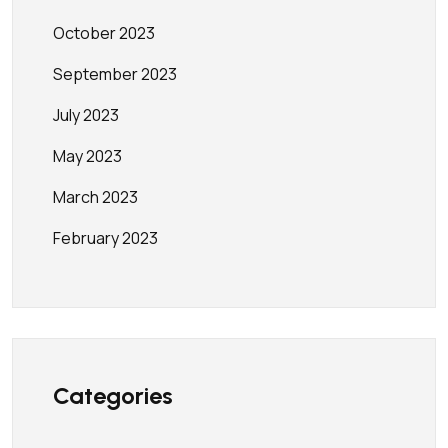
October 2023
September 2023
July 2023
May 2023
March 2023
February 2023
Categories