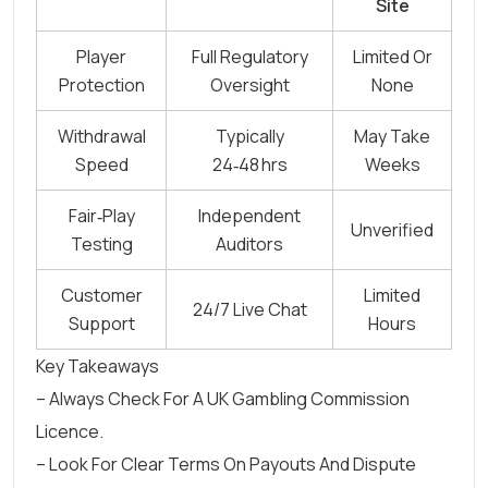
Site
Player
Full Regulatory
Limited Or
Protection
Oversight
None
Withdrawal
Typically
May Take
Speed
24‑48 Hrs
Weeks
Fair‑play
Independent
Unverified
Testing
Auditors
Customer
Limited
24/7 Live Chat
Support
Hours
Key Takeaways
– Always Check For A UK Gambling Commission
Licence.
– Look For Clear Terms On Payouts And Dispute