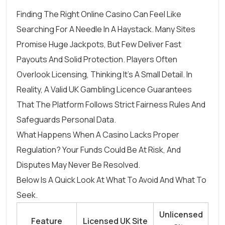
Finding The Right Online Casino Can Feel Like
Searching For A Needle In A Haystack. Many Sites
Promise Huge Jackpots, But Few Deliver Fast
Payouts And Solid Protection. Players Often
Overlook Licensing, Thinking It’s A Small Detail. In
Reality, A Valid UK Gambling Licence Guarantees
That The Platform Follows Strict Fairness Rules And
Safeguards Personal Data.
What Happens When A Casino Lacks Proper
Regulation? Your Funds Could Be At Risk, And
Disputes May Never Be Resolved.
Below Is A Quick Look At What To Avoid And What To
Seek.
Unlicensed
Feature
Licensed UK Site