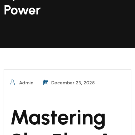
Power
Admin
December 23, 2025
Mastering