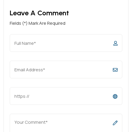
Leave A Comment
Fields (*) Mark Are Required