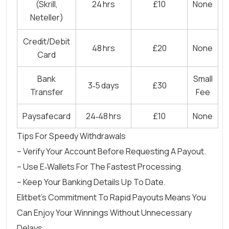
(Skrill,
24 Hrs
£10
None
Neteller)
Credit/Debit
48 Hrs
£20
None
Card
Bank
Small
3‑5 Days
£30
Transfer
Fee
Paysafecard
24‑48 Hrs
£10
None
Tips For Speedy Withdrawals
– Verify Your Account Before Requesting A Payout.
– Use E‑wallets For The Fastest Processing.
– Keep Your Banking Details Up To Date.
Elitbet’s Commitment To Rapid Payouts Means You
Can Enjoy Your Winnings Without Unnecessary
Delays.