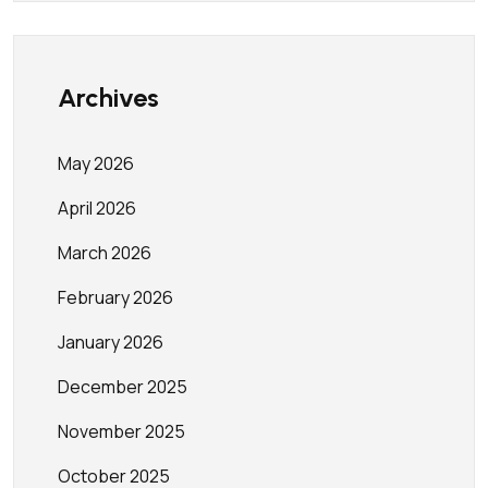
Archives
May 2026
April 2026
March 2026
February 2026
January 2026
December 2025
November 2025
October 2025