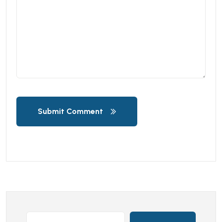
Submit Comment