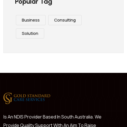
Popular Tag
Business
Consulting
Solution
Is An NDIS Provider Based In South Australia. We
Provide Quality Support With An Aim To Raise