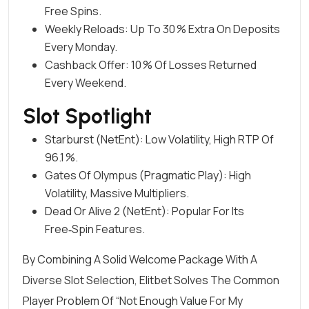
Free Spins.
Weekly Reloads: Up To 30 % Extra On Deposits
Every Monday.
Cashback Offer: 10 % Of Losses Returned
Every Weekend.
Slot Spotlight
Starburst (NetEnt): Low Volatility, High RTP Of
96.1 %.
Gates Of Olympus (Pragmatic Play): High
Volatility, Massive Multipliers.
Dead Or Alive 2 (NetEnt): Popular For Its
Free‑spin Features.
By Combining A Solid Welcome Package With A
Diverse Slot Selection, Elitbet Solves The Common
Player Problem Of “not Enough Value For My