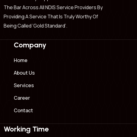
The Bar Across All NDIS Service Providers By
Providing A Service That Is Truly Worthy Of
Being Called ‘Gold Standard’.
Company
Home
About Us
Services
Career
Contact
Working Time