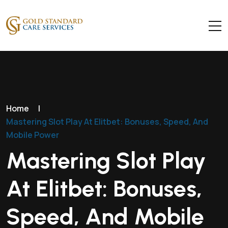
Home
|
Mastering Slot Play At Elitbet: Bonuses, Speed, And
Mobile Power
Mastering Slot Play
At Elitbet: Bonuses,
Speed, And Mobile