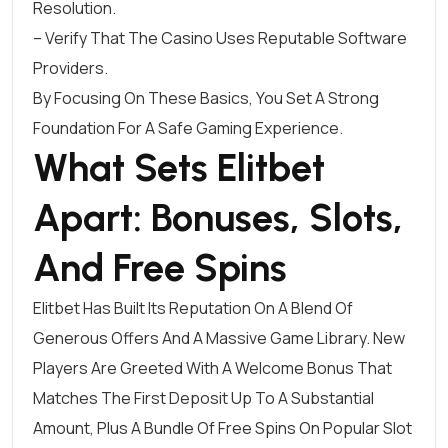
Resolution.
– Verify That The Casino Uses Reputable Software
Providers.
By Focusing On These Basics, You Set A Strong
Foundation For A Safe Gaming Experience.
What Sets Elitbet
Apart: Bonuses, Slots,
And Free Spins
Elitbet Has Built Its Reputation On A Blend Of
Generous Offers And A Massive Game Library. New
Players Are Greeted With A Welcome Bonus That
Matches The First Deposit Up To A Substantial
Amount, Plus A Bundle Of Free Spins On Popular Slot