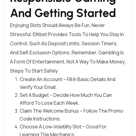
And Getting Started
Enjoying Slots Should Always Be Fun, Never
Stressful. Elitbet Provides Tools To Help You Stay In
Control, Such As Deposit Limits, Session Timers,
And Self‑exclusion Options. Remember, Gambling Is
A Form Of Entertainment, Not A Way To Make Money.
Steps To Start Safely
Create An Account – Fill In Basic Details And
Verify Your Email.
Set A Budget – Decide How Much You Can
Afford To Lose Each Week.
Claim The Welcome Bonus – Follow The Promo
Code Instructions.
Choose A Low‑volatility Slot – Good For
Learning The Mechanics.