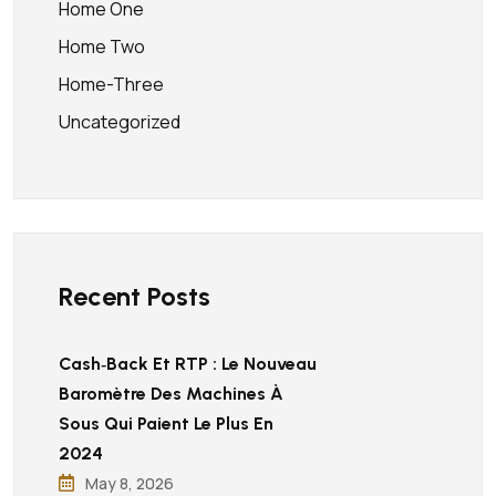
Home One
Home Two
Home-Three
Uncategorized
Recent Posts
Cash‑back Et RTP : Le Nouveau
Baromètre Des Machines À
Sous Qui Paient Le Plus En
2024
May 8, 2026