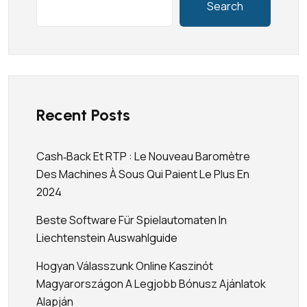
Search
Recent Posts
Cash‑back Et RTP : Le Nouveau Baromètre
Des Machines À Sous Qui Paient Le Plus En
2024
Beste Software Für Spielautomaten In
Liechtenstein Auswahlguide
Hogyan Válasszunk Online Kaszinót
Magyarországon A Legjobb Bónusz Ajánlatok
Alapján