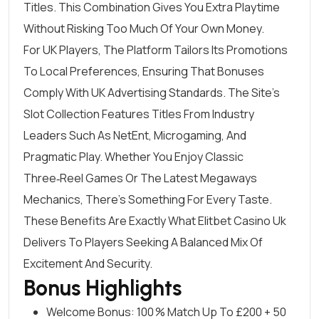
Titles. This Combination Gives You Extra Playtime
Without Risking Too Much Of Your Own Money.
For UK Players, The Platform Tailors Its Promotions
To Local Preferences, Ensuring That Bonuses
Comply With UK Advertising Standards. The Site’s
Slot Collection Features Titles From Industry
Leaders Such As NetEnt, Microgaming, And
Pragmatic Play. Whether You Enjoy Classic
Three‑reel Games Or The Latest Megaways
Mechanics, There’s Something For Every Taste.
These Benefits Are Exactly What
Elitbet Casino Uk
Delivers To Players Seeking A Balanced Mix Of
Excitement And Security.
Bonus Highlights
Welcome Bonus: 100 % Match Up To £200 + 50