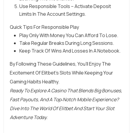
Use Responsible Tools – Activate Deposit
Limits In The Account Settings.
Quick Tips For Responsible Play
Play Only With Money You Can Afford To Lose.
Take Regular Breaks During Long Sessions.
Keep Track Of Wins And Losses In A Notebook.
By Following These Guidelines, You’ll Enjoy The
Excitement Of Elitbet’s Slots While Keeping Your
Gaming Habits Healthy.
Ready To Explore A Casino That Blends Big Bonuses,
Fast Payouts, And A Top‑notch Mobile Experience?
Dive Into The World Of Elitbet And Start Your Slot
Adventure Today.