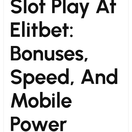
Slot Play At
Elitbet:
Bonuses,
Speed, And
Mobile
Power