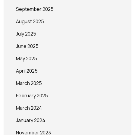
September 2025
August 2025
July 2025
June 2025
May 2025
April 2025
March 2025
February 2025
March 2024
January 2024
November 2023