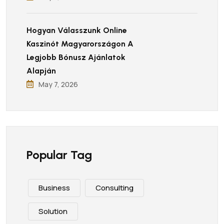
Hogyan Válasszunk Online
Kaszinót Magyarországon A
Legjobb Bónusz Ajánlatok
Alapján
May 7, 2026
Popular Tag
Business
Consulting
Solution