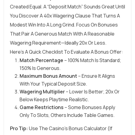
Created Equal. A “deposit Match” Sounds Great Until
You Discover A 40x Wagering Clause That Turns A
Modest Win Into A Long Grind. Focus On Bonuses
That Pair A Generous Match With A Reasonable
Wagering Requirement—Ideally 20x Or Less.
Here’s A Quick Checklist To Evaluate A Bonus Offer:
Match Percentage
– 100% Match Is Standard;
150% Is Generous.
Maximum Bonus Amount
– Ensure It Aligns
With Your Typical Deposit Size.
Wagering Multiplier
– Lower Is Better; 20x Or
Below Keeps Playtime Realistic.
Game Restrictions
– Some Bonuses Apply
Only To Slots, Others Include Table Games.
Pro Tip:
Use The Casino’s Bonus Calculator (if