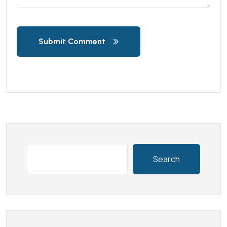
Submit Comment
Search