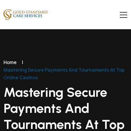
Home
|
Mastering Secure Payments And Tournaments At Top
Online Casinos
Mastering Secure
Payments And
Tournaments At Top