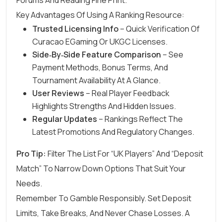
Forums And Reading Fine Print.
Key Advantages Of Using A Ranking Resource:
Trusted Licensing Info
– Quick Verification Of
Curacao EGaming Or UKGC Licenses.
Side‑by‑side Feature Comparison
– See
Payment Methods, Bonus Terms, And
Tournament Availability At A Glance.
User Reviews
– Real Player Feedback
Highlights Strengths And Hidden Issues.
Regular Updates
– Rankings Reflect The
Latest Promotions And Regulatory Changes.
Pro Tip:
Filter The List For “UK Players” And “deposit
Match” To Narrow Down Options That Suit Your
Needs.
Remember To Gamble Responsibly. Set Deposit
Limits, Take Breaks, And Never Chase Losses. A