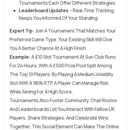
Tournaments Each Offer Different Strategies.
Leaderboard Updates
– Real‑time Tracking
Keeps You Informed Of Your Standing.
Expert Tip:
Join A Tournament That Matches Your
Preferred Game Type. Your Existing Skill Will Give
You A Better Chance At A High Finish.
Example:
A £10 Slot Tournament At Sun Club Runs
For 24 Hours, With A £500 Prize Pool Split Among
The Top 10 Players. By Playing A Medium‑volatility
Slot With A 96% RTP, A Player Can Manage Risk
While Aiming For A High Score.
Tournaments Also Foster Community. Chat Rooms
And Leaderboards Let You Interact With Fellow UK
Players, Share Strategies, And Celebrate Wins
Together. This Social Element Can Make The Online