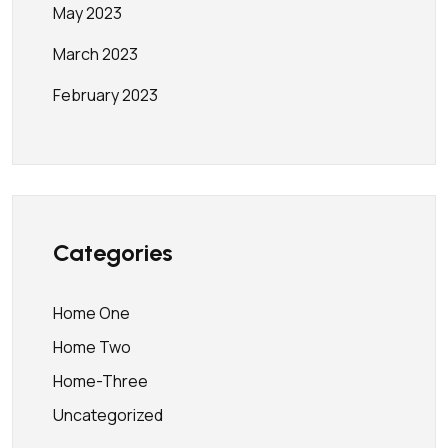
May 2023
March 2023
February 2023
Categories
Home One
Home Two
Home-Three
Uncategorized