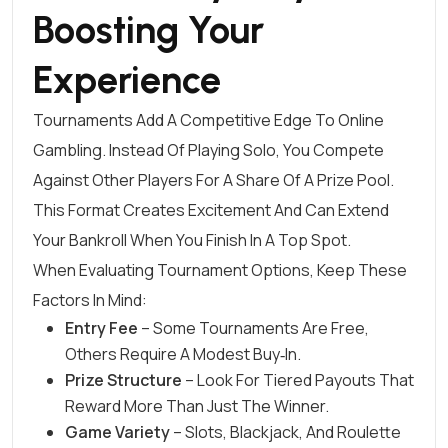
Boosting Your
Experience
Tournaments Add A Competitive Edge To Online
Gambling. Instead Of Playing Solo, You Compete
Against Other Players For A Share Of A Prize Pool.
This Format Creates Excitement And Can Extend
Your Bankroll When You Finish In A Top Spot.
When Evaluating Tournament Options, Keep These
Factors In Mind:
Entry Fee
– Some Tournaments Are Free,
Others Require A Modest Buy‑in.
Prize Structure
– Look For Tiered Payouts That
Reward More Than Just The Winner.
Game Variety
– Slots, Blackjack, And Roulette