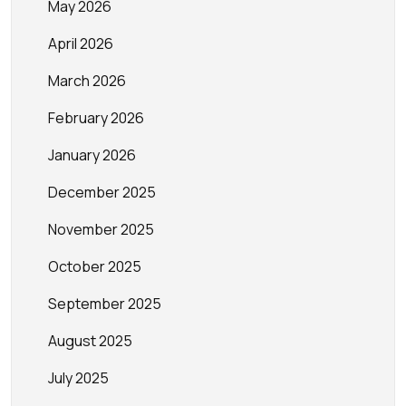
May 2026
April 2026
March 2026
February 2026
January 2026
December 2025
November 2025
October 2025
September 2025
August 2025
July 2025