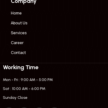
Company
Home
About Us
Services
Career
Contact
Working Time
Mon - Fri : 9:00 AM - 5:00 PM
Sat : 10:00 AM - 6:00 PM
Sunday Close