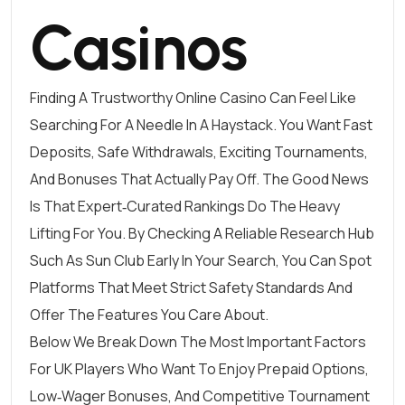
Casinos
Finding A Trustworthy Online Casino Can Feel Like
Searching For A Needle In A Haystack. You Want Fast
Deposits, Safe Withdrawals, Exciting Tournaments,
And Bonuses That Actually Pay Off. The Good News
Is That Expert‑curated Rankings Do The Heavy
Lifting For You. By Checking A Reliable Research Hub
Such As
Sun Club
Early In Your Search, You Can Spot
Platforms That Meet Strict Safety Standards And
Offer The Features You Care About.
Below We Break Down The Most Important Factors
For UK Players Who Want To Enjoy Prepaid Options,
Low‑wager Bonuses, And Competitive Tournament