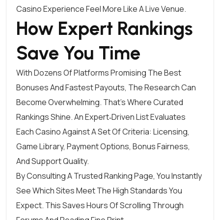
Casino Experience Feel More Like A Live Venue.
How Expert Rankings
Save You Time
With Dozens Of Platforms Promising The Best
Bonuses And Fastest Payouts, The Research Can
Become Overwhelming. That’s Where Curated
Rankings Shine. An Expert‑driven List Evaluates
Each Casino Against A Set Of Criteria: Licensing,
Game Library, Payment Options, Bonus Fairness,
And Support Quality.
By Consulting A Trusted Ranking Page, You Instantly
See Which Sites Meet The High Standards You
Expect. This Saves Hours Of Scrolling Through