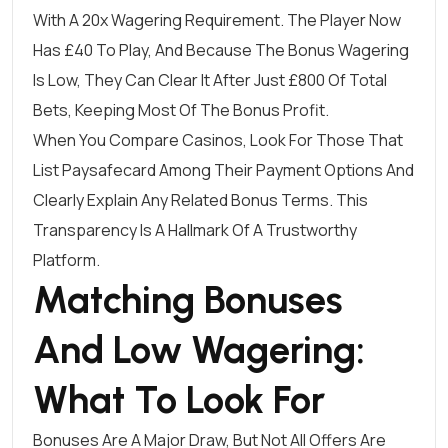
With A 20x Wagering Requirement. The Player Now
Has £40 To Play, And Because The Bonus Wagering
Is Low, They Can Clear It After Just £800 Of Total
Bets, Keeping Most Of The Bonus Profit.
When You Compare Casinos, Look For Those That
List Paysafecard Among Their Payment Options And
Clearly Explain Any Related Bonus Terms. This
Transparency Is A Hallmark Of A Trustworthy
Platform.
Matching Bonuses
And Low Wagering:
What To Look For
Bonuses Are A Major Draw, But Not All Offers Are