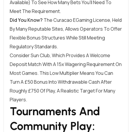
Available) To See How Many Bets You’ll Need To
Meet The Requirement.
Did You Know?
The Curacao EGaming License, Held
By Many Reputable Sites, Allows Operators To Offer
Flexible Bonus Structures While Still Meeting
Regulatory Standards.
Consider Sun Club, Which Provides A Welcome
Deposit Match With A 15x Wagering Requirement On
Most Games. This Low Multiplier Means You Can
Turn A £50 Bonus Into Withdrawable Cash After
Roughly £750 Of Play, A Realistic Target For Many
Players.
Tournaments And
Community Play: