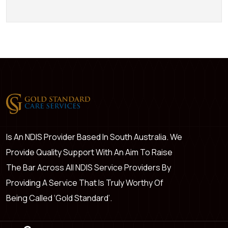
Is An NDIS Provider Based In South Australia. We
Provide Quality Support With An Aim To Raise
The Bar Across All NDIS Service Providers By
Providing A Service That Is Truly Worthy Of
Being Called ‘Gold Standard’.