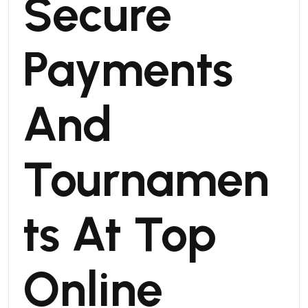
Secure
Payments
And
Tournamen
Ts At Top
Online