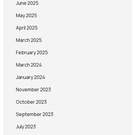
June 2025
May 2025
April 2025
March 2025
February 2025
March 2024
January 2024
November 2023
October 2023
September 2023
July 2023