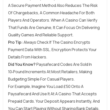
A Secure Payment Method Also Reduces The Risk
Of Chargebacks, A Common Headache For Both
Players And Operators. When A Casino Can Verify
That Funds Are Genuine, It Can Focus On Delivering
Quality Games And Reliable Support.
Pro Tip:
Always Check If The Casino Encrypts
Payment Data With SSL. Encryption Protects Your
Details From Hackers.
Did You Know?
Paysafecard Codes Are Sold In
10‑pound Increments At Most Retailers, Making
Budgeting Simple For Casual Players.
For Example, Imagine You Load £50 Onto A
Paysafecard And Use It At A Casino That Accepts
Prepaid Cards. Your Deposit Appears Instantly, And
You Can Start Playing Without Sharing Bank Details.