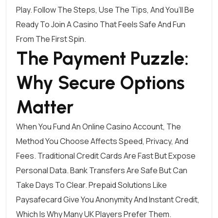
Play. Follow The Steps, Use The Tips, And You’ll Be
Ready To Join A Casino That Feels Safe And Fun
From The First Spin.
The Payment Puzzle:
Why Secure Options
Matter
When You Fund An Online Casino Account, The
Method You Choose Affects Speed, Privacy, And
Fees. Traditional Credit Cards Are Fast But Expose
Personal Data. Bank Transfers Are Safe But Can
Take Days To Clear. Prepaid Solutions Like
Paysafecard Give You Anonymity And Instant Credit,
Which Is Why Many UK Players Prefer Them.