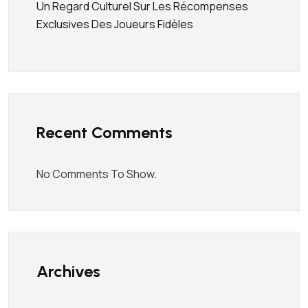
Un Regard Culturel Sur Les Récompenses
Exclusives Des Joueurs Fidèles
Recent Comments
No Comments To Show.
Archives