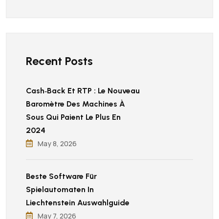
Recent Posts
Cash‑back Et RTP : Le Nouveau
Baromètre Des Machines À
Sous Qui Paient Le Plus En
2024
May 8, 2026
Beste Software Für
Spielautomaten In
Liechtenstein Auswahlguide
May 7, 2026