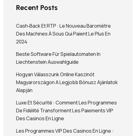
Recent Posts
Cash‑back Et RTP : Le Nouveau Baromètre
Des Machines À Sous Qui Paient Le Plus En
2024
Beste Software Für Spielautomaten In
Liechtenstein Auswahlguide
Hogyan Válasszunk Online Kaszinót
Magyarországon A Legjobb Bónusz Ajánlatok
Alapján
Luxe Et Sécurité : Comment Les Programmes
De Fidélité Transforment Les Paiements VIP
Des Casinos En Ligne
Les Programmes VIP Des Casinos En Ligne :