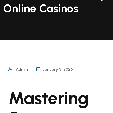
Online Casinos
Admin
January 3, 2026
Mastering