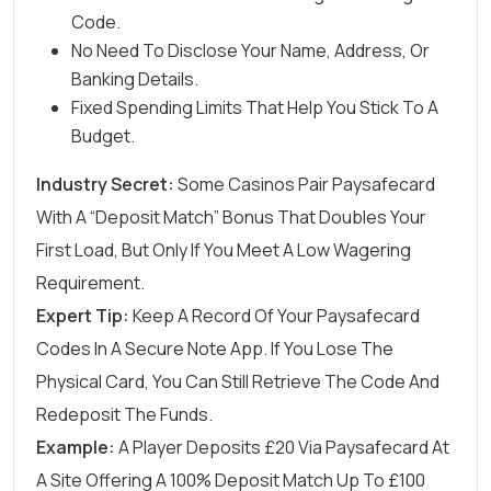
Code.
No Need To Disclose Your Name, Address, Or
Banking Details.
Fixed Spending Limits That Help You Stick To A
Budget.
Industry Secret:
Some Casinos Pair Paysafecard
With A “deposit Match” Bonus That Doubles Your
First Load, But Only If You Meet A Low Wagering
Requirement.
Expert Tip:
Keep A Record Of Your Paysafecard
Codes In A Secure Note App. If You Lose The
Physical Card, You Can Still Retrieve The Code And
Redeposit The Funds.
Example:
A Player Deposits £20 Via Paysafecard At
A Site Offering A 100% Deposit Match Up To £100