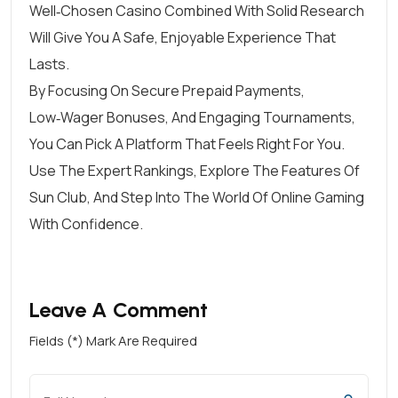
Well‑chosen Casino Combined With Solid Research
Will Give You A Safe, Enjoyable Experience That
Lasts.
By Focusing On Secure Prepaid Payments,
Low‑wager Bonuses, And Engaging Tournaments,
You Can Pick A Platform That Feels Right For You.
Use The Expert Rankings, Explore The Features Of
Sun Club, And Step Into The World Of Online Gaming
With Confidence.
Leave A Comment
Fields (*) Mark Are Required