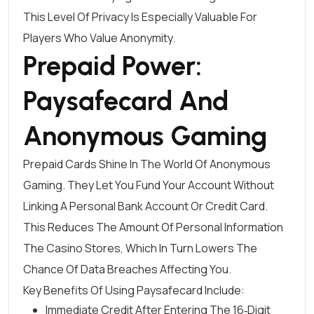
This Level Of Privacy Is Especially Valuable For
Players Who Value Anonymity.
Prepaid Power:
Paysafecard And
Anonymous Gaming
Prepaid Cards Shine In The World Of Anonymous
Gaming. They Let You Fund Your Account Without
Linking A Personal Bank Account Or Credit Card.
This Reduces The Amount Of Personal Information
The Casino Stores, Which In Turn Lowers The
Chance Of Data Breaches Affecting You.
Key Benefits Of Using Paysafecard Include:
Immediate Credit After Entering The 16‑digit