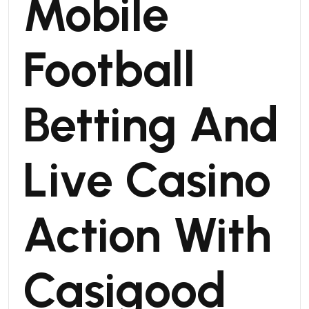
Mobile
Football
Betting And
Live Casino
Action With
Casigood