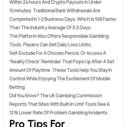
Within 24 Hours And Crypto Payouts In Under
10 Minutes. Traditional Bank Withdrawals Are
Completed In 1‑2 Business Days, Which Is Still Faster
Than The Industry Average Of 3‑5 Days.
The Platform Also Offers Responsible Gambling
Tools. Players Can Set Daily Loss Limits,
Self‑exclude For A Chosen Period, Or Access A
“Reality Check” Reminder That Pops Up After A Set
Amount Of Playtime. These Tools Help You Stay In
Control While Enjoying The Excitement Of Mobile
Betting.
Did You Know? The UK Gambling Commission
Reports That Sites With Built‑in Limit Tools See A
12 % Lower Rate Of Problem Gambling Incidents.
Pro Tips For