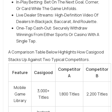
In‑play Betting: Bet On The Next Goal, Corner,
Or Card While The Game Unfolds.
Live Dealer Streams: High‑definition Video Of
Dealers In Blackjack, Baccarat, And Roulette.
One‑tap Cash‑out: Securely Withdraw
Winnings From Either Sports Or Casino With A
Single Tap.
A Comparison Table Below Highlights How Casigood
Stacks Up Against Two Typical Competitors.
Competitor
Competitor
Feature
Casigood
A
B
Mobile
3,000+
Game
1,800 Titles
2,200 Titles
Titles
Library