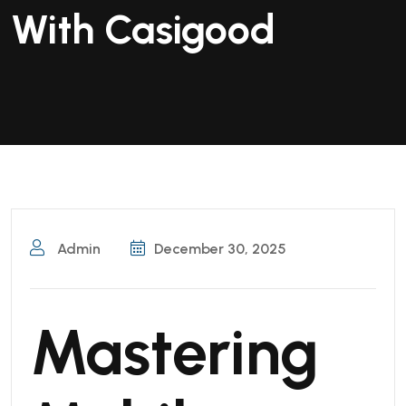
With Casigood
Admin
December 30, 2025
Mastering