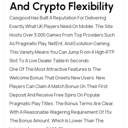
And Crypto Flexibility
Casigood Has Built A Reputation For Delivering
Exactly What UK Players Need On Mobile. The Site
Hosts Over 3,000 Games From Top Providers Such
As Pragmatic Play, NetEnt, And Evolution Gaming.
This Variety Means You Can Jump From A High‑RTP
Slot To A Live Dealer Table In Seconds.
One Of The Most Attractive Features Is The
Welcome Bonus That Greets New Users. New
Players Can Claim A Match Bonus On Their First
Deposit And Receive Free Spins On Popular
Pragmatic Play Titles. The Bonus Terms Are Clear,
With A Reasonable Wagering Requirement Of 15x
The Bonus Amount, Which Is Lower Than The