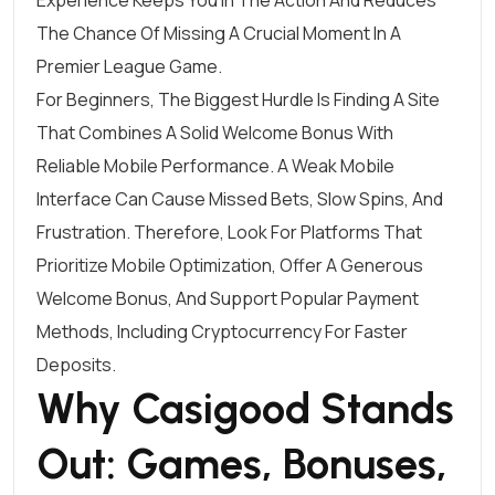
Experience Keeps You In The Action And Reduces
The Chance Of Missing A Crucial Moment In A
Premier League Game.
For Beginners, The Biggest Hurdle Is Finding A Site
That Combines A Solid Welcome Bonus With
Reliable Mobile Performance. A Weak Mobile
Interface Can Cause Missed Bets, Slow Spins, And
Frustration. Therefore, Look For Platforms That
Prioritize Mobile Optimization, Offer A Generous
Welcome Bonus, And Support Popular Payment
Methods, Including Cryptocurrency For Faster
Deposits.
Why Casigood Stands
Out: Games, Bonuses,