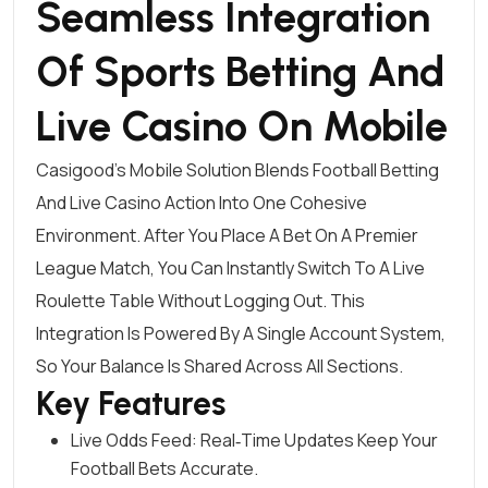
Seamless Integration
Of Sports Betting And
Live Casino On Mobile
Casigood’s Mobile Solution Blends Football Betting
And Live Casino Action Into One Cohesive
Environment. After You Place A Bet On A Premier
League Match, You Can Instantly Switch To A Live
Roulette Table Without Logging Out. This
Integration Is Powered By A Single Account System,
So Your Balance Is Shared Across All Sections.
Key Features
Live Odds Feed: Real‑time Updates Keep Your
Football Bets Accurate.