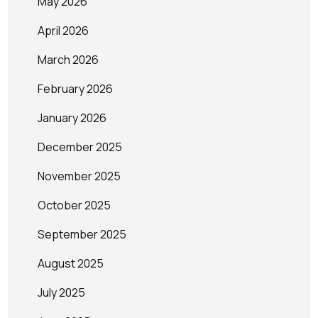
May 2026
April 2026
March 2026
February 2026
January 2026
December 2025
November 2025
October 2025
September 2025
August 2025
July 2025