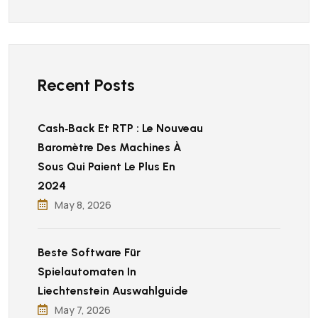
Recent Posts
Cash‑back Et RTP : Le Nouveau
Baromètre Des Machines À
Sous Qui Paient Le Plus En
2024
May 8, 2026
Beste Software Für
Spielautomaten In
Liechtenstein Auswahlguide
May 7, 2026