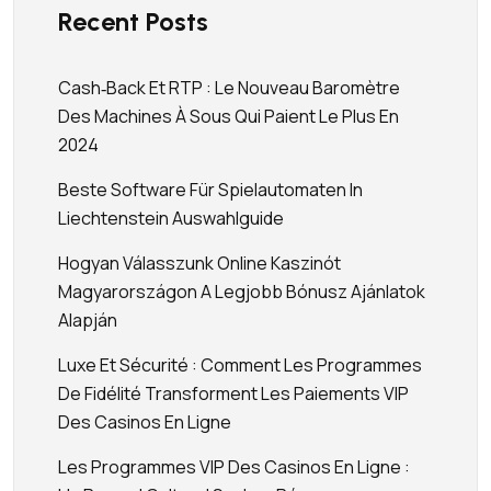
Recent Posts
Cash‑back Et RTP : Le Nouveau Baromètre
Des Machines À Sous Qui Paient Le Plus En
2024
Beste Software Für Spielautomaten In
Liechtenstein Auswahlguide
Hogyan Válasszunk Online Kaszinót
Magyarországon A Legjobb Bónusz Ajánlatok
Alapján
Luxe Et Sécurité : Comment Les Programmes
De Fidélité Transforment Les Paiements VIP
Des Casinos En Ligne
Les Programmes VIP Des Casinos En Ligne :