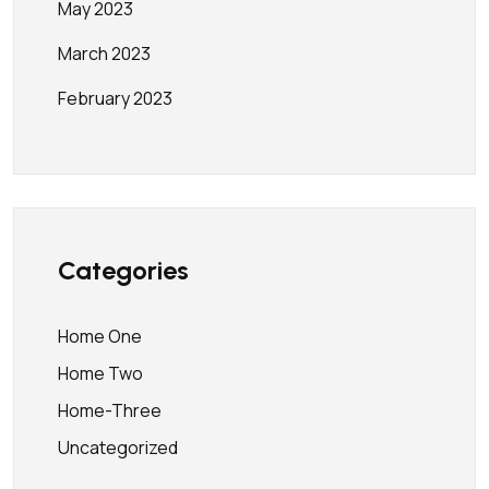
May 2023
March 2023
February 2023
Categories
Home One
Home Two
Home-Three
Uncategorized