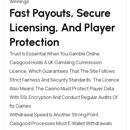
Winnings.
Fast Payouts, Secure
Licensing, And Player
Protection
Trust Is Essential When You Gamble Online.
Casigood Holds A UK Gambling Commission
Licence, Which Guarantees That The Site Follows
Strict Fairness And Security Standards. The Licence
Also Means The Casino Must Protect Player Data
With SSL Encryption And Conduct Regular Audits Of
Its Games.
Withdrawal Speed Is Another Strong Point.
Casigood Processes Most E‑wallet Withdrawals