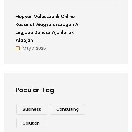
Hogyan Válasszunk Online
Kaszinót Magyarországon A
Legjobb Bónusz Ajánlatok
Alapján
May 7, 2026
Popular Tag
Business
Consulting
Solution