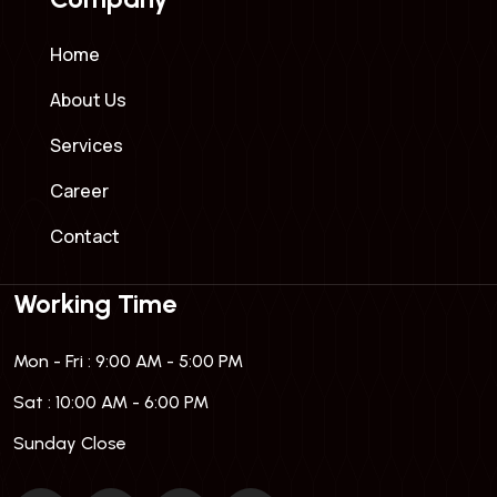
Home
About Us
Services
Career
Contact
Working Time
Mon - Fri : 9:00 AM - 5:00 PM
Sat : 10:00 AM - 6:00 PM
Sunday Close