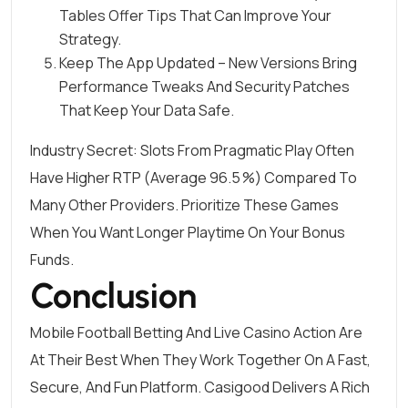
Tables Offer Tips That Can Improve Your
Strategy.
Keep The App Updated – New Versions Bring
Performance Tweaks And Security Patches
That Keep Your Data Safe.
Industry Secret: Slots From Pragmatic Play Often
Have Higher RTP (average 96.5 %) Compared To
Many Other Providers. Prioritize These Games
When You Want Longer Playtime On Your Bonus
Funds.
Conclusion
Mobile Football Betting And Live Casino Action Are
At Their Best When They Work Together On A Fast,
Secure, And Fun Platform. Casigood Delivers A Rich