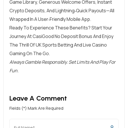
Game Library, Generous Welcome Offers, Instant
Crypto Deposits, And Lightning‑quick Payouts—All
Wrapped In A User‑friendly Mobile App.
Ready To Experience These Benefits? Start Your
Journey At
CasiGood No Deposit Bonus
And Enjoy
The Thrill Of UK Sports Betting And Live Casino
Gaming On The Go.
Always Gamble Responsibly. Set Limits And Play For
Fun.
Leave A Comment
Fields (*) Mark Are Required