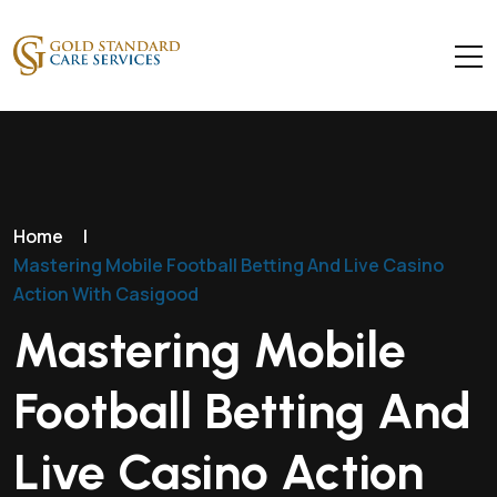
Home
|
Mastering Mobile Football Betting And Live Casino
Action With Casigood
Mastering Mobile
Football Betting And
Live Casino Action