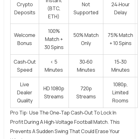
Instant
Crypto
Not
24‑hour
(BTC,
Deposits
Supported
Delay
ETH)
100%
Welcome
50% Match
75% Match
Match +
Bonus
Only
+ 10 Spins
30 Spins
Cash‑out
< 5
30‑60
15‑30
Speed
Minutes
Minutes
Minutes
Live
1080p,
HD 1080p
720p
Dealer
Limited
Streams
Streams
Quality
Rooms
Pro Tip: Use The One‑tap Cash‑out To Lock In
Profit During A High‑voltage Football Match. This
Prevents A Sudden Swing That Could Erase Your