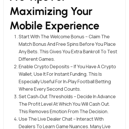
Maximizing Your
Mobile Experience
Start With The Welcome Bonus – Claim The
Match Bonus And Free Spins Before You Place
Any Bets. This Gives You Extra Bankroll To Test
Different Games.
Enable Crypto Deposits – If You Have A Crypto
Wallet, Use It For Instant Funding. This Is
Especially Useful For In‑play Football Betting
Where Every Second Counts.
Set Cash‑out Thresholds – Decide In Advance
The Profit Level At Which You Will Cash Out.
This Removes Emotion From The Decision.
Use The Live Dealer Chat – Interact With
Dealers To Learn Game Nuances. Many Live