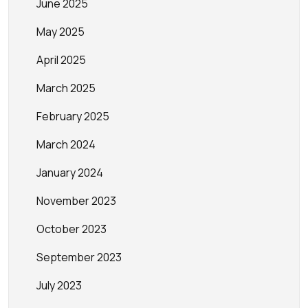
June 2025
May 2025
April 2025
March 2025
February 2025
March 2024
January 2024
November 2023
October 2023
September 2023
July 2023