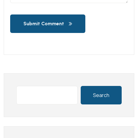
Submit Comment
Search