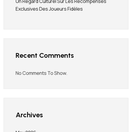
Un Regard Culturel Sur Les Récompenses
Exclusives Des Joueurs Fidèles
Recent Comments
No Comments To Show.
Archives