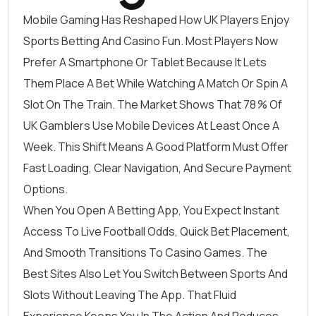
Mobile Gaming Has Reshaped How UK Players Enjoy
Sports Betting And Casino Fun. Most Players Now
Prefer A Smartphone Or Tablet Because It Lets
Them Place A Bet While Watching A Match Or Spin A
Slot On The Train. The Market Shows That 78 % Of
UK Gamblers Use Mobile Devices At Least Once A
Week. This Shift Means A Good Platform Must Offer
Fast Loading, Clear Navigation, And Secure Payment
Options.
When You Open A Betting App, You Expect Instant
Access To Live Football Odds, Quick Bet Placement,
And Smooth Transitions To Casino Games. The
Best Sites Also Let You Switch Between Sports And
Slots Without Leaving The App. That Fluid