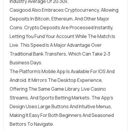
Industry Average Of 20‑30x.
Casigood Also Embraces Cryptocurrency, Allowing
Deposits In Bitcoin, Ethereum, And Other Major
Coins. Crypto Deposits Are Processed Instantly,
Letting You Fund Your Account While The Match Is
Live. This Speed Is A Major Advantage Over
Traditional Bank Transfers, Which Can Take 2‑3
Business Days.
The Platform’s Mobile App Is Available For IOS And
Android. It Mirrors The Desktop Experience,
Offering The Same Game Library, Live Casino
Streams, And Sports Betting Markets. The App’s
Design Uses Large Buttons And Intuitive Menus,
Making It Easy For Both Beginners And Seasoned
Bettors To Navigate.