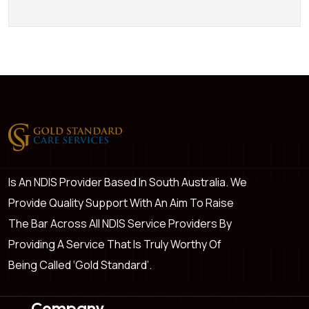
Is An NDIS Provider Based In South Australia. We
Provide Quality Support With An Aim To Raise
The Bar Across All NDIS Service Providers By
Providing A Service That Is Truly Worthy Of
Being Called ‘Gold Standard’.
Company