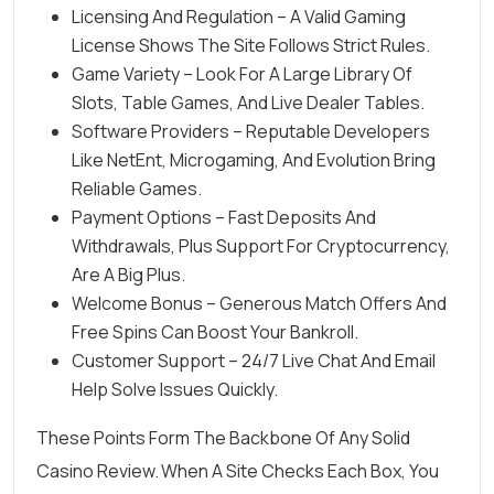
Licensing And Regulation – A Valid Gaming
License Shows The Site Follows Strict Rules.
Game Variety – Look For A Large Library Of
Slots, Table Games, And Live Dealer Tables.
Software Providers – Reputable Developers
Like NetEnt, Microgaming, And Evolution Bring
Reliable Games.
Payment Options – Fast Deposits And
Withdrawals, Plus Support For Cryptocurrency,
Are A Big Plus.
Welcome Bonus – Generous Match Offers And
Free Spins Can Boost Your Bankroll.
Customer Support – 24/7 Live Chat And Email
Help Solve Issues Quickly.
These Points Form The Backbone Of Any Solid
Casino Review. When A Site Checks Each Box, You