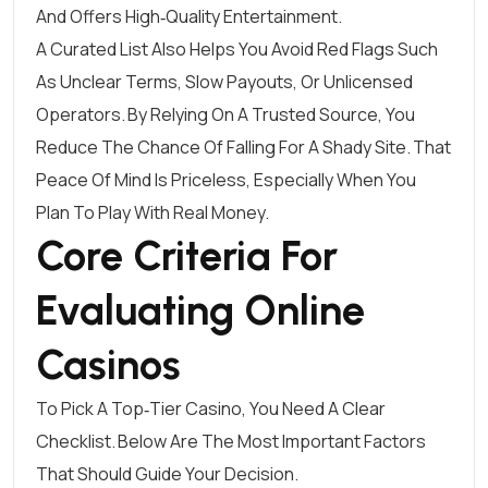
And Offers High‑quality Entertainment.
A Curated List Also Helps You Avoid Red Flags Such
As Unclear Terms, Slow Payouts, Or Unlicensed
Operators. By Relying On A Trusted Source, You
Reduce The Chance Of Falling For A Shady Site. That
Peace Of Mind Is Priceless, Especially When You
Plan To Play With Real Money.
Core Criteria For
Evaluating Online
Casinos
To Pick A Top‑tier Casino, You Need A Clear
Checklist. Below Are The Most Important Factors
That Should Guide Your Decision.