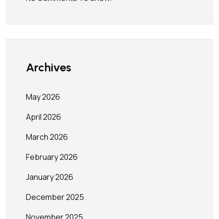
Archives
May 2026
April 2026
March 2026
February 2026
January 2026
December 2025
November 2025