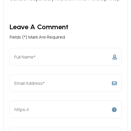
Leave A Comment
Fields (*) Mark Are Required