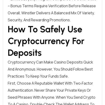
– Bonus Terms Require Verification Before Release
Overall, Winstler Delivers A Balanced Mix Of Variety,
Security, And Rewarding Promotions.
How To Safely Use
Cryptocurrency For
Deposits
Cryptocurrency Can Make Casino Deposits Quick
And Anonymous. However, You Should Follow Best
Practices To Keep Your Funds Safe.
First, Choose A Reputable Wallet With Two‑factor
Authentication. Never Share Your Private Keys Or
Seed Phrases With Anyone. When You Send Crypto
To A Casino, Double‑check The Wallet Address To