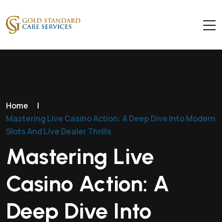
Home
|
Mastering Live Casino Action: A Deep Dive Into Modern
Slots And Live Dealer Thrills
Mastering Live
Casino Action: A
Deep Dive Into