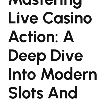
Live Casino
Action: A
Deep Dive
Into Modern
Slots And