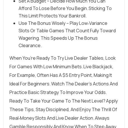
Set A Budget – Decide How Much You Can
Afford To Lose Before You Begin. Sticking To
This Limit Protects Your Bankroll.
Use The Bonus Wisely – Play Low‑variance
Slots Or Table Games That Count Fully Toward
Wagering. This Speeds Up The Bonus
Clearance.
When You’re Ready To Try Live Dealer Tables, Look
For Games With Low Minimum Bets. Live Blackjack,
For Example, Often Has A $5 Entry Point, Making It
Ideal For Beginners. Watch The Dealer’s Actions And
Practice Basic Strategy To Improve Your Odds.
Ready To Take Your Game To The Next Level? Apply
These Tips, Stay Disciplined, And Enjoy The Thrill Of
Real‑money Slots And Live Dealer Action. Always
Gamble Responsibly And Know When To Step Away.