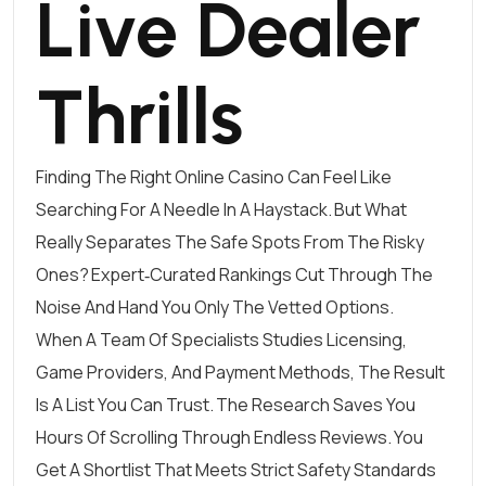
Live Dealer
Thrills
Finding The Right Online Casino Can Feel Like
Searching For A Needle In A Haystack. But What
Really Separates The Safe Spots From The Risky
Ones? Expert‑curated Rankings Cut Through The
Noise And Hand You Only The Vetted Options.
When A Team Of Specialists Studies Licensing,
Game Providers, And Payment Methods, The Result
Is A List You Can Trust. The Research Saves You
Hours Of Scrolling Through Endless Reviews. You
Get A Shortlist That Meets Strict Safety Standards