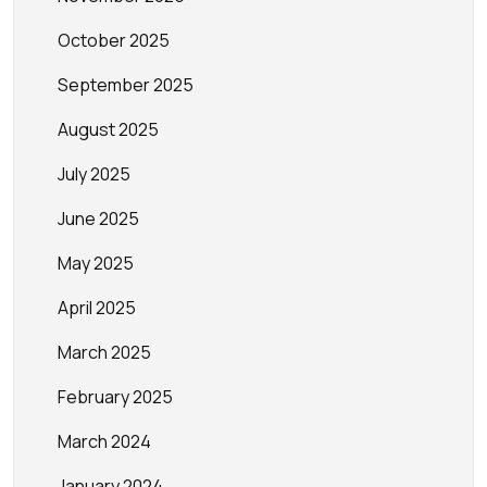
October 2025
September 2025
August 2025
July 2025
June 2025
May 2025
April 2025
March 2025
February 2025
March 2024
January 2024