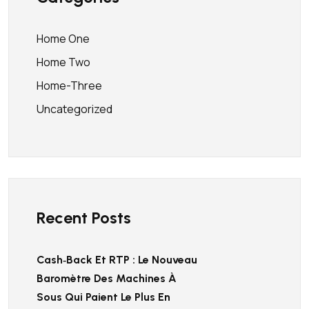
Home One
Home Two
Home-Three
Uncategorized
Recent Posts
Cash‑back Et RTP : Le Nouveau
Baromètre Des Machines À
Sous Qui Paient Le Plus En