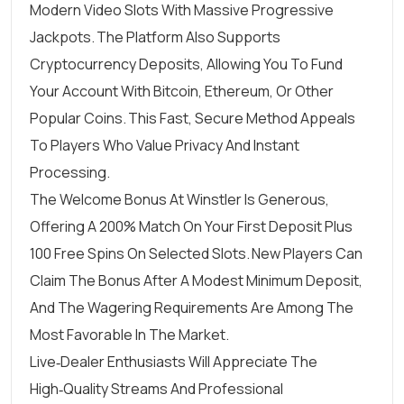
Modern Video Slots With Massive Progressive
Jackpots. The Platform Also Supports
Cryptocurrency Deposits, Allowing You To Fund
Your Account With Bitcoin, Ethereum, Or Other
Popular Coins. This Fast, Secure Method Appeals
To Players Who Value Privacy And Instant
Processing.
The Welcome Bonus At Winstler Is Generous,
Offering A 200% Match On Your First Deposit Plus
100 Free Spins On Selected Slots. New Players Can
Claim The Bonus After A Modest Minimum Deposit,
And The Wagering Requirements Are Among The
Most Favorable In The Market.
Live‑dealer Enthusiasts Will Appreciate The
High‑quality Streams And Professional