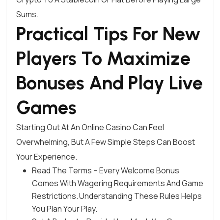
Sums.
Practical Tips For New
Players To Maximize
Bonuses And Play Live
Games
Starting Out At An Online Casino Can Feel
Overwhelming, But A Few Simple Steps Can Boost
Your Experience.
Read The Terms – Every Welcome Bonus
Comes With Wagering Requirements And Game
Restrictions. Understanding These Rules Helps
You Plan Your Play.