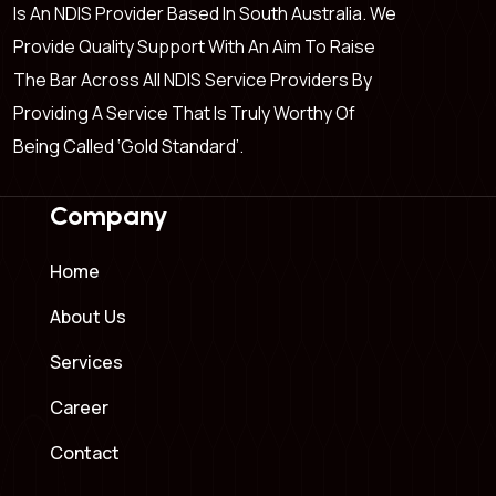
Is An NDIS Provider Based In South Australia. We
Provide Quality Support With An Aim To Raise
The Bar Across All NDIS Service Providers By
Providing A Service That Is Truly Worthy Of
Being Called ‘Gold Standard’.
Company
Home
About Us
Services
Career
Contact