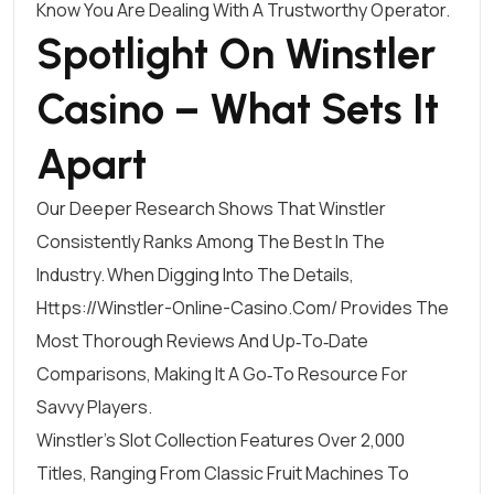
Know You Are Dealing With A Trustworthy Operator.
Spotlight On Winstler
Casino – What Sets It
Apart
Our Deeper Research Shows That Winstler
Consistently Ranks Among The Best In The
Industry. When Digging Into The Details,
Https://winstler-Online-Casino.com/
Provides The
Most Thorough Reviews And Up‑to‑date
Comparisons, Making It A Go‑to Resource For
Savvy Players.
Winstler’s Slot Collection Features Over 2,000
Titles, Ranging From Classic Fruit Machines To