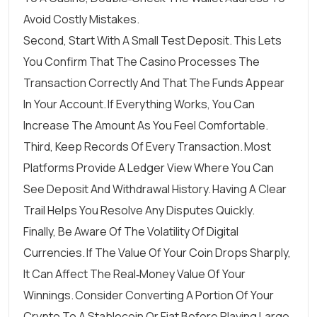
Avoid Costly Mistakes.
Second, Start With A Small Test Deposit. This Lets
You Confirm That The Casino Processes The
Transaction Correctly And That The Funds Appear
In Your Account. If Everything Works, You Can
Increase The Amount As You Feel Comfortable.
Third, Keep Records Of Every Transaction. Most
Platforms Provide A Ledger View Where You Can
See Deposit And Withdrawal History. Having A Clear
Trail Helps You Resolve Any Disputes Quickly.
Finally, Be Aware Of The Volatility Of Digital
Currencies. If The Value Of Your Coin Drops Sharply,
It Can Affect The Real‑money Value Of Your
Winnings. Consider Converting A Portion Of Your
Crypto To A Stablecoin Or Fiat Before Playing Large