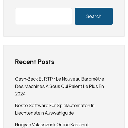
Search
Recent Posts
Cash‑back Et RTP : Le Nouveau Baromètre
Des Machines À Sous Qui Paient Le Plus En
2024
Beste Software Für Spielautomaten In
Liechtenstein Auswahlguide
Hogyan Válasszunk Online Kaszinót