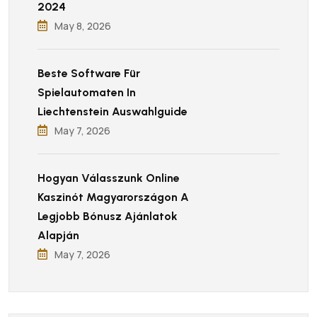
2024
May 8, 2026
Beste Software Für
Spielautomaten In
Liechtenstein Auswahlguide
May 7, 2026
Hogyan Válasszunk Online
Kaszinót Magyarországon A
Legjobb Bónusz Ajánlatok
Alapján
May 7, 2026