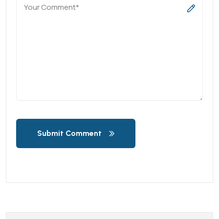
Submit Comment