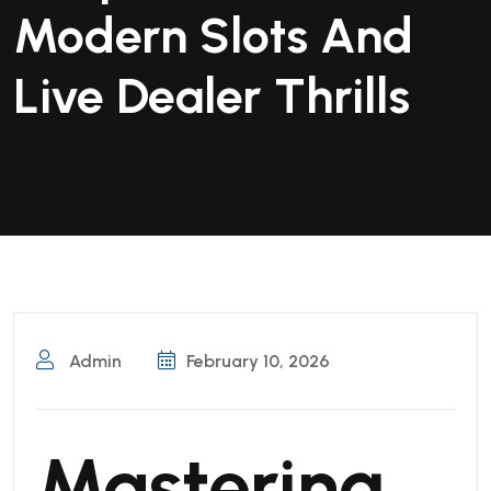
Modern Slots And
Live Dealer Thrills
Admin
February 10, 2026
Mastering