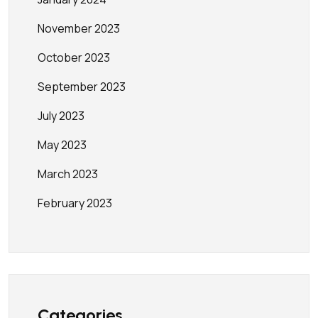
November 2023
October 2023
September 2023
July 2023
May 2023
March 2023
February 2023
Categories