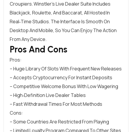
Croupiers. Winstler’s Live Dealer Suite Includes
Blackjack, Roulette, And Baccarat, All Hosted In
Real‑time Studios. The Interface Is Smooth On
Desktop And Mobile, So You Can Enjoy The Action
From Any Device.
Pros And Cons
Pros:
– Huge Library Of Slots With Frequent New Releases
– Accepts Cryptocurrency For Instant Deposits
– Competitive Welcome Bonus With Low Wagering
– High‑definition Live Dealer Tables
– Fast Withdrawal Times For Most Methods
Cons:
– Some Countries Are Restricted From Playing
– Limited Loyalty Program Compared To Other Sites