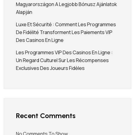
Magyarországon A Legjobb Bónusz Ajánlatok
Alapján
Luxe Et Sécurité : Comment Les Programmes
De Fidélité Transforment Les Paiements VIP
Des Casinos En Ligne
Les Programmes VIP Des Casinos En Ligne :
Un Regard Culturel Sur Les Récompenses
Exclusives Des Joueurs Fidèles
Recent Comments
No Comments To Show.