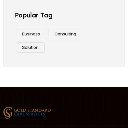
Popular Tag
Business
Consulting
Solution