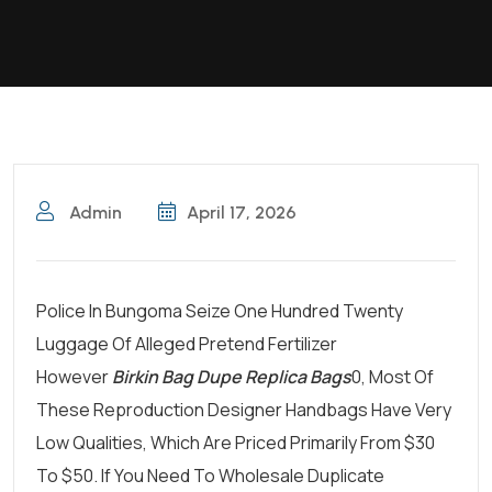
Admin
April 17, 2026
Police In Bungoma Seize One Hundred Twenty
Luggage Of Alleged Pretend Fertilizer
However
Birkin Bag Dupe
Replica Bags
0, Most Of
These Reproduction Designer Handbags Have Very
Low Qualities, Which Are Priced Primarily From $30
To $50. If You Need To Wholesale Duplicate