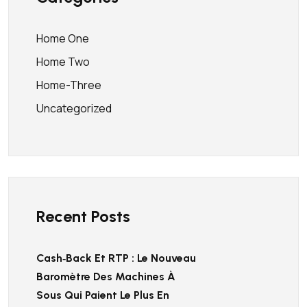
Home One
Home Two
Home-Three
Uncategorized
Recent Posts
Cash‑back Et RTP : Le Nouveau
Baromètre Des Machines À
Sous Qui Paient Le Plus En