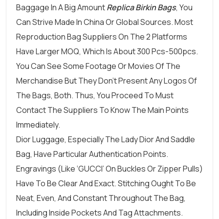
Baggage In A Big Amount
Replica Birkin Bags
, You
Can Strive Made In China Or Global Sources. Most
Reproduction Bag Suppliers On The 2 Platforms
Have Larger MOQ, Which Is About 300 Pcs-500pcs.
You Can See Some Footage Or Movies Of The
Merchandise But They Don’t Present Any Logos Of
The Bags, Both. Thus, You Proceed To Must
Contact The Suppliers To Know The Main Points
Immediately.
Dior Luggage, Especially The Lady Dior And Saddle
Bag, Have Particular Authentication Points.
Engravings (like ‘GUCCI’ On Buckles Or Zipper Pulls)
Have To Be Clear And Exact. Stitching Ought To Be
Neat, Even, And Constant Throughout The Bag,
Including Inside Pockets And Tag Attachments.