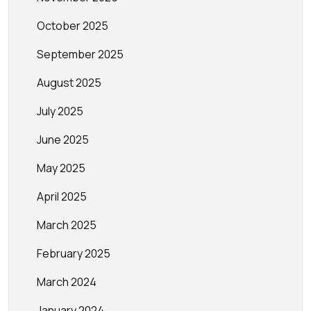
October 2025
September 2025
August 2025
July 2025
June 2025
May 2025
April 2025
March 2025
February 2025
March 2024
January 2024