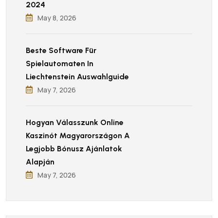
2024
May 8, 2026
Beste Software Für
Spielautomaten In
Liechtenstein Auswahlguide
May 7, 2026
Hogyan Válasszunk Online
Kaszinót Magyarországon A
Legjobb Bónusz Ajánlatok
Alapján
May 7, 2026