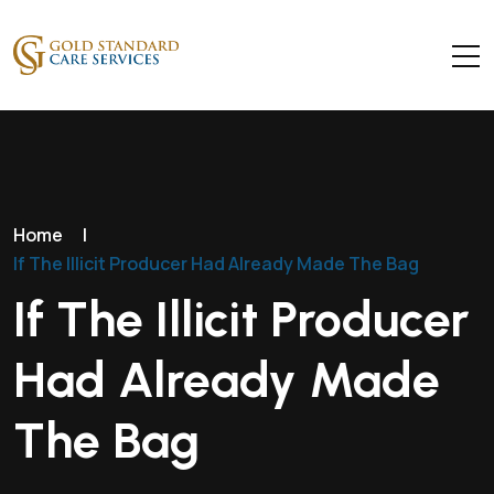
Home
|
If The Illicit Producer Had Already Made The Bag
If The Illicit Producer
Had Already Made
The Bag