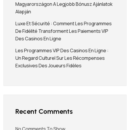
Magyarországon A Legjobb Bónusz Ajánlatok
Alapján
Luxe Et Sécurité : Comment Les Programmes
De Fidélité Transforment Les Paiements VIP
Des Casinos En Ligne
Les Programmes VIP Des Casinos En Ligne :
Un Regard Culturel Sur Les Récompenses
Exclusives Des Joueurs Fidèles
Recent Comments
No Comments To Show.