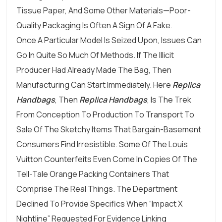
Tissue Paper, And Some Other Materials—Poor-
Quality Packaging Is Often A Sign Of A Fake.
Once A Particular Model Is Seized Upon, Issues Can
Go In Quite So Much Of Methods. If The Illicit
Producer Had Already Made The Bag, Then
Manufacturing Can Start Immediately. Here
Replica
Handbags
, Then
Replica Handbags
, Is The Trek
From Conception To Production To Transport To
Sale Of The Sketchy Items That Bargain-Basement
Consumers Find Irresistible. Some Of The Louis
Vuitton Counterfeits Even Come In Copies Of The
Tell-Tale Orange Packing Containers That
Comprise The Real Things. The Department
Declined To Provide Specifics When “Impact X
Nightline” Requested For Evidence Linking