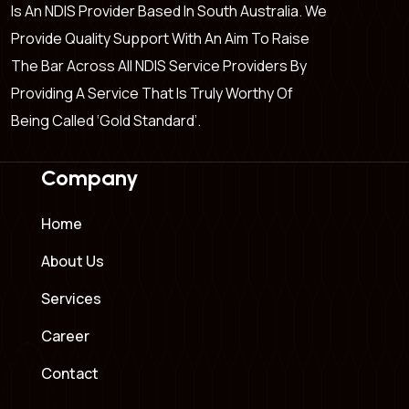
Is An NDIS Provider Based In South Australia. We
Provide Quality Support With An Aim To Raise
The Bar Across All NDIS Service Providers By
Providing A Service That Is Truly Worthy Of
Being Called ‘Gold Standard’.
Company
Home
About Us
Services
Career
Contact