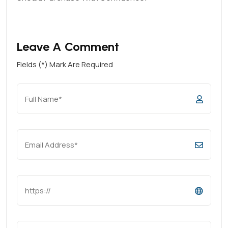
Leave A Comment
Fields (*) Mark Are Required