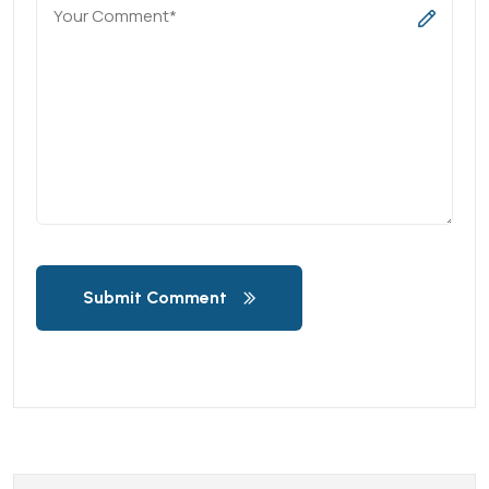
Submit Comment