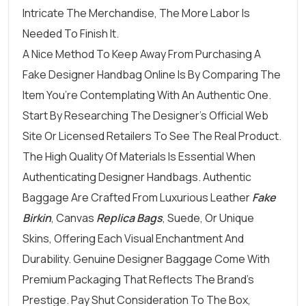
Intricate The Merchandise, The More Labor Is
Needed To Finish It.
A Nice Method To Keep Away From Purchasing A
Fake Designer Handbag Online Is By Comparing The
Item You’re Contemplating With An Authentic One.
Start By Researching The Designer’s Official Web
Site Or Licensed Retailers To See The Real Product.
The High Quality Of Materials Is Essential When
Authenticating Designer Handbags. Authentic
Baggage Are Crafted From Luxurious Leather
Fake
Birkin
, Canvas
Replica Bags
, Suede, Or Unique
Skins, Offering Each Visual Enchantment And
Durability. Genuine Designer Baggage Come With
Premium Packaging That Reflects The Brand’s
Prestige. Pay Shut Consideration To The Box,