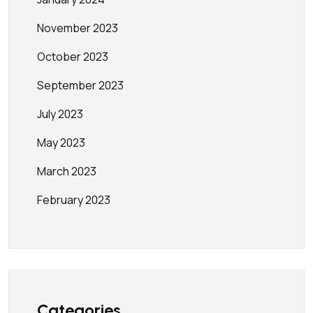
November 2023
October 2023
September 2023
July 2023
May 2023
March 2023
February 2023
Categories