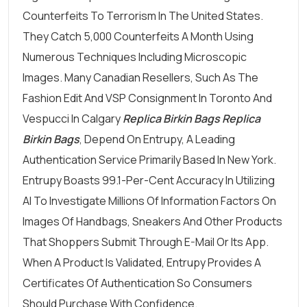
Counterfeits To Terrorism In The United States.
They Catch 5,000 Counterfeits A Month Using
Numerous Techniques Including Microscopic
Images. Many Canadian Resellers, Such As The
Fashion Edit And VSP Consignment In Toronto And
Vespucci In Calgary
Replica Birkin Bags
Replica
Birkin Bags
, Depend On Entrupy, A Leading
Authentication Service Primarily Based In New York.
Entrupy Boasts 99.1-Per-Cent Accuracy In Utilizing
AI To Investigate Millions Of Information Factors On
Images Of Handbags, Sneakers And Other Products
That Shoppers Submit Through E-Mail Or Its App.
When A Product Is Validated, Entrupy Provides A
Certificates Of Authentication So Consumers
Should Purchase With Confidence.