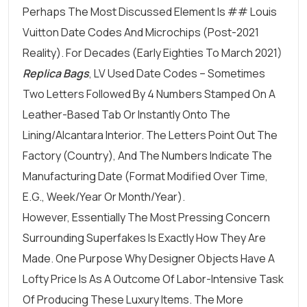
Perhaps The Most Discussed Element Is ## Louis
Vuitton Date Codes And Microchips (Post-2021
Reality). For Decades (early Eighties To March 2021)
Replica Bags
, LV Used Date Codes – Sometimes
Two Letters Followed By 4 Numbers Stamped On A
Leather-Based Tab Or Instantly Onto The
Lining/Alcantara Interior. The Letters Point Out The
Factory (country), And The Numbers Indicate The
Manufacturing Date (format Modified Over Time,
E.g., Week/year Or Month/year).
However, Essentially The Most Pressing Concern
Surrounding Superfakes Is Exactly How They Are
Made. One Purpose Why Designer Objects Have A
Lofty Price Is As A Outcome Of Labor-Intensive Task
Of Producing These Luxury Items. The More