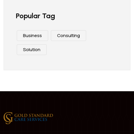
Popular Tag
Business
Consulting
Solution