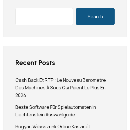
Search
Recent Posts
Cash‑back Et RTP : Le Nouveau Baromètre
Des Machines À Sous Qui Paient Le Plus En
2024
Beste Software Für Spielautomaten In
Liechtenstein Auswahlguide
Hogyan Válasszunk Online Kaszinót