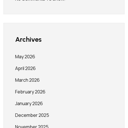
Archives
May 2026
April 2026
March 2026
February 2026
January 2026
December 2025
November 2025