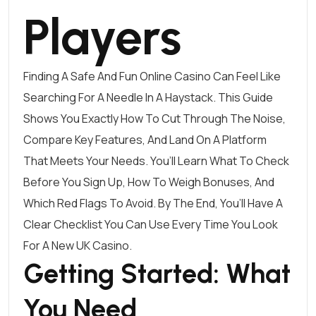
Players
Finding A Safe And Fun Online Casino Can Feel Like
Searching For A Needle In A Haystack. This Guide
Shows You Exactly How To Cut Through The Noise,
Compare Key Features, And Land On A Platform
That Meets Your Needs. You’ll Learn What To Check
Before You Sign Up, How To Weigh Bonuses, And
Which Red Flags To Avoid. By The End, You’ll Have A
Clear Checklist You Can Use Every Time You Look
For A New UK Casino.
Getting Started: What
You Need