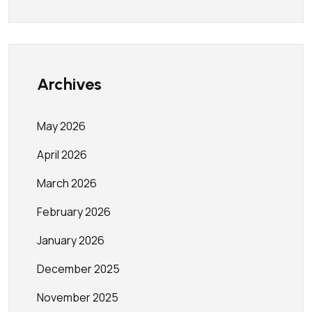
Archives
May 2026
April 2026
March 2026
February 2026
January 2026
December 2025
November 2025