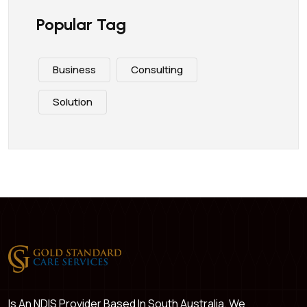
Popular Tag
Business
Consulting
Solution
Is An NDIS Provider Based In South Australia. We