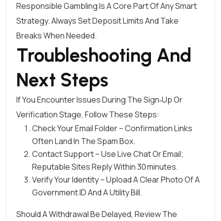
Responsible Gambling Is A Core Part Of Any Smart
Strategy. Always Set Deposit Limits And Take
Breaks When Needed.
Troubleshooting And
Next Steps
If You Encounter Issues During The Sign‑up Or
Verification Stage, Follow These Steps:
Check Your Email Folder – Confirmation Links
Often Land In The Spam Box.
Contact Support – Use Live Chat Or Email;
Reputable Sites Reply Within 30 Minutes.
Verify Your Identity – Upload A Clear Photo Of A
Government ID And A Utility Bill.
Should A Withdrawal Be Delayed, Review The