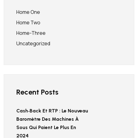
Home One
Home Two
Home-Three
Uncategorized
Recent Posts
Cash‑back Et RTP : Le Nouveau
Baromètre Des Machines À
Sous Qui Paient Le Plus En
2024