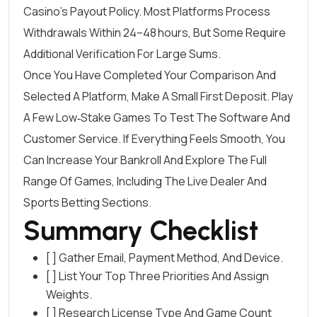
Casino’s Payout Policy. Most Platforms Process
Withdrawals Within 24–48 Hours, But Some Require
Additional Verification For Large Sums.
Once You Have Completed Your Comparison And
Selected A Platform, Make A Small First Deposit. Play
A Few Low‑stake Games To Test The Software And
Customer Service. If Everything Feels Smooth, You
Can Increase Your Bankroll And Explore The Full
Range Of Games, Including The Live Dealer And
Sports Betting Sections.
Summary Checklist
[ ] Gather Email, Payment Method, And Device.
[ ] List Your Top Three Priorities And Assign
Weights.
[ ] Research License Type And Game Count