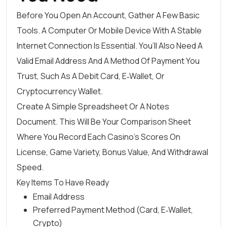
Before You Open An Account, Gather A Few Basic
Tools. A Computer Or Mobile Device With A Stable
Internet Connection Is Essential. You’ll Also Need A
Valid Email Address And A Method Of Payment You
Trust, Such As A Debit Card, E‑wallet, Or
Cryptocurrency Wallet.
Create A Simple Spreadsheet Or A Notes
Document. This Will Be Your Comparison Sheet
Where You Record Each Casino’s Scores On
License, Game Variety, Bonus Value, And Withdrawal
Speed.
Key Items To Have Ready
Email Address
Preferred Payment Method (card, E‑wallet,
Crypto)