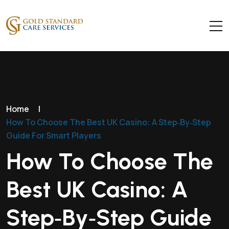
Home
|
How To Choose The Best UK Casino: A Step‑by‑Step
Guide For Smart Players
How To Choose The
Best UK Casino: A
Step‑by‑Step Guide