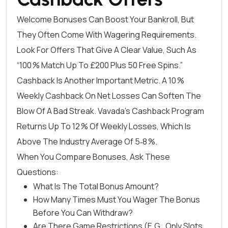
Welcome Bonuses Can Boost Your Bankroll, But
They Often Come With Wagering Requirements.
Look For Offers That Give A Clear Value, Such As
“100 % Match Up To £200 Plus 50 Free Spins.”
Cashback Is Another Important Metric. A 10 %
Weekly Cashback On Net Losses Can Soften The
Blow Of A Bad Streak. Vavada’s Cashback Program
Returns Up To 12 % Of Weekly Losses, Which Is
Above The Industry Average Of 5‑8 %.
When You Compare Bonuses, Ask These
Questions:
What Is The Total Bonus Amount?
How Many Times Must You Wager The Bonus
Before You Can Withdraw?
Are There Game Restrictions (e.g., Only Slots