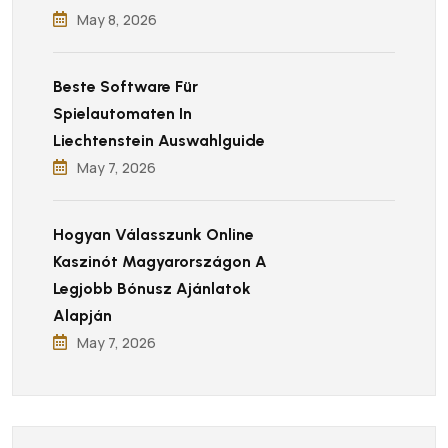
May 8, 2026
Beste Software Für
Spielautomaten In
Liechtenstein Auswahlguide
May 7, 2026
Hogyan Válasszunk Online
Kaszinót Magyarországon A
Legjobb Bónusz Ajánlatok
Alapján
May 7, 2026