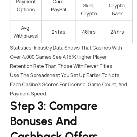
Payment
Card,
Skrill,
Crypto,
Options
PayPal
Crypto
Bank
Avg.
24 Hrs
48 Hrs
24 Hrs
Withdrawal
Statistics: Industry Data Shows That Casinos With
Over 4,000 Games See A 15 % Higher Player
Retention Rate Than Those With Fewer Titles.
Use The Spreadsheet You Set Up Earlier To Note
Each Casino’s Scores For License, Game Count, And
Payment Speed.
Step 3: Compare
Bonuses And
Cashback Offers