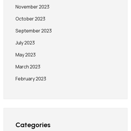
November 2023
October 2023
September 2023
July 2023
May 2023
March 2023
February 2023
Categories