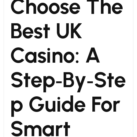
Choose The
Best UK
Casino: A
Step‑by‑Ste
P Guide For
Smart