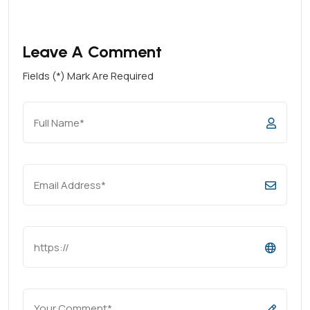
Leave A Comment
Fields (*) Mark Are Required