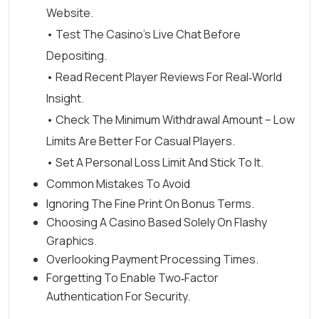
Website.
• Test The Casino’s Live Chat Before
Depositing.
• Read Recent Player Reviews For Real‑world
Insight.
• Check The Minimum Withdrawal Amount – Low
Limits Are Better For Casual Players.
• Set A Personal Loss Limit And Stick To It.
Common Mistakes To Avoid
Ignoring The Fine Print On Bonus Terms.
Choosing A Casino Based Solely On Flashy
Graphics.
Overlooking Payment Processing Times.
Forgetting To Enable Two‑factor
Authentication For Security.