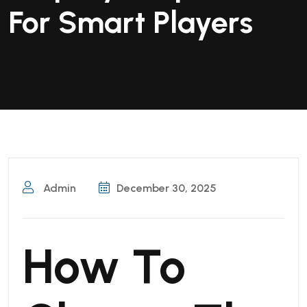
For Smart Players
Admin
December 30, 2025
How To