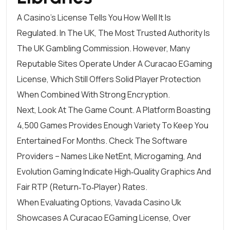
A Casino’s License Tells You How Well It Is
Regulated. In The UK, The Most Trusted Authority Is
The UK Gambling Commission. However, Many
Reputable Sites Operate Under A Curacao EGaming
License, Which Still Offers Solid Player Protection
When Combined With Strong Encryption.
Next, Look At The Game Count. A Platform Boasting
4,500 Games Provides Enough Variety To Keep You
Entertained For Months. Check The Software
Providers – Names Like NetEnt, Microgaming, And
Evolution Gaming Indicate High‑quality Graphics And
Fair RTP (return‑to‑player) Rates.
When Evaluating Options,
Vavada Casino Uk
Showcases A Curacao EGaming License, Over