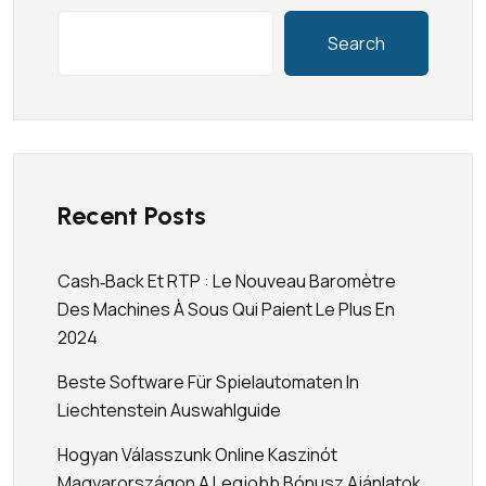
Search
Recent Posts
Cash‑back Et RTP : Le Nouveau Baromètre
Des Machines À Sous Qui Paient Le Plus En
2024
Beste Software Für Spielautomaten In
Liechtenstein Auswahlguide
Hogyan Válasszunk Online Kaszinót
Magyarországon A Legjobb Bónusz Ajánlatok