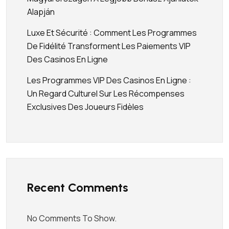
Alapján
Luxe Et Sécurité : Comment Les Programmes
De Fidélité Transforment Les Paiements VIP
Des Casinos En Ligne
Les Programmes VIP Des Casinos En Ligne :
Un Regard Culturel Sur Les Récompenses
Exclusives Des Joueurs Fidèles
Recent Comments
No Comments To Show.