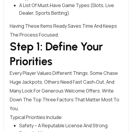
A List Of Must‑have Game Types (slots, Live
Dealer, Sports Betting)
Having These Items Ready Saves Time And Keeps
The Process Focused.
Step 1: Define Your
Priorities
Every Player Values Different Things. Some Chase
Huge Jackpots, Others Need Fast Cash‑out, And
Many Look For Generous Welcome Offers. Write
Down The Top Three Factors That Matter Most To
You.
Typical Priorities Include:
Safety – A Reputable License And Strong