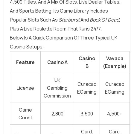
4,500 Titles, And A Mix Of Slots, Live Dealer Tables,
And Sports Betting. Its Game Library Includes
Popular Slots Such As
Starburst
And
Book Of Dead
,
Plus A Live Roulette Room That Runs 24/7.
Below Is A Quick Comparison Of Three Typical UK
Casino Setups:
Casino
Vavada
Feature
Casino A
B
(example)
UK
Curacao
Curacao
License
Gambling
EGaming
EGaming
Commission
Game
2,800
3,500
4,500+
Count
Card,
Card,