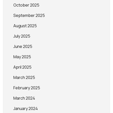
October 2025
September 2025
August 2025
July 2025
June 2025
May 2025
April 2025
March 2025
February 2025
March 2024
January 2024