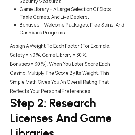
Security Measures.
Game Library – A Large Selection Of Slots,
Table Games, And Live Dealers.
Bonuses – Welcome Packages, Free Spins, And
Cashback Programs.
Assign A Weight To Each Factor (for Example,
Safety = 40 %, Game Library = 30 %,
Bonuses = 30 %). When You Later Score Each
Casino, Multiply The Score By Its Weight. This
Simple Math Gives You An Overall Rating That
Reflects Your Personal Preferences.
Step 2: Research
Licenses And Game
Libraries