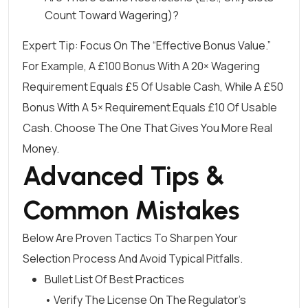
Count Toward Wagering)?
Expert Tip: Focus On The “effective Bonus Value.”
For Example, A £100 Bonus With A 20× Wagering
Requirement Equals £5 Of Usable Cash, While A £50
Bonus With A 5× Requirement Equals £10 Of Usable
Cash. Choose The One That Gives You More Real
Money.
Advanced Tips &
Common Mistakes
Below Are Proven Tactics To Sharpen Your
Selection Process And Avoid Typical Pitfalls.
Bullet List Of Best Practices
• Verify The License On The Regulator’s