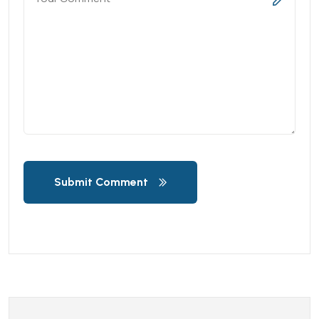
Submit Comment