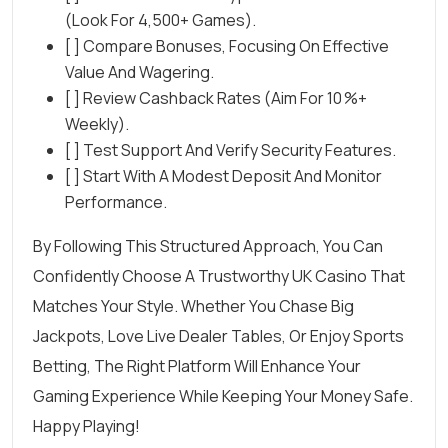
(look For 4,500+ Games).
[ ] Compare Bonuses, Focusing On Effective
Value And Wagering.
[ ] Review Cashback Rates (aim For 10 %+
Weekly).
[ ] Test Support And Verify Security Features.
[ ] Start With A Modest Deposit And Monitor
Performance.
By Following This Structured Approach, You Can
Confidently Choose A Trustworthy UK Casino That
Matches Your Style. Whether You Chase Big
Jackpots, Love Live Dealer Tables, Or Enjoy Sports
Betting, The Right Platform Will Enhance Your
Gaming Experience While Keeping Your Money Safe.
Happy Playing!