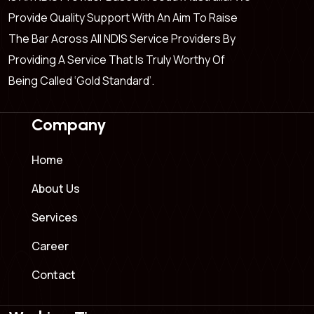
Provide Quality Support With An Aim To Raise
The Bar Across All NDIS Service Providers By
Providing A Service That Is Truly Worthy Of
Being Called ‘Gold Standard’.
Company
Home
About Us
Services
Career
Contact