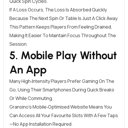
Quick Spin Cycles.
If A Loss Occurs, The Loss Is Absorbed Quickly
Because The Next Spin Or Table Is Just A Click Away.
This Pattern Keeps Players From Feeling Drained,
Making It Easier To Maintain Focus Throughout The
Session.
5. Mobile Play Without
An App
Many High‑intensity Players Prefer Gaming On The
Go, Using Their Smartphones During Quick Breaks
Or While Commuting.
Gransino’s Mobile‑optimised Website Means You
Can Access All Your Favourite Slots With A Few Taps
—no App Installation Required.