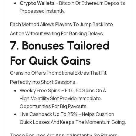
Crypto Wallets
– Bitcoin Or Ethereum Deposits
Processed Instantly.
Each Method Allows Players To Jump Back Into
Action Without Waiting For Banking Delays.
7. Bonuses Tailored
For Quick Gains
Gransino Offers Promotional Extras That Fit
Perfectly Into Short Sessions.
Weekly Free Spins – E.g., 50 Spins On A
High‑volatility Slot Provide Immediate
Opportunities For Big Payouts.
Live Cashback Up To 25% – Helps Cushion
Quick Losses And Keeps The Momentum Going.
These Bonuses Are Applied Instantly, So Players