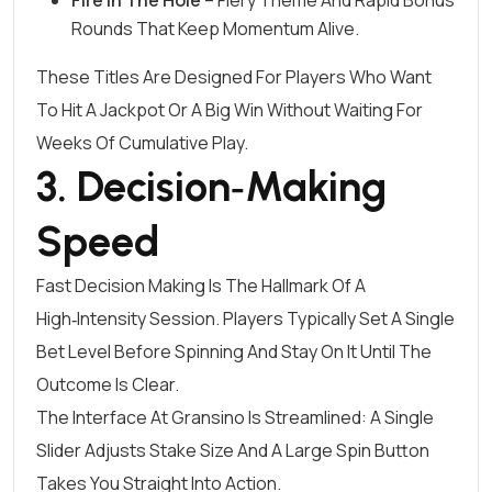
Fire In The Hole
– Fiery Theme And Rapid Bonus
Rounds That Keep Momentum Alive.
These Titles Are Designed For Players Who Want
To Hit A Jackpot Or A Big Win Without Waiting For
Weeks Of Cumulative Play.
3. Decision‑Making
Speed
Fast Decision Making Is The Hallmark Of A
High‑intensity Session. Players Typically Set A Single
Bet Level Before Spinning And Stay On It Until The
Outcome Is Clear.
The Interface At Gransino Is Streamlined: A Single
Slider Adjusts Stake Size And A Large Spin Button
Takes You Straight Into Action.