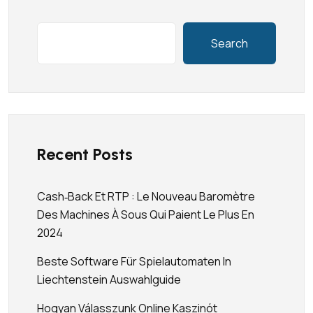
Search
Recent Posts
Cash‑back Et RTP : Le Nouveau Baromètre
Des Machines À Sous Qui Paient Le Plus En
2024
Beste Software Für Spielautomaten In
Liechtenstein Auswahlguide
Hogyan Válasszunk Online Kaszinót