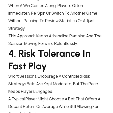
When A Win Comes Along, Players Often
Immediately Re‑spin Or Switch To Another Game
Without Pausing To Review Statistics Or Adjust
Strategy.
This Approach Keeps Adrenaline Pumping And The
Session Moving Forward Relentlessly.
4. Risk Tolerance In
Fast Play
Short Sessions Encourage A Controlled Risk
Strategy: Bets Are Kept Moderate, But The Pace
Keeps Players Engaged.
A Typical Player Might Choose A Bet That Offers A
Decent Return On Average While Still Allowing For