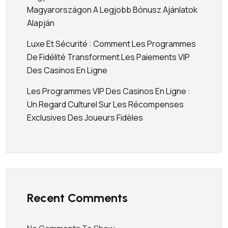
Magyarországon A Legjobb Bónusz Ajánlatok
Alapján
Luxe Et Sécurité : Comment Les Programmes
De Fidélité Transforment Les Paiements VIP
Des Casinos En Ligne
Les Programmes VIP Des Casinos En Ligne :
Un Regard Culturel Sur Les Récompenses
Exclusives Des Joueurs Fidèles
Recent Comments