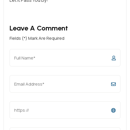
Let It Pass You By!
Leave A Comment
Fields (*) Mark Are Required