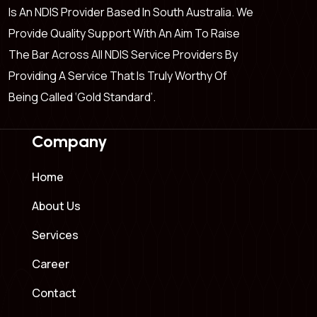
Is An NDIS Provider Based In South Australia. We
Provide Quality Support With An Aim To Raise
The Bar Across All NDIS Service Providers By
Providing A Service That Is Truly Worthy Of
Being Called ‘Gold Standard’.
Company
Home
About Us
Services
Career
Contact