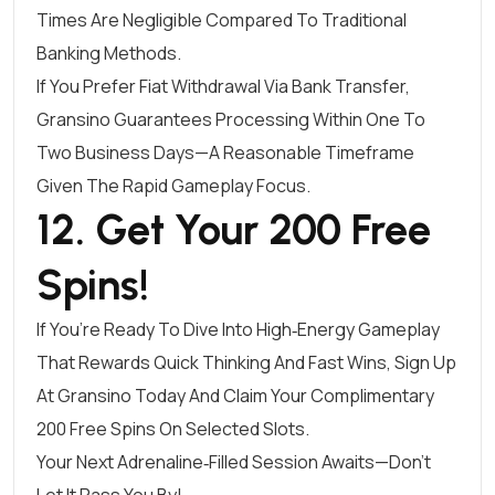
Times Are Negligible Compared To Traditional
Banking Methods.
If You Prefer Fiat Withdrawal Via Bank Transfer,
Gransino Guarantees Processing Within One To
Two Business Days—A Reasonable Timeframe
Given The Rapid Gameplay Focus.
12. Get Your 200 Free
Spins!
If You’re Ready To Dive Into High‑energy Gameplay
That Rewards Quick Thinking And Fast Wins, Sign Up
At Gransino Today And Claim Your Complimentary
200 Free Spins On Selected Slots.
Your Next Adrenaline‑filled Session Awaits—Don’t