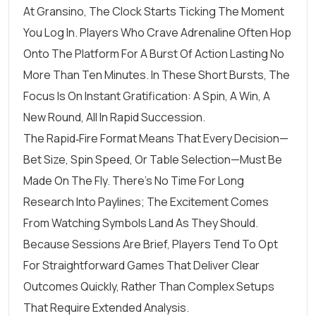
At Gransino, The Clock Starts Ticking The Moment
You Log In. Players Who Crave Adrenaline Often Hop
Onto The Platform For A Burst Of Action Lasting No
More Than Ten Minutes. In These Short Bursts, The
Focus Is On Instant Gratification: A Spin, A Win, A
New Round, All In Rapid Succession.
The Rapid‑fire Format Means That Every Decision—
Bet Size, Spin Speed, Or Table Selection—Must Be
Made On The Fly. There’s No Time For Long
Research Into Paylines; The Excitement Comes
From Watching Symbols Land As They Should.
Because Sessions Are Brief, Players Tend To Opt
For Straightforward Games That Deliver Clear
Outcomes Quickly, Rather Than Complex Setups
That Require Extended Analysis.