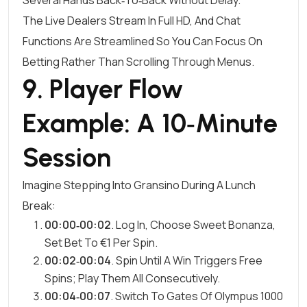
Several Hands Back‑to‑back Without Delay.
The Live Dealers Stream In Full HD, And Chat
Functions Are Streamlined So You Can Focus On
Betting Rather Than Scrolling Through Menus.
9. Player Flow
Example: A 10‑Minute
Session
Imagine Stepping Into Gransino During A Lunch
Break:
00:00‑00:02
. Log In, Choose Sweet Bonanza,
Set Bet To €1 Per Spin.
00:02‑00:04
. Spin Until A Win Triggers Free
Spins; Play Them All Consecutively.
00:04‑00:07
. Switch To Gates Of Olympus 1000