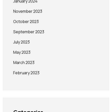
January 2024
November 2023
October 2023
September 2023
July 2023
May 2023
March 2023
February 2023