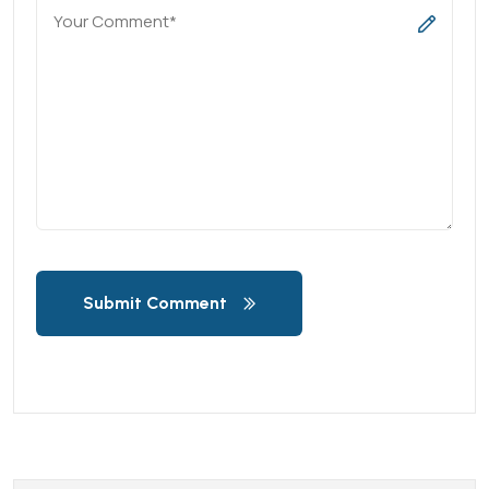
Submit Comment