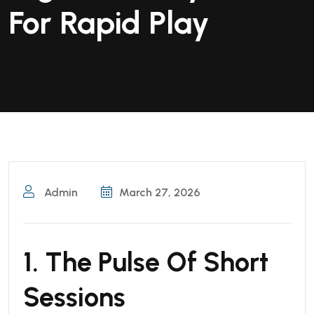
For Rapid Play
Admin
March 27, 2026
1. The Pulse Of Short
Sessions