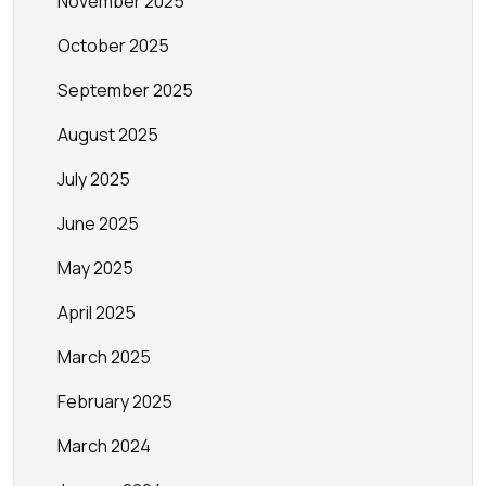
November 2025
October 2025
September 2025
August 2025
July 2025
June 2025
May 2025
April 2025
March 2025
February 2025
March 2024