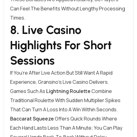
Can Feel The Benefits Without Lengthy Processing
Times.
8. Live Casino
Highlights For Short
Sessions
If You’re After Live Action But Still Want A Rapid
Experience, Gransino’s Live Casino Delivers.
Games Such As
Lightning Roulette
Combine
Traditional Roulette With Sudden Multiplier Spikes
That Can Turn A Loss Into A Win Within Seconds.
Baccarat Squeeze
Offers Quick Rounds Where
Each Hand Lasts Less Than A Minute; You Can Play