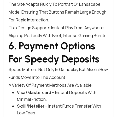
The Site Adapts Fluidly To Portrait Or Landscape
Mode, Ensuring That Buttons Remain Large Enough
For Rapid Interaction.
This Design Supports Instant Play From Anywhere,
Aligning Perfectly With Brief, Intense Gaming Bursts.
6. Payment Options
For Speedy Deposits
Speed Matters Not Only In Gameplay But Also In How
Funds Move Into The Account.
A Variety Of Payment Methods Are Available:
Visa/Mastercard
– Instant Deposits With
Minimal Friction.
Skrill/Neteller
– Instant Funds Transfer With
Low Fees.