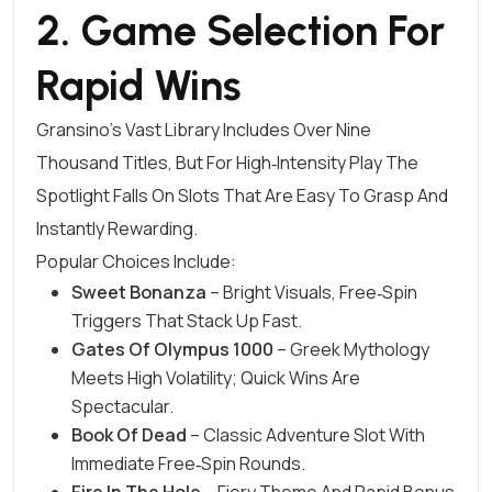
2. Game Selection For
Rapid Wins
Gransino
’s Vast Library Includes Over Nine
Thousand Titles, But For High‑intensity Play The
Spotlight Falls On Slots That Are Easy To Grasp And
Instantly Rewarding.
Popular Choices Include:
Sweet Bonanza
– Bright Visuals, Free‑spin
Triggers That Stack Up Fast.
Gates Of Olympus 1000
– Greek Mythology
Meets High Volatility; Quick Wins Are
Spectacular.
Book Of Dead
– Classic Adventure Slot With
Immediate Free‑spin Rounds.