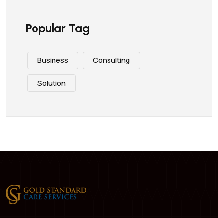
Popular Tag
Business
Consulting
Solution