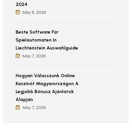
2024
May 8, 2026
Beste Software Für
Spielautomaten In
Liechtenstein Auswahlguide
May 7, 2026
Hogyan Válasszunk Online
Kaszinót Magyarországon A
Legjobb Bónusz Ajánlatok
Alapján
May 7, 2026