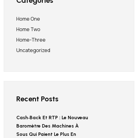
Categories
Home One
Home Two
Home-Three
Uncategorized
Recent Posts
Cash‑back Et RTP : Le Nouveau
Baromètre Des Machines À
Sous Qui Paient Le Plus En