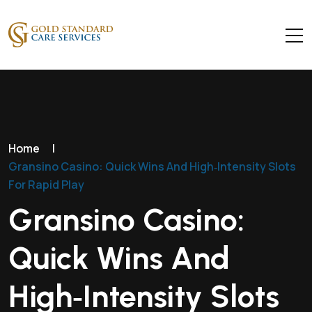
Home
|
Gransino Casino: Quick Wins And High‑Intensity Slots
For Rapid Play
Gransino Casino:
Quick Wins And
High‑Intensity Slots