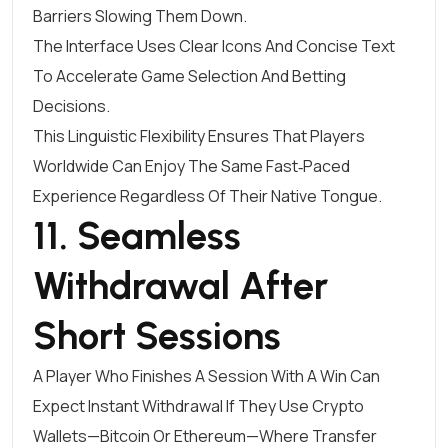
Barriers Slowing Them Down.
The Interface Uses Clear Icons And Concise Text
To Accelerate Game Selection And Betting
Decisions.
This Linguistic Flexibility Ensures That Players
Worldwide Can Enjoy The Same Fast‑paced
Experience Regardless Of Their Native Tongue.
11. Seamless
Withdrawal After
Short Sessions
A Player Who Finishes A Session With A Win Can
Expect Instant Withdrawal If They Use Crypto
Wallets—Bitcoin Or Ethereum—Where Transfer