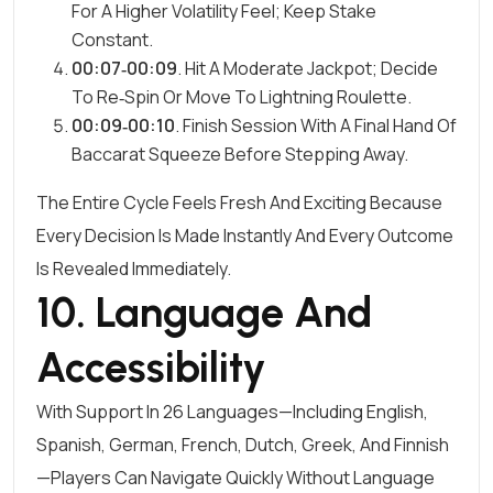
For A Higher Volatility Feel; Keep Stake
Constant.
00:07‑00:09
. Hit A Moderate Jackpot; Decide
To Re‑spin Or Move To Lightning Roulette.
00:09‑00:10
. Finish Session With A Final Hand Of
Baccarat Squeeze Before Stepping Away.
The Entire Cycle Feels Fresh And Exciting Because
Every Decision Is Made Instantly And Every Outcome
Is Revealed Immediately.
10. Language And
Accessibility
With Support In 26 Languages—Including English,
Spanish, German, French, Dutch, Greek, And Finnish
—players Can Navigate Quickly Without Language