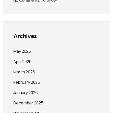
No Comments To Show.
Archives
May 2026
April 2026
March 2026
February 2026
January 2026
December 2025