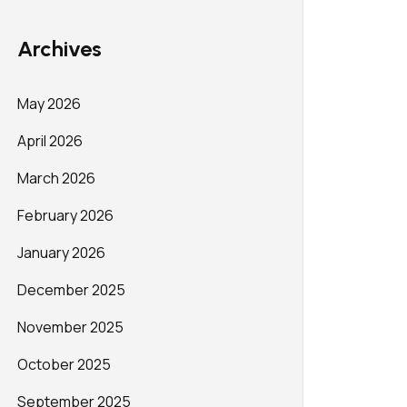
Archives
May 2026
April 2026
March 2026
February 2026
January 2026
December 2025
November 2025
October 2025
September 2025