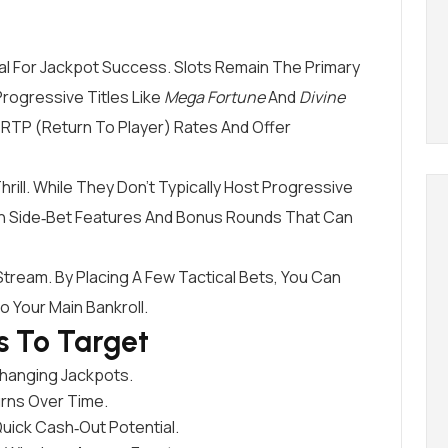
l For Jackpot Success. Slots Remain The Primary
rogressive Titles Like
Mega Fortune
And
Divine
RTP (Return To Player) Rates And Offer
hrill. While They Don’t Typically Host Progressive
th Side‑bet Features And Bonus Rounds That Can
ream. By Placing A Few Tactical Bets, You Can
o Your Main Bankroll.
 To Target
changing Jackpots.
urns Over Time.
uick Cash‑out Potential.