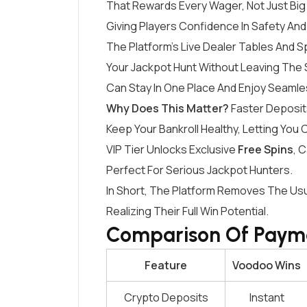
That Rewards Every Wager, Not Just Big 
Giving Players Confidence In Safety And
The Platform’s Live Dealer Tables And S
Your Jackpot Hunt Without Leaving The S
Can Stay In One Place And Enjoy Seamles
Why Does This Matter?
Faster Deposit
Keep Your Bankroll Healthy, Letting Yo
VIP Tier Unlocks Exclusive
Free Spins
, 
Perfect For Serious Jackpot Hunters.
In Short, The Platform Removes The Usua
Realizing Their Full Win Potential.
Comparison Of Paym
Feature
Voodoo Wins
Crypto Deposits
Instant