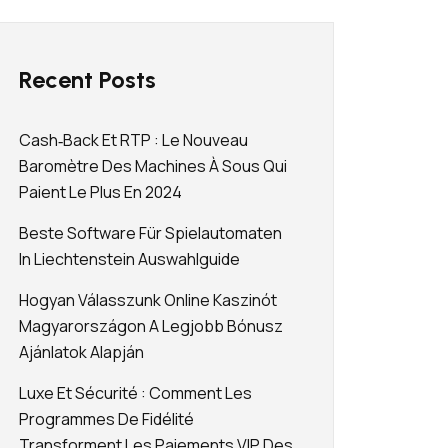
Recent Posts
Cash‑back Et RTP : Le Nouveau
Baromètre Des Machines À Sous Qui
Paient Le Plus En 2024
Beste Software Für Spielautomaten
In Liechtenstein Auswahlguide
Hogyan Válasszunk Online Kaszinót
Magyarországon A Legjobb Bónusz
Ajánlatok Alapján
Luxe Et Sécurité : Comment Les
Programmes De Fidélité
Transforment Les Paiements VIP Des