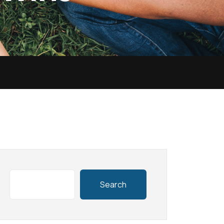
Search