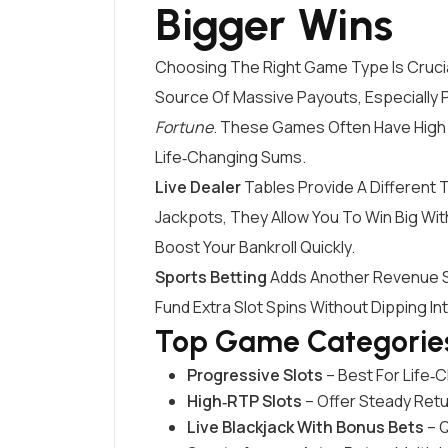
Bigger Wins
Choosing The Right Game Type Is Crucia
Source Of Massive Payouts, Especially P
Fortune
. These Games Often Have High 
Life‑changing Sums.
Live Dealer
Tables Provide A Different T
Jackpots, They Allow You To Win Big Wi
Boost Your Bankroll Quickly.
Sports Betting
Adds Another Revenue St
Fund Extra Slot Spins Without Dipping Int
Top Game Categories
Progressive Slots
– Best For Life‑
High‑RTP Slots
– Offer Steady Ret
Live Blackjack With Bonus Bets
– Q