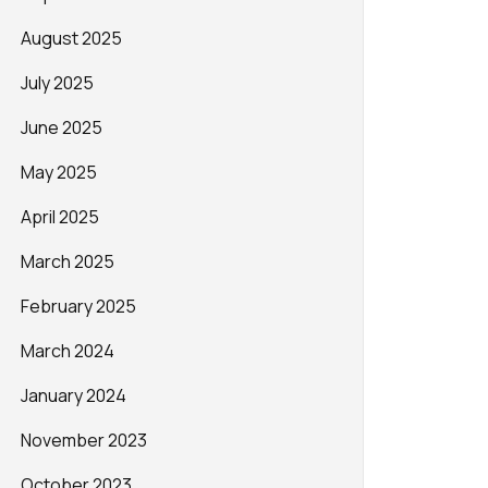
August 2025
July 2025
June 2025
May 2025
April 2025
March 2025
February 2025
March 2024
January 2024
November 2023
October 2023