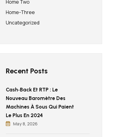
Home Two
Home-Three
Uncategorized
Recent Posts
Cash‑back Et RTP : Le
Nouveau Baromètre Des
Machines À Sous Qui Paient
Le Plus En 2024
May 8, 2026