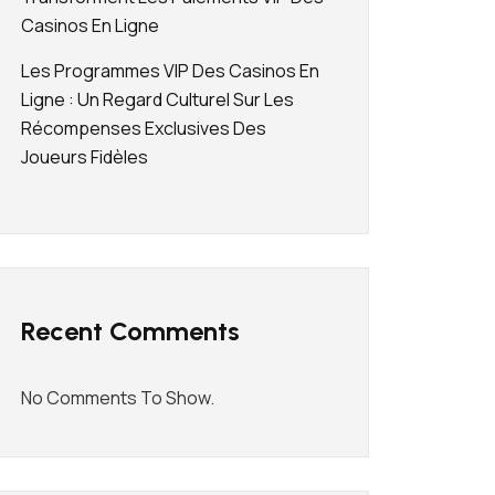
Casinos En Ligne
Les Programmes VIP Des Casinos En
Ligne : Un Regard Culturel Sur Les
Récompenses Exclusives Des
Joueurs Fidèles
Recent Comments
No Comments To Show.