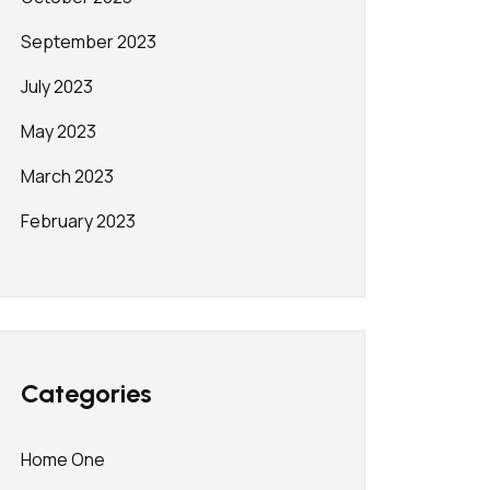
September 2023
July 2023
May 2023
March 2023
February 2023
Categories
Home One