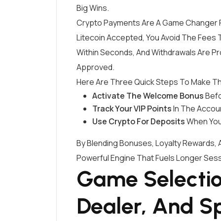
Big Wins.
Crypto Payments Are A Game Changer For
Litecoin Accepted, You Avoid The Fees
Within Seconds, And Withdrawals Are Pr
Approved.
Here Are Three Quick Steps To Make Th
Activate The Welcome Bonus
Befo
Track Your VIP Points
In The Accou
Use Crypto For Deposits
When You 
By Blending Bonuses, Loyalty Rewards, 
Powerful Engine That Fuels Longer Sess
Game Selection
Dealer, And Sp