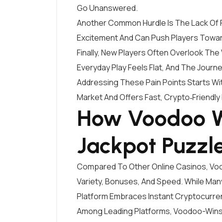
Go Unanswered.
Another Common Hurdle Is The Lack Of 
Excitement And Can Push Players Towar
Finally, New Players Often Overlook The 
Everyday Play Feels Flat, And The Jour
Addressing These Pain Points Starts Wi
Market And Offers Fast, Crypto‑friendl
How Voodoo W
Jackpot Puzzl
Compared To Other Online Casinos, Voo
Variety, Bonuses, And Speed. While Many S
Platform Embraces Instant Cryptocurren
Among Leading Platforms,
Voodoo-Win