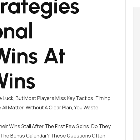
rategies
onal
Wins At
Wins
e Luck, But Most Players Miss Key Tactics. Timing,
ll Matter. Without A Clear Plan, You Waste
ir Wins Stall After The First Few Spins. Do They
g The Bonus Calendar? These Questions Often