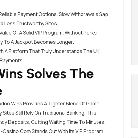
Reliable Payment Options. Slow Withdrawals Sap
d Less Trustworthy Sites.
Value Of A Solid VIP Program. Without Perks,
ney To A Jackpot Becomes Longer.
th A Platform That Truly Understands The UK
y Payments.
ins Solves The
e
doo Wins Provides A Tighter Blend Of Game
ites Still Rely On Traditional Banking, This
cy Deposits, Cutting Waiting Time To Minutes.
s-Casino.com
Stands Out With Its VIP Program