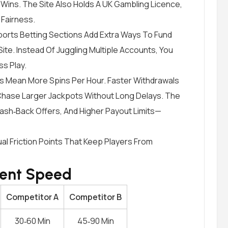
Wins. The Site Also Holds A UK Gambling Licence,
 Fairness.
ports Betting Sections Add Extra Ways To Fund
ite. Instead Of Juggling Multiple Accounts, You
s Play.
s Mean More Spins Per Hour. Faster Withdrawals
u Chase Larger Jackpots Without Long Delays. The
Cash‑back Offers, And Higher Payout Limits—
l Friction Points That Keep Players From
ent Speed
Competitor A
Competitor B
30‑60 Min
45‑90 Min