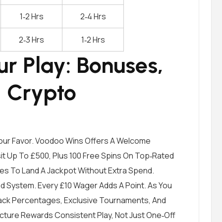
1‑2 Hrs
2‑4 Hrs
2‑3 Hrs
1‑2 Hrs
r Play: Bonuses,
d Crypto
Your Favor. Voodoo Wins Offers A Welcome
t Up To £500, Plus 100 Free Spins On Top‑rated
ces To Land A Jackpot Without Extra Spend.
d System. Every £10 Wager Adds A Point. As You
back Percentages, Exclusive Tournaments, And
ture Rewards Consistent Play, Not Just One‑off