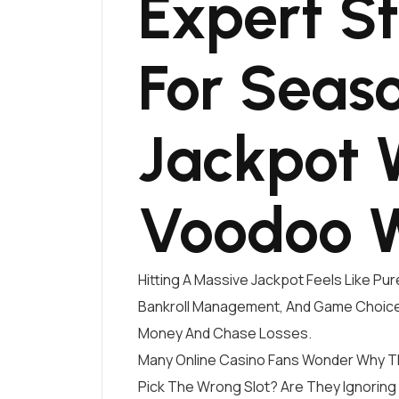
Expert St
For Seas
Jackpot 
Voodoo 
Hitting A Massive Jackpot Feels Like Pur
Bankroll Management, And Game Choice A
Money And Chase Losses.
Many Online Casino Fans Wonder Why The
Pick The Wrong Slot? Are They Ignorin