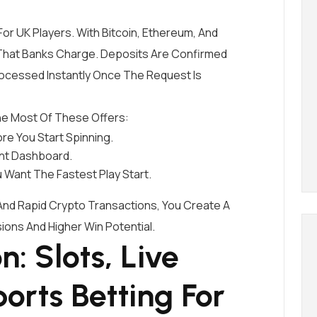
 UK Players. With Bitcoin, Ethereum, And
 That Banks Charge. Deposits Are Confirmed
ocessed Instantly Once The Request Is
e Most Of These Offers:
re You Start Spinning.
nt Dashboard.
Want The Fastest Play Start.
And Rapid Crypto Transactions, You Create A
ions And Higher Win Potential.
: Slots, Live
orts Betting For