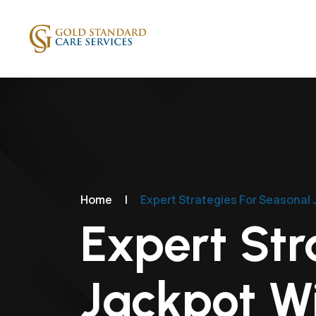
Home
|
Expert Strategies For Seasonal
Expert Str
Jackpot W