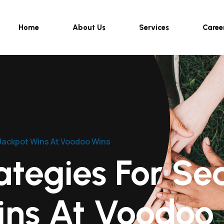
Home
About Us
Services
Caree
 Jackpot Wins At Voodoo Wins
ategies For Se
ins At Voodoo