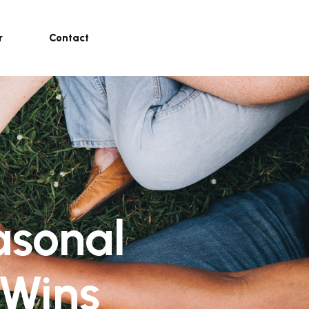
r
Contact
asonal
 Wins