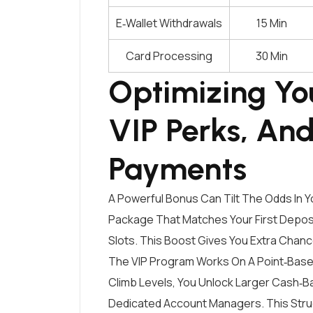
E‑wallet Withdrawals
15 Min
Card Processing
30 Min
Optimizing You
VIP Perks, An
Payments
A Powerful Bonus Can Tilt The Odds In 
Package That Matches Your First Deposi
Slots. This Boost Gives You Extra Chan
The VIP Program Works On A Point‑base
Climb Levels, You Unlock Larger Cash‑
Dedicated Account Managers. This Struc