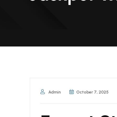
Admin
October 7, 2025