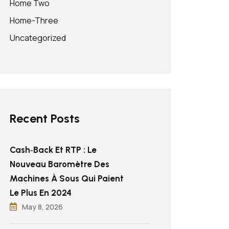
Home Two
Home-Three
Uncategorized
Recent Posts
Cash‑back Et RTP : Le
Nouveau Baromètre Des
Machines À Sous Qui Paient
Le Plus En 2024
May 8, 2026