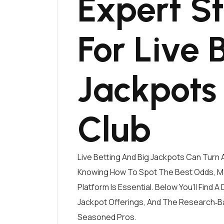
Expert St
For Live 
Jackpots
Club
Live Betting And Big Jackpots Can Turn A
Knowing How To Spot The Best Odds, Ma
Platform Is Essential. Below You’ll Find A
Jackpot Offerings, And The Research‑b
Seasoned Pros.