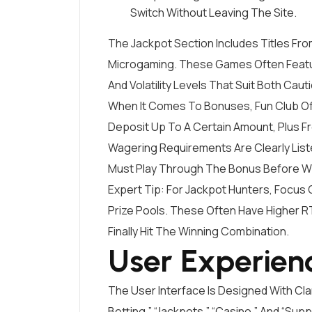
Switch Without Leaving The Site.
The Jackpot Section Includes Titles Fr
Microgaming. These Games Often Featu
And Volatility Levels That Suit Both Cau
When It Comes To Bonuses, Fun Club O
Deposit Up To A Certain Amount, Plus F
Wagering Requirements Are Clearly Lis
Must Play Through The Bonus Before W
Expert Tip: For Jackpot Hunters, Focus
Prize Pools. These Often Have Higher 
Finally Hit The Winning Combination.
User Experien
The User Interface Is Designed With Cla
Betting,” “Jackpots,” “Casino,” And “Supp