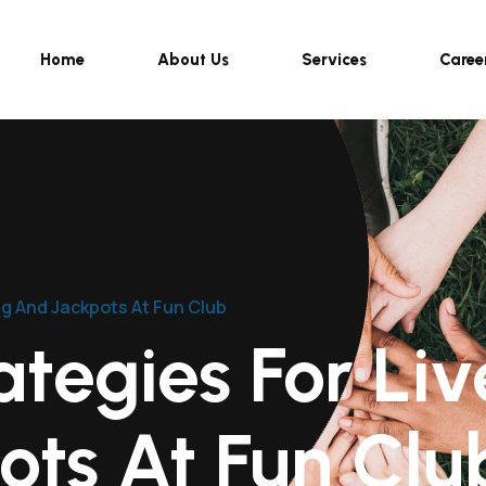
Home
About Us
Services
Caree
ng And Jackpots At Fun Club
ategies For Liv
ots At Fun Clu