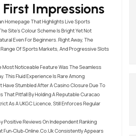
First Impressions
n Homepage That Highlights Live Sports
he Site’s Colour Scheme Is Bright Yet Not
tural Even For Beginners. Right Away, The
 Range Of Sports Markets, And Progressive Slots
he Most Noticeable Feature Was The Seamless
ay. This Fluid Experience Is Rare Among
at Have Stumbled After A Casino Closure Due To
s That Pitfall By Holding A Reputable Curacao
rict As A UKGC Licence, Still Enforces Regular
 By Positive Reviews On Independent Ranking
at
Fun‑club‑online.co.uk
Consistently Appears