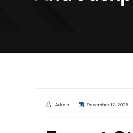
Admin
December 12, 2025