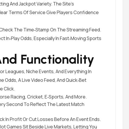
ing And Jackpot Variety. The Site’s
lear Terms Of Service Give Players Confidence
t, Check The Time‑stamp On The Streaming Feed.
t In‑play Odds, Especially In Fast‑moving Sports
nd Functionality
jor Leagues, Niche Events, And Everything In
e Odds, A Live Video Feed, And Quick‑bet
e Click.
orse Racing, Cricket, E‑sports, And More.
ery Second To Reflect The Latest Match
k In Profit Or Cut Losses Before An Event Ends.
lot Games Sit Beside Live Markets, Letting You