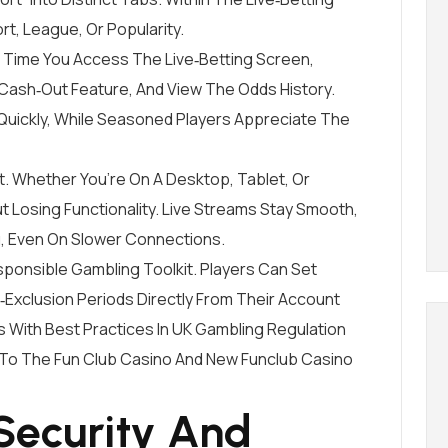
rt, League, Or Popularity.
t Time You Access The Live‑betting Screen,
 Cash‑out Feature, And View The Odds History.
Quickly, While Seasoned Players Appreciate The
. Whether You’re On A Desktop, Tablet, Or
 Losing Functionality. Live Streams Stay Smooth,
g, Even On Slower Connections.
sponsible Gambling Toolkit. Players Can Set
f‑exclusion Periods Directly From Their Account
s With Best Practices In UK Gambling Regulation
d To The Fun Club Casino And New Funclub Casino
Security And