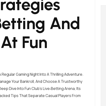
rategies
Betting And
 At Fun
 Regular Gaming Night Into A Thrilling Adventure.
nage Your Bankroll, And Choose A Trustworthy
 Deep Dive Into Fun Club’s Live‑betting Arena, Its
acked Tips That Separate Casual Players From