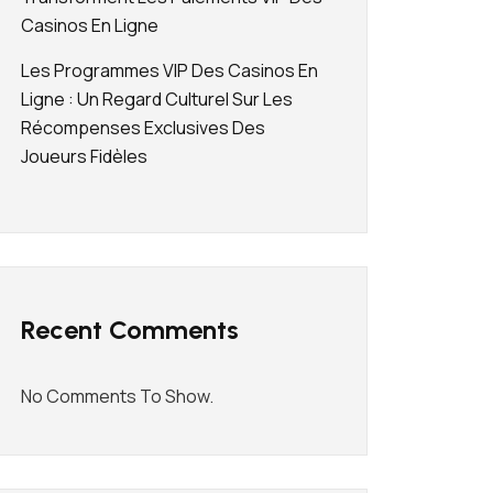
Casinos En Ligne
Les Programmes VIP Des Casinos En
Ligne : Un Regard Culturel Sur Les
Récompenses Exclusives Des
Joueurs Fidèles
Recent Comments
No Comments To Show.