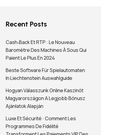
Recent Posts
Cash‑back Et RTP : Le Nouveau
Baromètre Des Machines À Sous Qui
Paient Le Plus En 2024
Beste Software Für Spielautomaten
In Liechtenstein Auswahlguide
Hogyan Válasszunk Online Kaszinót
Magyarországon A Legjobb Bónusz
Ajánlatok Alapján
Luxe Et Sécurité : Comment Les
Programmes De Fidélité
Transforment Les Paiements VIP Des