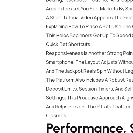
Area, Filters Let You Sort Markets By Spo
A Short Tutorial Video Appears The Firs
Explaining How To Place A Bet, Use The
This Helps Beginners Get Up To Speed 
Quick‑bet Shortcuts.
Responsiveness Is Another Strong Point
Smartphone, The Layout Adjusts Without
And The Jackpot Reels Spin Without La
The Platform Also Includes A Robust Re
Deposit Limits, Session Timers, And Sel
Settings. This Proactive Approach Align
And Helps Prevent The Pitfalls That Le
Closures.
Performance, 