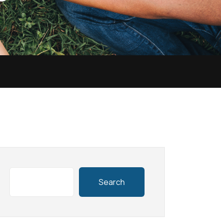
Search