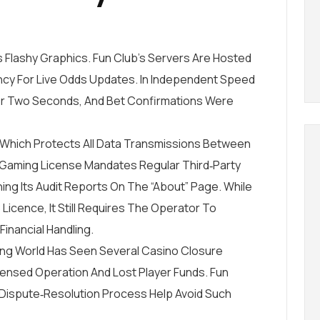
Flashy Graphics. Fun Club’s Servers Are Hosted
ency For Live Odds Updates. In Independent Speed
r Two Seconds, And Bet Confirmations Were
, Which Protects All Data Transmissions Between
EGaming License Mandates Regular Third‑party
hing Its Audit Reports On The “About” Page. While
icence, It Still Requires The Operator To
Financial Handling.
ling World Has Seen Several Casino Closure
ensed Operation And Lost Player Funds. Fun
 Dispute‑resolution Process Help Avoid Such