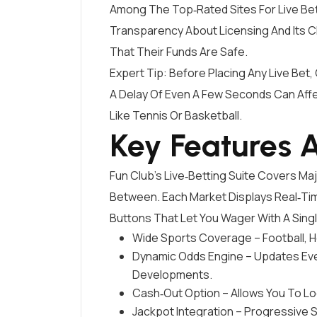
Among The Top‑rated Sites For Live Bett
Transparency About Licensing And Its C
That Their Funds Are Safe.
Expert Tip: Before Placing Any Live Be
A Delay Of Even A Few Seconds Can Affec
Like Tennis Or Basketball.
Key Features A
Fun Club’s Live‑betting Suite Covers Ma
Between. Each Market Displays Real‑tim
Buttons That Let You Wager With A Singl
Wide Sports Coverage – Football, H
Dynamic Odds Engine – Updates Ev
Developments.
Cash‑Out Option – Allows You To Loc
Jackpot Integration – Progressive S