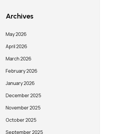
Archives
May 2026
April 2026
March 2026
February 2026
January 2026
December 2025
November 2025
October 2025
September 2025