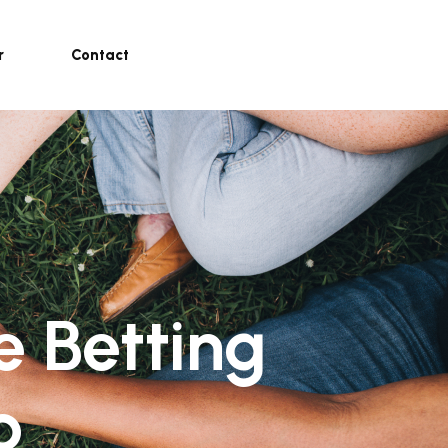
r
Contact
e Betting
b