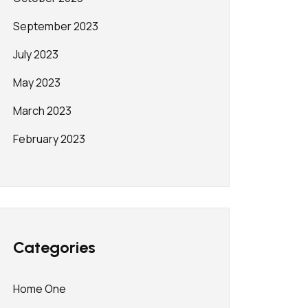
September 2023
July 2023
May 2023
March 2023
February 2023
Categories
Home One