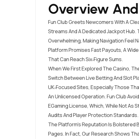
Overview And 
Fun Club Greets Newcomers With A Clea
Streams And A Dedicated Jackpot Hub. T
Overwhelming, Making Navigation Feel Na
Platform Promises Fast Payouts, A Wide
That Can Reach Six‑figure Sums.
When We First Explored The Casino, T
Switch Between Live Betting And Slot Pl
UK‑focused Sites, Especially Those Th
An Unlicensed Operation. Fun Club Avoid
EGaming License, Which, While Not As St
Audits And Player Protection Standards.
The Platform’s Reputation Is Bolstered
Pages. In Fact, Our Research Shows Th