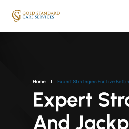
Home
|
Expert Strategies For Live Betti
Expert Str
And Jackp