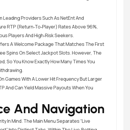
om Leading Providers Such As NetEnt And
re RTP (return‑to‑player) Rates Above 96%,
tious Players And High‑risk Seekers.
ffers A Welcome Package That Matches The First
ree Spins On Select Jackpot Slots. However, The
ted, So You Know Exactly How Many Times You
ithdrawing.
 On Games With A Lower Hit Frequency But Larger
RTP And Can Yield Massive Payouts When You
ce And Navigation
rity In Mind. The Main Menu Separates “Live
ort” Into Distinct Tabs. Within The Live‑betting