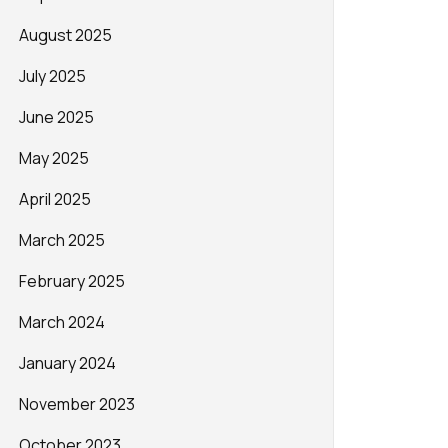
August 2025
July 2025
June 2025
May 2025
April 2025
March 2025
February 2025
March 2024
January 2024
November 2023
October 2023