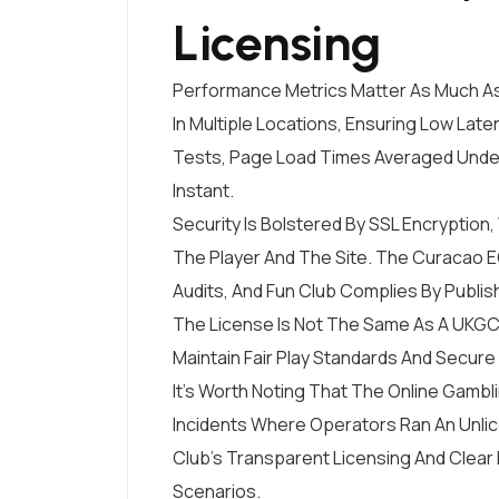
Licensing
Performance Metrics Matter As Much As 
In Multiple Locations, Ensuring Low Lat
Tests, Page Load Times Averaged Unde
Instant.
Security Is Bolstered By SSL Encryption
The Player And The Site. The Curacao 
Audits, And Fun Club Complies By Publis
The License Is Not The Same As A UKGC L
Maintain Fair Play Standards And Secure 
It’s Worth Noting That The Online Gamb
Incidents Where Operators Ran An Unlic
Club’s Transparent Licensing And Clear
Scenarios.