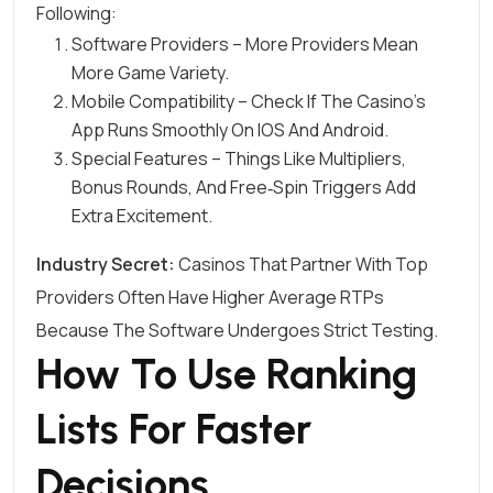
Following:
Software Providers – More Providers Mean
More Game Variety.
Mobile Compatibility – Check If The Casino’s
App Runs Smoothly On IOS And Android.
Special Features – Things Like Multipliers,
Bonus Rounds, And Free‑spin Triggers Add
Extra Excitement.
Industry Secret:
Casinos That Partner With Top
Providers Often Have Higher Average RTPs
Because The Software Undergoes Strict Testing.
How To Use Ranking
Lists For Faster
Decisions