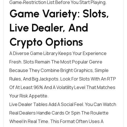
Game‑restriction List Before You Start Playing.
Game Variety: Slots,
Live Dealer, And
Crypto Options
A Diverse Game Library Keeps Your Experience
Fresh. Slots Remain The Most Popular Genre
Because They Combine Bright Graphics, Simple
Rules, And Big Jackpots. Look For Slots With An RTP
Of At Least 96% And A Volatility Level That Matches
Your Risk Appetite.
Live Dealer Tables Add A Social Feel. You Can Watch
Real Dealers Handle Cards Or Spin The Roulette
Wheel In Real Time. This Format Often Uses A