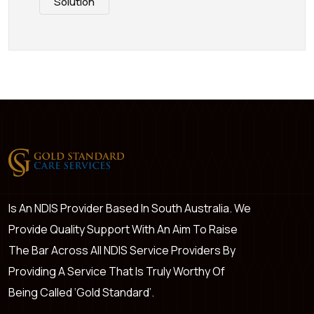
Solution
Is An NDIS Provider Based In South Australia. We
Provide Quality Support With An Aim To Raise
The Bar Across All NDIS Service Providers By
Providing A Service That Is Truly Worthy Of
Being Called ‘Gold Standard’.