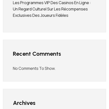
Les Programmes VIP Des Casinos En Ligne :
Un Regard Culturel Sur Les Récompenses
Exclusives Des Joueurs Fidèles
Recent Comments
No Comments To Show.
Archives