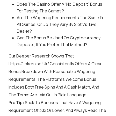
Does The Casino Offer A “no‑deposit” Bonus
For Testing The Games?
Are The Wagering Requirements The Same For
All Games, Or Do They Vary By Slot Vs. Live
Dealer?
Can The Bonus Be Used On Cryptocurrency
Deposits, If You Prefer That Method?
Our Deeper Research Shows That
Https://jokersino.uk/
Consistently Offers A Clear
Bonus Breakdown With Reasonable Wagering
Requirements. The Platform’s Welcome Bonus
Includes Both Free Spins And A Cash Match, And
The Terms Are Laid Out In Plain Language.
Pro Tip:
Stick To Bonuses That Have A Wagering
Requirement Of 30x Or Lower, And Always Read The