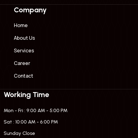
Company
Home
About Us
Services
Career
Contact
Working Time
Mon - Fri : 9:00 AM - 5:00 PM
Sat : 10:00 AM - 6:00 PM
Sunday Close