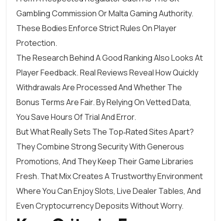
Gambling Commission Or Malta Gaming Authority.
These Bodies Enforce Strict Rules On Player
Protection.
The Research Behind A Good Ranking Also Looks At
Player Feedback. Real Reviews Reveal How Quickly
Withdrawals Are Processed And Whether The
Bonus Terms Are Fair. By Relying On Vetted Data,
You Save Hours Of Trial And Error.
But What Really Sets The Top‑rated Sites Apart?
They Combine Strong Security With Generous
Promotions, And They Keep Their Game Libraries
Fresh. That Mix Creates A Trustworthy Environment
Where You Can Enjoy Slots, Live Dealer Tables, And
Even Cryptocurrency Deposits Without Worry.