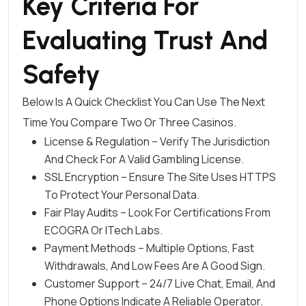
Key Criteria For
Evaluating Trust And
Safety
Below Is A Quick Checklist You Can Use The Next
Time You Compare Two Or Three Casinos.
License & Regulation – Verify The Jurisdiction
And Check For A Valid Gambling License.
SSL Encryption – Ensure The Site Uses HTTPS
To Protect Your Personal Data.
Fair Play Audits – Look For Certifications From
ECOGRA Or ITech Labs.
Payment Methods – Multiple Options, Fast
Withdrawals, And Low Fees Are A Good Sign.
Customer Support – 24/7 Live Chat, Email, And
Phone Options Indicate A Reliable Operator.