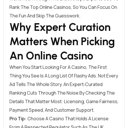
Rank The Top Online Casinos, So You Can Focus On
The Fun And Skip The Guesswork.
Why Expert Curation
Matters When Picking
An Online Casino
When You Start Looking For A Casino, The First
Thing You See Is A Long List Of Flashy Ads. Not Every
Ad Tells The Whole Story. An Expert‑curated
Ranking Cuts Through The Noise By Checking The
Details That Matter Most: Licensing, Game Fairness,
Payment Speed, And Customer Support.
Pro Tip:
Choose A Casino That Holds A License
From A Respected Regulator Such As The UK