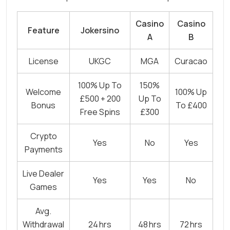
Casino
Casino
Feature
Jokersino
A
B
License
UKGC
MGA
Curacao
100% Up To
150%
Welcome
100% Up
£500 + 200
Up To
Bonus
To £400
Free Spins
£300
Crypto
Yes
No
Yes
Payments
Live Dealer
Yes
Yes
No
Games
Avg.
Withdrawal
24 Hrs
48 Hrs
72 Hrs