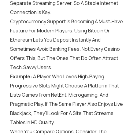
Separate Streaming Server, So A Stable Internet
Connection Is Key.
Cryptocurrency Support Is Becoming A Must‑have
Feature For Modern Players. Using Bitcoin Or
Ethereum Lets You Deposit Instantly And
Sometimes Avoid Banking Fees. Not Every Casino
Offers This, But The Ones That Do Often Attract
Tech‑savvy Users.
Example:
A Player Who Loves High‑paying
Progressive Slots Might Choose A Platform That
Lists Games From NetEnt, Microgaming, And
Pragmatic Play. If The Same Player Also Enjoys Live
Blackjack, They’ll Look For A Site That Streams
Tables In HD Quality.
When You Compare Options, Consider The