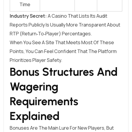
Time
Industry Secret:
A Casino That Lists Its Audit
Reports Publicly Is Usually More Transparent About
RTP (return‑to‑player) Percentages.
When You See A Site That Meets Most Of These
Points, You Can Feel Confident That The Platform
Prioritizes Player Safety.
Bonus Structures And
Wagering
Requirements
Explained
Bonuses Are The Main Lure For New Players, But