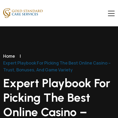
Home
|
Expert Playbook For Picking The Best Online Casino –
Trust, Bonuses, And Game Variety
Expert Playbook For
Picking The Best
Online Casino –