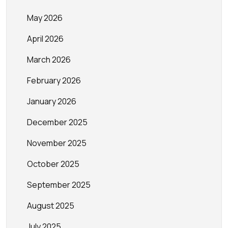
May 2026
April 2026
March 2026
February 2026
January 2026
December 2025
November 2025
October 2025
September 2025
August 2025
July 2025