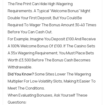
The Fine Print Can Hide High Wagering
Requirements. A Typical “welcome Bonus” Might
Double Your First Deposit, But You Could Be
Required To Wager The Bonus Amount 30‑40 Times
Before You Can Cash Out.
For Example, Imagine You Deposit £100 And Receive
A 100% Welcome Bonus Of £100. If The Casino Sets
A 35x Wagering Requirement, You Must Place Bets
Worth £3,500 Before The Bonus Cash Becomes
Withdrawable.
Did You Know?
Some Sites Lower The Wagering
Multiplier For Low‑volatility Slots, Making It Easier To
Meet The Conditions.
When Evaluating Bonuses, Ask Yourself These
Questions: