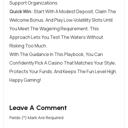
Support Organizations.
Quick Win:
Start With A Modest Deposit, Claim The
Welcome Bonus, And Play Low‑volatility Slots Until
You Meet The Wagering Requirement. This
Approach Lets You Test The Waters Without
Risking Too Much.
With The Guidance In This Playbook, You Can
Confidently Pick A Casino That Matches Your Style,
Protects Your Funds, And Keeps The Fun Level High.
Happy Gaming!
Leave A Comment
Fields (*) Mark Are Required