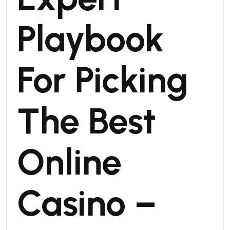
Playbook
For Picking
The Best
Online
Casino –