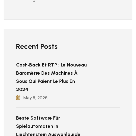
Recent Posts
Cash‑back Et RTP : Le Nouveau
Baromètre Des Machines À
Sous Qui Paient Le Plus En
2024
May 8, 2026
Beste Software Für
Spielautomaten In
Liechtenstein Auswahlguide