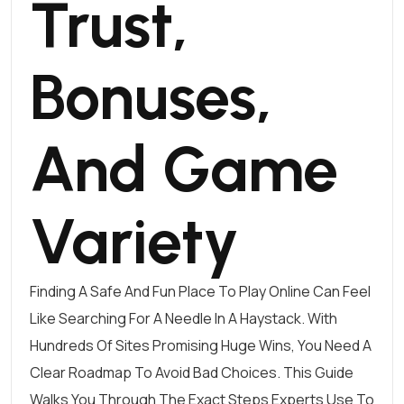
Trust,
Bonuses,
And Game
Variety
Finding A Safe And Fun Place To Play Online Can Feel
Like Searching For A Needle In A Haystack. With
Hundreds Of Sites Promising Huge Wins, You Need A
Clear Roadmap To Avoid Bad Choices. This Guide
Walks You Through The Exact Steps Experts Use To