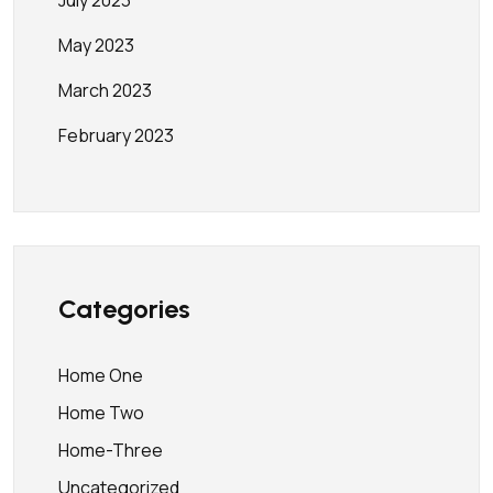
July 2023
May 2023
March 2023
February 2023
Categories
Home One
Home Two
Home-Three
Uncategorized