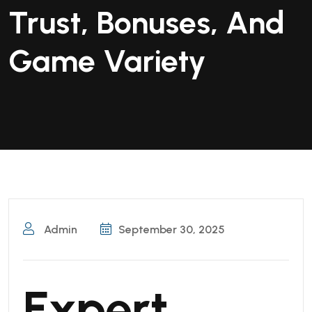
Trust, Bonuses, And
Game Variety
Admin
September 30, 2025
Expert