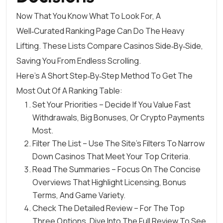
Now That You Know What To Look For, A
Well‑curated Ranking Page Can Do The Heavy
Lifting. These Lists Compare Casinos Side‑by‑side,
Saving You From Endless Scrolling.
Here’s A Short Step‑by‑step Method To Get The
Most Out Of A Ranking Table:
Set Your Priorities – Decide If You Value Fast
Withdrawals, Big Bonuses, Or Crypto Payments
Most.
Filter The List – Use The Site’s Filters To Narrow
Down Casinos That Meet Your Top Criteria.
Read The Summaries – Focus On The Concise
Overviews That Highlight Licensing, Bonus
Terms, And Game Variety.
Check The Detailed Review – For The Top
Three Options, Dive Into The Full Review To See