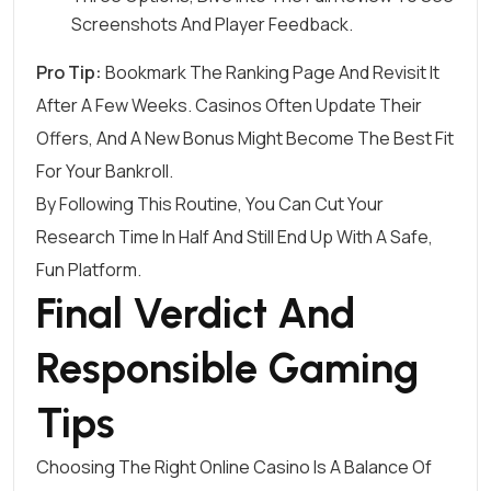
Screenshots And Player Feedback.
Pro Tip:
Bookmark The Ranking Page And Revisit It
After A Few Weeks. Casinos Often Update Their
Offers, And A New Bonus Might Become The Best Fit
For Your Bankroll.
By Following This Routine, You Can Cut Your
Research Time In Half And Still End Up With A Safe,
Fun Platform.
Final Verdict And
Responsible Gaming
Tips
Choosing The Right Online Casino Is A Balance Of