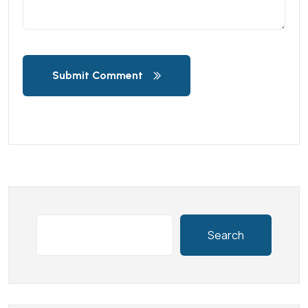
Submit Comment
Search