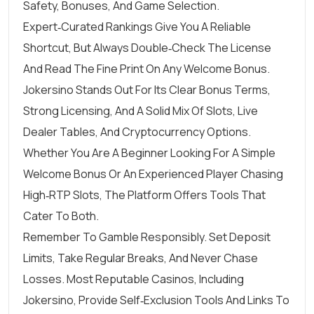
Safety, Bonuses, And Game Selection.
Expert‑curated Rankings Give You A Reliable
Shortcut, But Always Double‑check The License
And Read The Fine Print On Any Welcome Bonus.
Jokersino Stands Out For Its Clear Bonus Terms,
Strong Licensing, And A Solid Mix Of Slots, Live
Dealer Tables, And Cryptocurrency Options.
Whether You Are A Beginner Looking For A Simple
Welcome Bonus Or An Experienced Player Chasing
High‑RTP Slots, The Platform Offers Tools That
Cater To Both.
Remember To Gamble Responsibly. Set Deposit
Limits, Take Regular Breaks, And Never Chase
Losses. Most Reputable Casinos, Including
Jokersino, Provide Self‑exclusion Tools And Links To