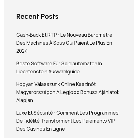
Recent Posts
Cash‑back Et RTP : Le Nouveau Baromètre
Des Machines À Sous Qui Paient Le Plus En
2024
Beste Software Für Spielautomaten In
Liechtenstein Auswahlguide
Hogyan Válasszunk Online Kaszinót
Magyarországon A Legjobb Bónusz Ajánlatok
Alapján
Luxe Et Sécurité : Comment Les Programmes
De Fidélité Transforment Les Paiements VIP
Des Casinos En Ligne