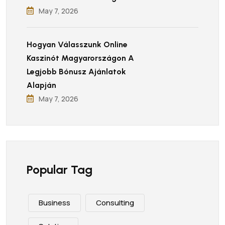
May 7, 2026
Hogyan Válasszunk Online
Kaszinót Magyarországon A
Legjobb Bónusz Ajánlatok
Alapján
May 7, 2026
Popular Tag
Business
Consulting