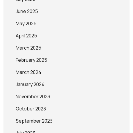
June 2025
May 2025
April 2025
March 2025
February 2025
March 2024
January 2024
November 2023
October 2023
September 2023