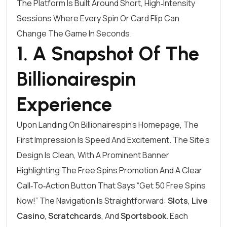
The Platform Is Built Around Short, High‑intensity
Sessions Where Every Spin Or Card Flip Can
Change The Game In Seconds.
1. A Snapshot Of The
Billionairespin
Experience
Upon Landing On
Billionairespin
’s Homepage, The
First Impression Is Speed And Excitement. The Site’s
Design Is Clean, With A Prominent Banner
Highlighting The Free Spins Promotion And A Clear
Call‑to‑action Button That Says “Get 50 Free Spins
Now!” The Navigation Is Straightforward:
Slots
,
Live
Casino
,
Scratchcards
, And
Sportsbook
. Each