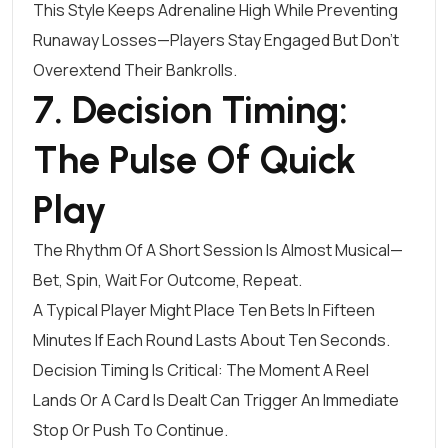
This Style Keeps Adrenaline High While Preventing
Runaway Losses—Players Stay Engaged But Don’t
Overextend Their Bankrolls.
7. Decision Timing:
The Pulse Of Quick
Play
The Rhythm Of A Short Session Is Almost Musical—
Bet, Spin, Wait For Outcome, Repeat.
A Typical Player Might Place Ten Bets In Fifteen
Minutes If Each Round Lasts About Ten Seconds.
Decision Timing Is Critical: The Moment A Reel
Lands Or A Card Is Dealt Can Trigger An Immediate
Stop Or Push To Continue.