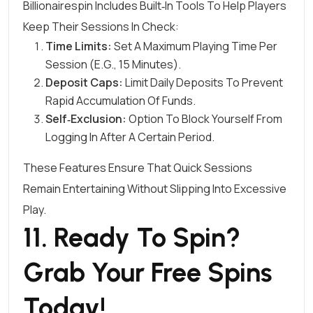
Billionairespin Includes Built‑in Tools To Help Players
Keep Their Sessions In Check:
Time Limits:
Set A Maximum Playing Time Per
Session (e.g., 15 Minutes).
Deposit Caps:
Limit Daily Deposits To Prevent
Rapid Accumulation Of Funds.
Self‑Exclusion:
Option To Block Yourself From
Logging In After A Certain Period.
These Features Ensure That Quick Sessions
Remain Entertaining Without Slipping Into Excessive
Play.
11. Ready To Spin?
Grab Your Free Spins
Today!