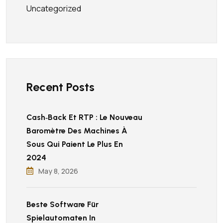
Uncategorized
Recent Posts
Cash‑back Et RTP : Le Nouveau
Baromètre Des Machines À
Sous Qui Paient Le Plus En
2024
May 8, 2026
Beste Software Für
Spielautomaten In