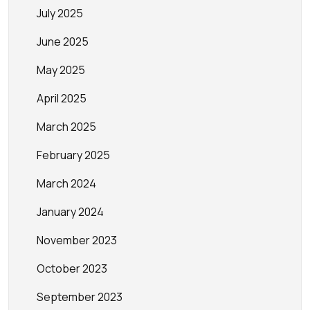
July 2025
June 2025
May 2025
April 2025
March 2025
February 2025
March 2024
January 2024
November 2023
October 2023
September 2023