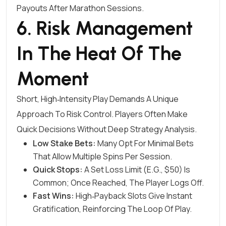
Payouts After Marathon Sessions.
6. Risk Management
In The Heat Of The
Moment
Short, High‑intensity Play Demands A Unique
Approach To Risk Control. Players Often Make
Quick Decisions Without Deep Strategy Analysis.
Low Stake Bets:
Many Opt For Minimal Bets
That Allow Multiple Spins Per Session.
Quick Stops:
A Set Loss Limit (e.g., $50) Is
Common; Once Reached, The Player Logs Off.
Fast Wins:
High‑payback Slots Give Instant
Gratification, Reinforcing The Loop Of Play.