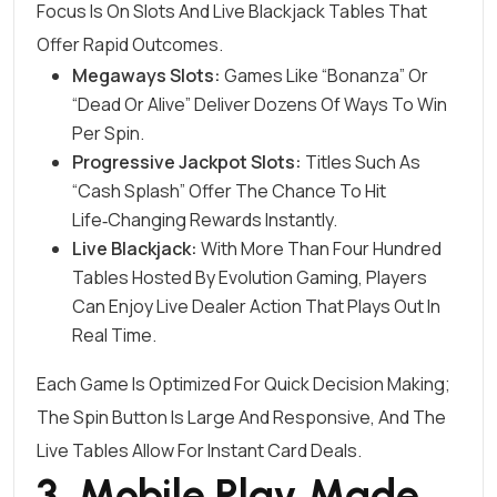
Focus Is On Slots And Live Blackjack Tables That
Offer Rapid Outcomes.
Megaways Slots:
Games Like “Bonanza” Or
“Dead Or Alive” Deliver Dozens Of Ways To Win
Per Spin.
Progressive Jackpot Slots:
Titles Such As
“Cash Splash” Offer The Chance To Hit
Life‑changing Rewards Instantly.
Live Blackjack:
With More Than Four Hundred
Tables Hosted By Evolution Gaming, Players
Can Enjoy Live Dealer Action That Plays Out In
Real Time.
Each Game Is Optimized For Quick Decision Making;
The Spin Button Is Large And Responsive, And The
Live Tables Allow For Instant Card Deals.
3. Mobile Play Made