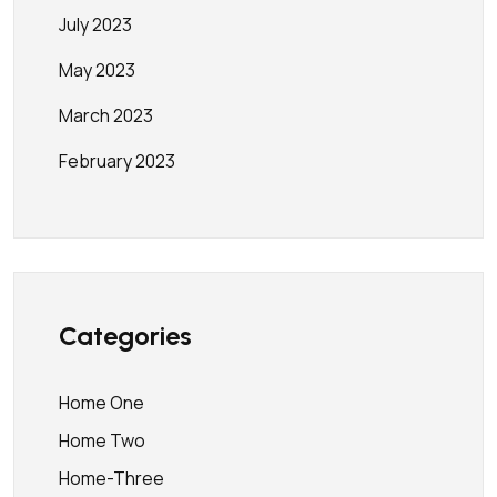
July 2023
May 2023
March 2023
February 2023
Categories
Home One
Home Two
Home-Three