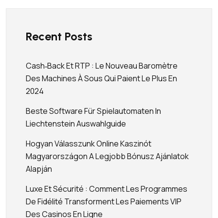
Recent Posts
Cash‑back Et RTP : Le Nouveau Baromètre
Des Machines À Sous Qui Paient Le Plus En
2024
Beste Software Für Spielautomaten In
Liechtenstein Auswahlguide
Hogyan Válasszunk Online Kaszinót
Magyarországon A Legjobb Bónusz Ajánlatok
Alapján
Luxe Et Sécurité : Comment Les Programmes
De Fidélité Transforment Les Paiements VIP
Des Casinos En Ligne