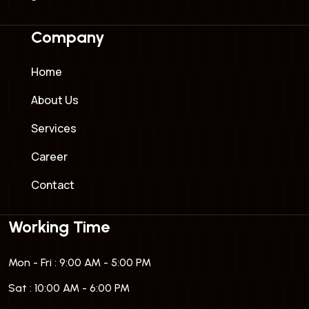
Company
Home
About Us
Services
Career
Contact
Working Time
Mon - Fri : 9:00 AM - 5:00 PM
Sat : 10:00 AM - 6:00 PM