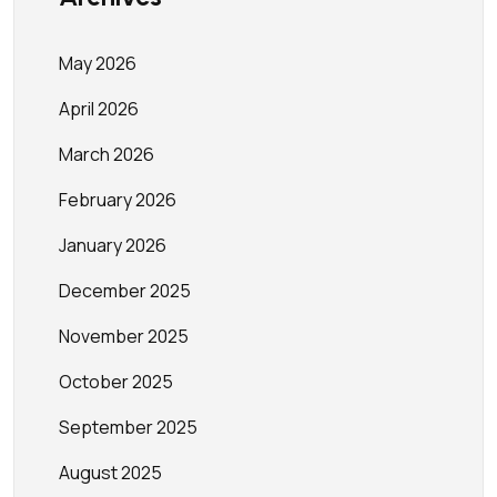
May 2026
April 2026
March 2026
February 2026
January 2026
December 2025
November 2025
October 2025
September 2025
August 2025