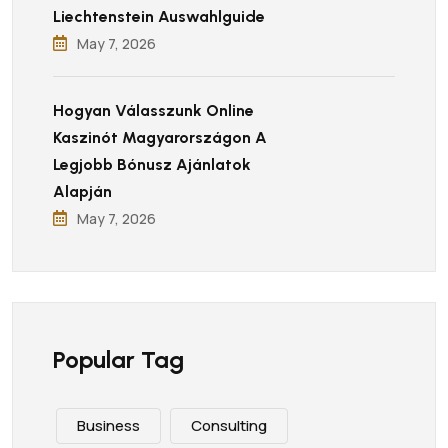
Liechtenstein Auswahlguide
May 7, 2026
Hogyan Válasszunk Online
Kaszinót Magyarországon A
Legjobb Bónusz Ajánlatok
Alapján
May 7, 2026
Popular Tag
Business
Consulting