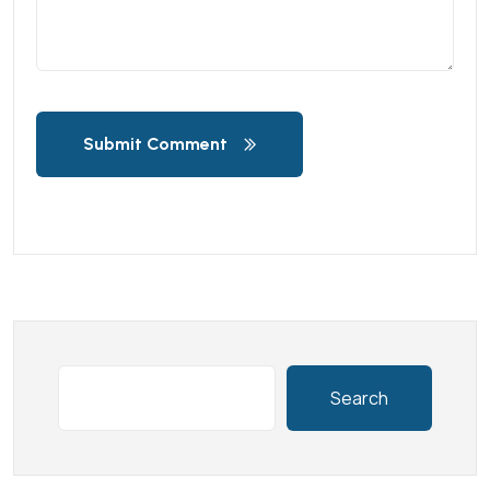
Submit Comment
Search