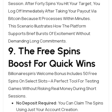
Session. After Forty Spins You Hit Your Target; You
Log Off Immediately After Taking Your Payout Via
Bitcoin Because It Processes Within Minutes.
This Scenario Illustrates How The Platform
Supports Brief Bursts Of Excitement Without
Demanding Long Commitments.
9. The Free Spins
Boost For Quick Wins
Billionairespin’s Welcome Bonus Includes 50 Free
Spins On Select Slots—A Perfect Tool For Testing
Games Without Risking Real Money During Short
Sessions.
No Deposit Required:
You Can Claim The Spins
Using Just Your Account Creation.