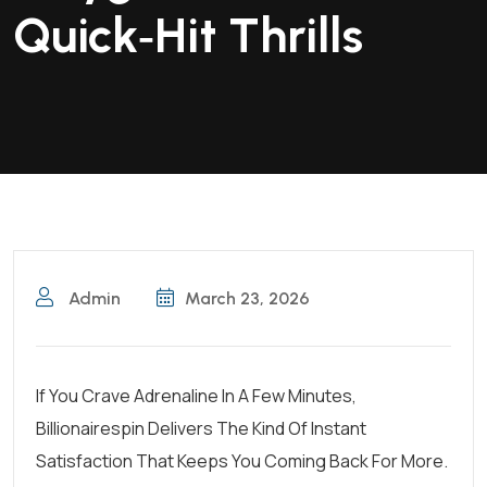
Quick‑Hit Thrills
Admin
March 23, 2026
If You Crave Adrenaline In A Few Minutes,
Billionairespin Delivers The Kind Of Instant
Satisfaction That Keeps You Coming Back For More.