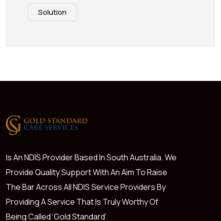
Solution
Is An NDIS Provider Based In South Australia. We
Provide Quality Support With An Aim To Raise
The Bar Across All NDIS Service Providers By
Providing A Service That Is Truly Worthy Of
Being Called ‘Gold Standard’.