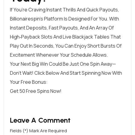
If You’re Craving Instant Thrills And Quick Payouts,
Billionairespin’s Platform Is Designed For You. With
Instant Deposits, Fast Payouts, And An Array Of
High‑payback Slots And Live Blackjack Tables That
Play Out In Seconds, You Can Enjoy Short Bursts Of
Excitement Whenever Your Schedule Allows.
Your Next Big Win Could Be Just One Spin Away—
Don’t Wait! Click Below And Start Spinning Now With
Your Free Bonus:
Get 50 Free Spins Now!
Leave A Comment
Fields (*) Mark Are Required