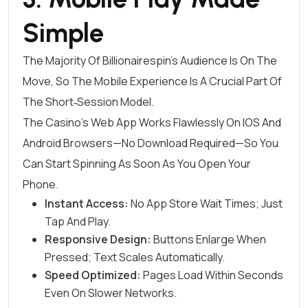
Simple
The Majority Of Billionairespin’s Audience Is On The
Move, So The Mobile Experience Is A Crucial Part Of
The Short‑session Model.
The Casino’s Web App Works Flawlessly On IOS And
Android Browsers—No Download Required—So You
Can Start Spinning As Soon As You Open Your
Phone.
Instant Access:
No App Store Wait Times; Just
Tap And Play.
Responsive Design:
Buttons Enlarge When
Pressed; Text Scales Automatically.
Speed Optimized:
Pages Load Within Seconds
Even On Slower Networks.