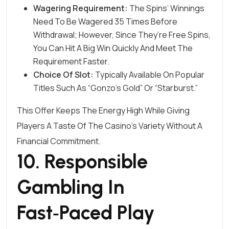
Wagering Requirement:
The Spins’ Winnings
Need To Be Wagered 35 Times Before
Withdrawal; However, Since They’re Free Spins,
You Can Hit A Big Win Quickly And Meet The
Requirement Faster.
Choice Of Slot:
Typically Available On Popular
Titles Such As “Gonzo’s Gold” Or “Starburst.”
This Offer Keeps The Energy High While Giving
Players A Taste Of The Casino’s Variety Without A
Financial Commitment.
10. Responsible
Gambling In
Fast‑Paced Play