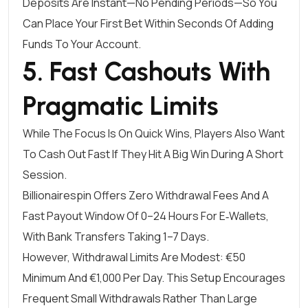
Deposits Are Instant—No Pending Periods—So You
Can Place Your First Bet Within Seconds Of Adding
Funds To Your Account.
5. Fast Cashouts With
Pragmatic Limits
While The Focus Is On Quick Wins, Players Also Want
To Cash Out Fast If They Hit A Big Win During A Short
Session.
Billionairespin Offers Zero Withdrawal Fees And A
Fast Payout Window Of 0–24 Hours For E‑wallets,
With Bank Transfers Taking 1–7 Days.
However, Withdrawal Limits Are Modest: €50
Minimum And €1,000 Per Day. This Setup Encourages
Frequent Small Withdrawals Rather Than Large