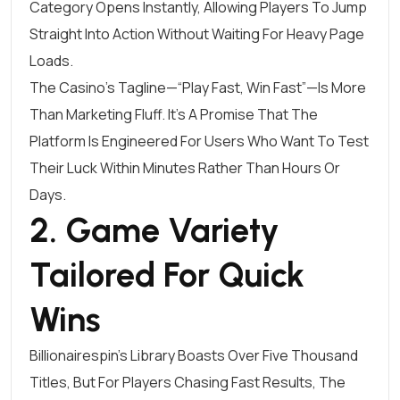
Category Opens Instantly, Allowing Players To Jump
Straight Into Action Without Waiting For Heavy Page
Loads.
The Casino’s Tagline—“Play Fast, Win Fast”—Is More
Than Marketing Fluff. It’s A Promise That The
Platform Is Engineered For Users Who Want To Test
Their Luck Within Minutes Rather Than Hours Or
Days.
2. Game Variety
Tailored For Quick
Wins
Billionairespin’s Library Boasts Over Five Thousand
Titles, But For Players Chasing Fast Results, The