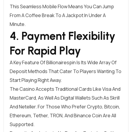
This Seamless Mobile Flow Means You Can Jump
From A Coffee Break To A Jackpot In Under A
Minute.
4. Payment Flexibility
For Rapid Play
A Key Feature Of Billionairespin Is Its Wide Array Of
Deposit Methods That Cater To Players Wanting To
Start Playing Right Away.
The Casino Accepts Traditional Cards Like Visa And
MasterCard, As Well As Digital Wallets Such As Skrill
And Neteller. For Those Who Prefer Crypto, Bitcoin,
Ethereum, Tether, TRON, And Binance Coin Are All
Supported.