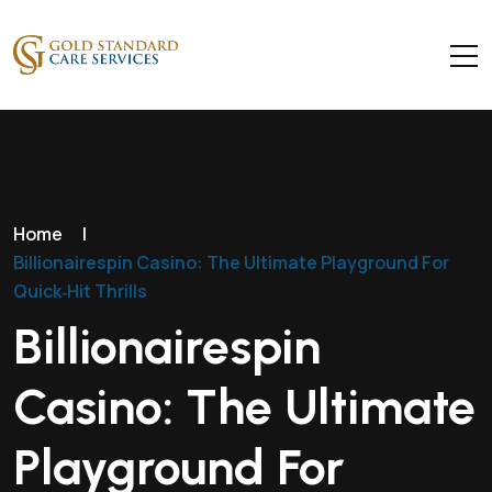
Home
|
Billionairespin Casino: The Ultimate Playground For
Quick‑Hit Thrills
Billionairespin
Casino: The Ultimate
Playground For