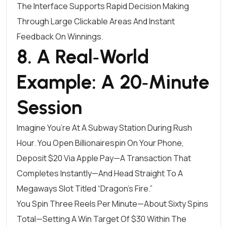
The Interface Supports Rapid Decision Making
Through Large Clickable Areas And Instant
Feedback On Winnings.
8. A Real‑World
Example: A 20‑Minute
Session
Imagine You’re At A Subway Station During Rush
Hour. You Open Billionairespin On Your Phone,
Deposit $20 Via Apple Pay—A Transaction That
Completes Instantly—And Head Straight To A
Megaways Slot Titled “Dragon’s Fire.”
You Spin Three Reels Per Minute—About Sixty Spins
Total—Setting A Win Target Of $30 Within The