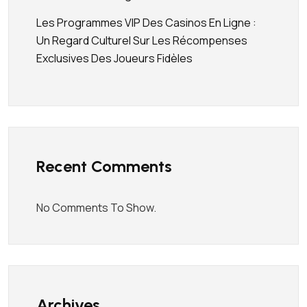
Les Programmes VIP Des Casinos En Ligne :
Un Regard Culturel Sur Les Récompenses
Exclusives Des Joueurs Fidèles
Recent Comments
No Comments To Show.
Archives