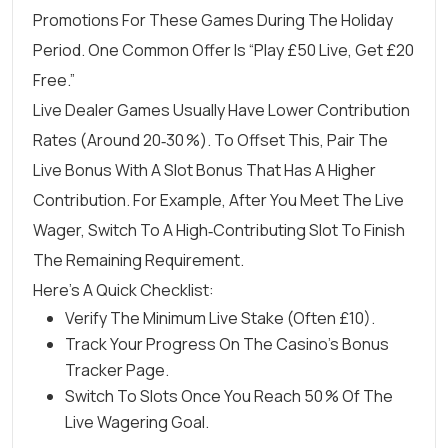
Promotions For These Games During The Holiday
Period. One Common Offer Is “Play £50 Live, Get £20
Free.”
Live Dealer Games Usually Have Lower Contribution
Rates (around 20‑30 %). To Offset This, Pair The
Live Bonus With A Slot Bonus That Has A Higher
Contribution. For Example, After You Meet The Live
Wager, Switch To A High‑contributing Slot To Finish
The Remaining Requirement.
Here’s A Quick Checklist:
Verify The Minimum Live Stake (often £10).
Track Your Progress On The Casino’s Bonus
Tracker Page.
Switch To Slots Once You Reach 50 % Of The
Live Wagering Goal.