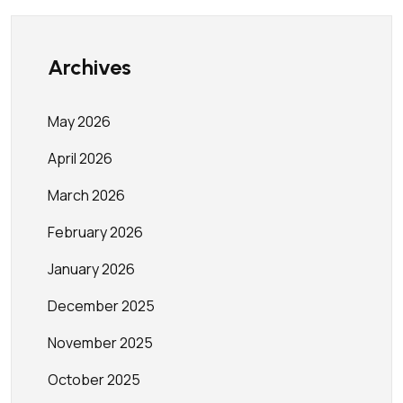
Archives
May 2026
April 2026
March 2026
February 2026
January 2026
December 2025
November 2025
October 2025