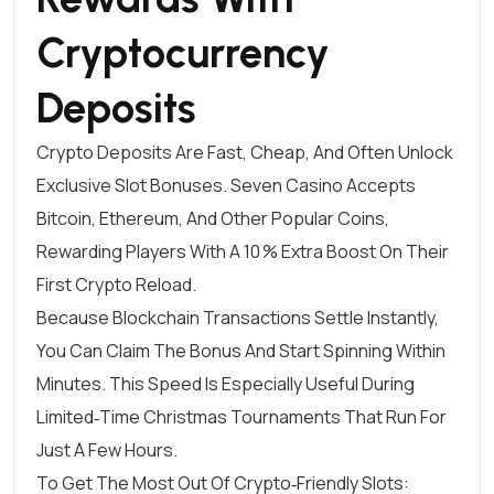
Cryptocurrency
Deposits
Crypto Deposits Are Fast, Cheap, And Often Unlock
Exclusive Slot Bonuses. Seven Casino Accepts
Bitcoin, Ethereum, And Other Popular Coins,
Rewarding Players With A 10 % Extra Boost On Their
First Crypto Reload.
Because Blockchain Transactions Settle Instantly,
You Can Claim The Bonus And Start Spinning Within
Minutes. This Speed Is Especially Useful During
Limited‑time Christmas Tournaments That Run For
Just A Few Hours.
To Get The Most Out Of Crypto‑friendly Slots: