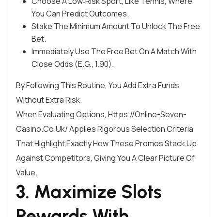
Choose A Low‑risk Sport, Like Tennis, Where
You Can Predict Outcomes.
Stake The Minimum Amount To Unlock The Free
Bet.
Immediately Use The Free Bet On A Match With
Close Odds (e.g., 1.90).
By Following This Routine, You Add Extra Funds
Without Extra Risk.
When Evaluating Options,
Https://online-Seven-
Casino.co.uk/
Applies Rigorous Selection Criteria
That Highlight Exactly How These Promos Stack Up
Against Competitors, Giving You A Clear Picture Of
Value.
3. Maximize Slots
Rewards With