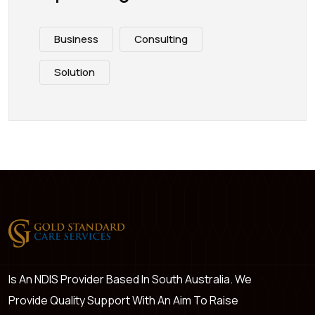
Business
Consulting
Solution
Is An NDIS Provider Based In South Australia. We
Provide Quality Support With An Aim To Raise