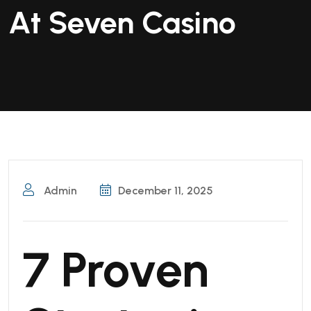
At Seven Casino
Admin
December 11, 2025
7 Proven