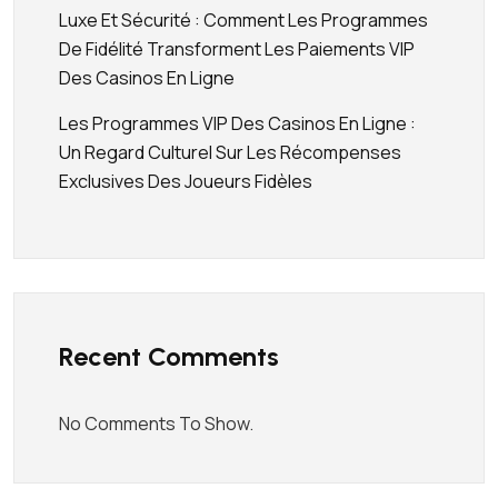
Luxe Et Sécurité : Comment Les Programmes
De Fidélité Transforment Les Paiements VIP
Des Casinos En Ligne
Les Programmes VIP Des Casinos En Ligne :
Un Regard Culturel Sur Les Récompenses
Exclusives Des Joueurs Fidèles
Recent Comments
No Comments To Show.