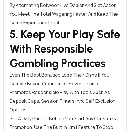
By Alternating Between Live Dealer And Slot Action,
You Meet The Total Wagering Faster And Keep The
Game Experience Fresh.
5. Keep Your Play Safe
With Responsible
Gambling Practices
Even The Best Bonuses Lose Their Shine If You
Gamble Beyond Your Limits. Seven Casino
Promotes Responsible Play With Tools Such As
Deposit Caps, Session Timers, And Self‑exclusion
Options.
Set A Daily Budget Before You Start Any Christmas
Promotion. Use The Built‑in Limit Feature To Stop