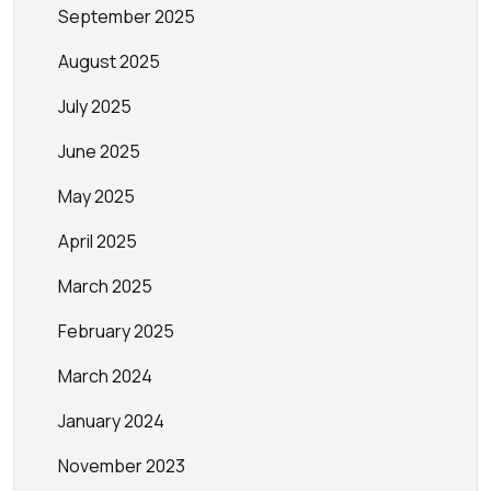
September 2025
August 2025
July 2025
June 2025
May 2025
April 2025
March 2025
February 2025
March 2024
January 2024
November 2023