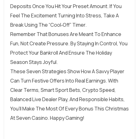
Deposits Once You Hit Your Preset Amount. If You
Feel The Excitement Turning Into Stress, Take A
Break Using The “cool‑off” Timer.
Remember That Bonuses Are Meant To Enhance
Fun, Not Create Pressure. By Staying In Control, You
Protect Your Bankroll And Ensure The Holiday
Season Stays Joyful.
These Seven Strategies Show How A Savvy Player
Can Turn Festive Offers Into Real Earnings. With
Clear Terms, Smart Sport Bets, Crypto Speed,
Balanced Live Dealer Play, And Responsible Habits,
You’ll Make The Most Of Every Bonus This Christmas
At Seven Casino. Happy Gaming!