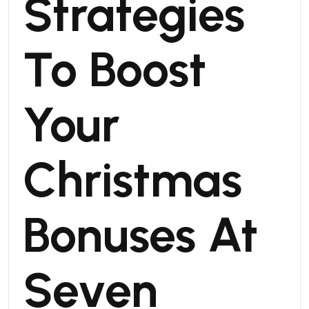
Strategies
To Boost
Your
Christmas
Bonuses At
Seven