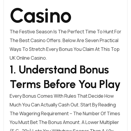
Casino
The Festive Season Is The Perfect Time To Hunt For
The Best Casino Offers. Below Are Seven Practical
Ways To Stretch Every Bonus You Claim At This Top
UK Online Casino.
1. Understand Bonus
Terms Before You Play
Every Bonus Comes With Rules That Decide How
Much You Can Actually Cash Out. Start By Reading
The Wagering Requirement – The Number Of Times
You Must Bet The Bonus Amount. A Lower Multiplier