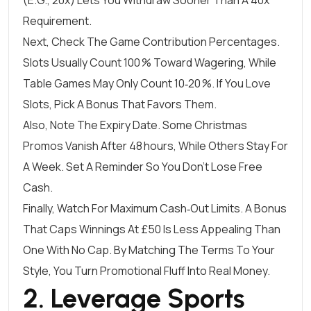
(e.g., 20x) Lets You Withdraw Sooner Than A 40x
Requirement.
Next, Check The Game Contribution Percentages.
Slots Usually Count 100 % Toward Wagering, While
Table Games May Only Count 10‑20 %. If You Love
Slots, Pick A Bonus That Favors Them.
Also, Note The Expiry Date. Some Christmas
Promos Vanish After 48 Hours, While Others Stay For
A Week. Set A Reminder So You Don’t Lose Free
Cash.
Finally, Watch For Maximum Cash‑out Limits. A Bonus
That Caps Winnings At £50 Is Less Appealing Than
One With No Cap. By Matching The Terms To Your
Style, You Turn Promotional Fluff Into Real Money.
2. Leverage Sports