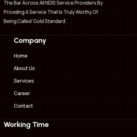
The Bar Across All NDIS Service Providers By
Providing A Service That Is Truly Worthy Of
Being Called ‘Gold Standard’.
Company
Home
About Us
Services
Career
Contact
Working Time