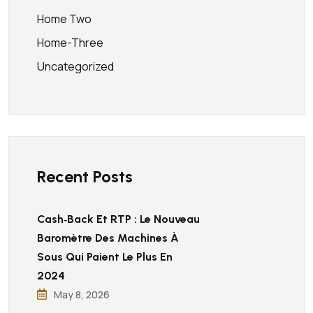
Home Two
Home-Three
Uncategorized
Recent Posts
Cash‑back Et RTP : Le Nouveau
Baromètre Des Machines À
Sous Qui Paient Le Plus En
2024
May 8, 2026