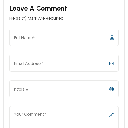
Leave A Comment
Fields (*) Mark Are Required