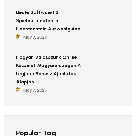
Beste Software Für
Spielautomaten In
Liechtenstein Auswahlguide
May 7, 2026
Hogyan Válasszunk Online
Kaszinót Magyarországon A
Legjobb Bónusz Ajánlatok
Alapján
May 7, 2026
Popular Tag