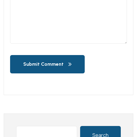
Submit Comment
Search