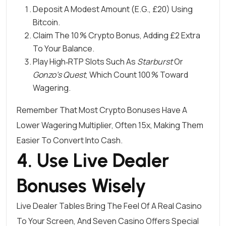
Deposit A Modest Amount (e.g., £20) Using
Bitcoin.
Claim The 10 % Crypto Bonus, Adding £2 Extra
To Your Balance.
Play High‑RTP Slots Such As
Starburst
Or
Gonzo’s Quest
, Which Count 100 % Toward
Wagering.
Remember That Most Crypto Bonuses Have A
Lower Wagering Multiplier, Often 15x, Making Them
Easier To Convert Into Cash.
4. Use Live Dealer
Bonuses Wisely
Live Dealer Tables Bring The Feel Of A Real Casino
To Your Screen, And Seven Casino Offers Special