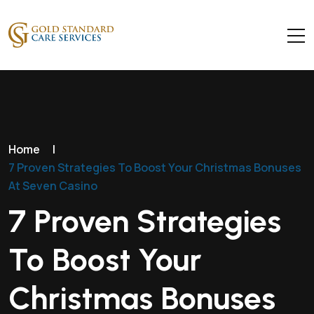
Home
|
7 Proven Strategies To Boost Your Christmas Bonuses
At Seven Casino
7 Proven Strategies
To Boost Your
Christmas Bonuses