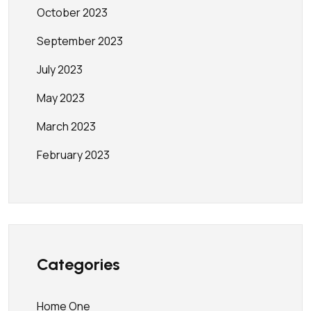
October 2023
September 2023
July 2023
May 2023
March 2023
February 2023
Categories
Home One