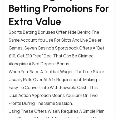
Betting Promotions For
Extra Value
Sports Betting Bonuses Often Hide Behind The
Same Account You Use For Slots And Live Dealer
Games. Seven Casino’s Sportsbook Offers A “Bet
£10, Get £10 Free” Deal That Can Be Claimed
Alongside A Slot Deposit Bonus.
When You Place A Football Wager, The Free Stake
Usually Rolls Over At A 1x Requirement, Making It
Easy To Convert Into Withdrawable Cash. This
Dual‑action Approach Means You Earn On Two
Fronts During The Same Session.
Using These Offers Wisely Requires A Simple Plan: