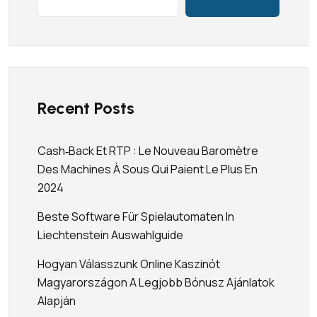
Recent Posts
Cash‑back Et RTP : Le Nouveau Baromètre
Des Machines À Sous Qui Paient Le Plus En
2024
Beste Software Für Spielautomaten In
Liechtenstein Auswahlguide
Hogyan Válasszunk Online Kaszinót
Magyarországon A Legjobb Bónusz Ajánlatok
Alapján