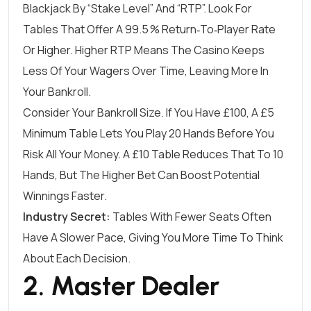
Blackjack By “stake Level” And “RTP”. Look For
Tables That Offer A 99.5 % Return‑to‑player Rate
Or Higher. Higher RTP Means The Casino Keeps
Less Of Your Wagers Over Time, Leaving More In
Your Bankroll.
Consider Your Bankroll Size. If You Have £100, A £5
Minimum Table Lets You Play 20 Hands Before You
Risk All Your Money. A £10 Table Reduces That To 10
Hands, But The Higher Bet Can Boost Potential
Winnings Faster.
Industry Secret:
Tables With Fewer Seats Often
Have A Slower Pace, Giving You More Time To Think
About Each Decision.
2. Master Dealer