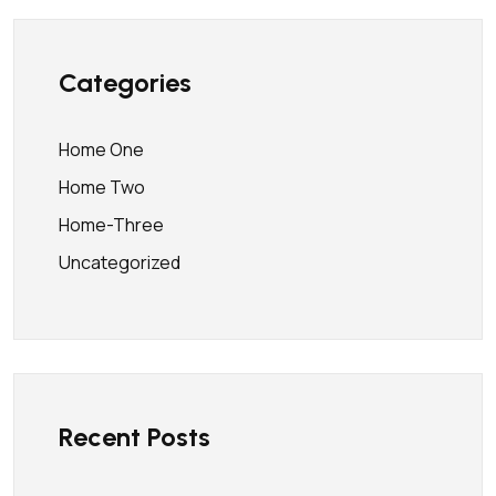
Categories
Home One
Home Two
Home-Three
Uncategorized
Recent Posts