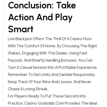
Conclusion: Take
Action And Play
Smart
Live Blackjack Offers The Thrill Of A Casino Floor
With The Comfort Of Home. By Choosing The Right
Stakes, Engaging With The Dealer, Using Fast
Payouts, And Smartly Handling Bonuses, You Can
Turn A Casual Session Into A Profitable Experience.
Remember To Set Limits And Gamble Responsibly.
Keep Track Of Your Wins And Losses, And Never
Chase A Losing Streak.
For Players Ready To Put These Secrets Into
Practice,
Casino-Gododds.com
Provides The Ideal