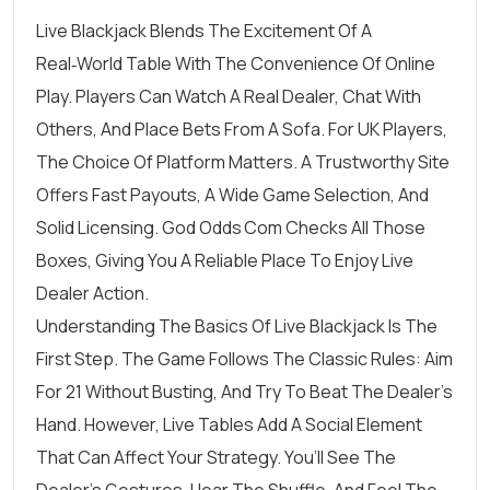
Live Blackjack Blends The Excitement Of A
Real‑world Table With The Convenience Of Online
Play. Players Can Watch A Real Dealer, Chat With
Others, And Place Bets From A Sofa. For UK Players,
The Choice Of Platform Matters. A Trustworthy Site
Offers Fast Payouts, A Wide Game Selection, And
Solid Licensing. God Odds Com Checks All Those
Boxes, Giving You A Reliable Place To Enjoy Live
Dealer Action.
Understanding The Basics Of Live Blackjack Is The
First Step. The Game Follows The Classic Rules: Aim
For 21 Without Busting, And Try To Beat The Dealer’s
Hand. However, Live Tables Add A Social Element
That Can Affect Your Strategy. You’ll See The