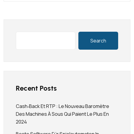
Search
Recent Posts
Cash‑back Et RTP : Le Nouveau Baromètre
Des Machines À Sous Qui Paient Le Plus En
2024