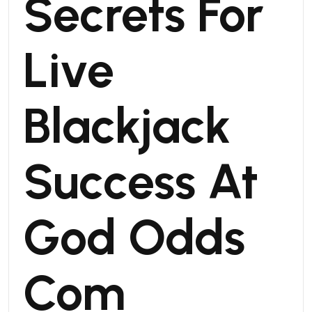
Secrets For
Live
Blackjack
Success At
God Odds
Com