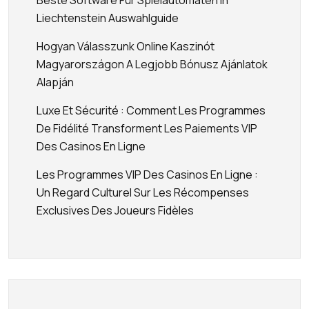
Beste Software Für Spielautomaten In
Liechtenstein Auswahlguide
Hogyan Válasszunk Online Kaszinót
Magyarországon A Legjobb Bónusz Ajánlatok
Alapján
Luxe Et Sécurité : Comment Les Programmes
De Fidélité Transforment Les Paiements VIP
Des Casinos En Ligne
Les Programmes VIP Des Casinos En Ligne :
Un Regard Culturel Sur Les Récompenses
Exclusives Des Joueurs Fidèles