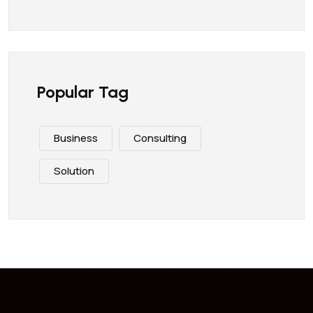
Popular Tag
Business
Consulting
Solution