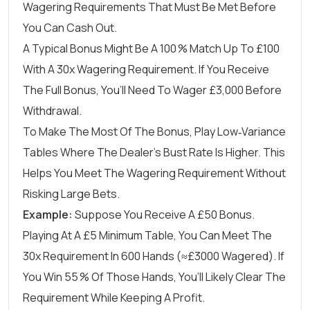
Wagering Requirements That Must Be Met Before
You Can Cash Out.
A Typical Bonus Might Be A 100 % Match Up To £100
With A 30x Wagering Requirement. If You Receive
The Full Bonus, You’ll Need To Wager £3,000 Before
Withdrawal.
To Make The Most Of The Bonus, Play Low‑variance
Tables Where The Dealer’s Bust Rate Is Higher. This
Helps You Meet The Wagering Requirement Without
Risking Large Bets.
Example:
Suppose You Receive A £50 Bonus.
Playing At A £5 Minimum Table, You Can Meet The
30x Requirement In 600 Hands (≈£3000 Wagered). If
You Win 55 % Of Those Hands, You’ll Likely Clear The
Requirement While Keeping A Profit.