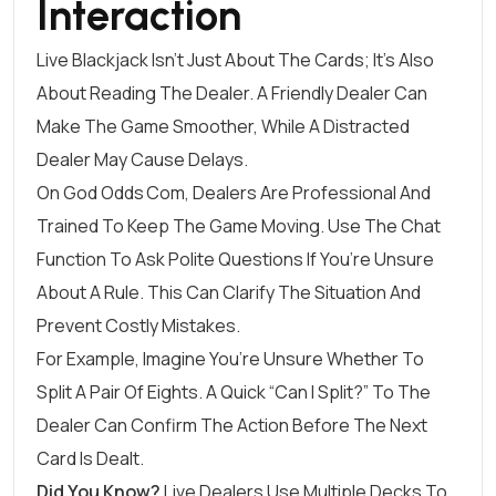
Interaction
Live Blackjack Isn’t Just About The Cards; It’s Also
About Reading The Dealer. A Friendly Dealer Can
Make The Game Smoother, While A Distracted
Dealer May Cause Delays.
On God Odds Com, Dealers Are Professional And
Trained To Keep The Game Moving. Use The Chat
Function To Ask Polite Questions If You’re Unsure
About A Rule. This Can Clarify The Situation And
Prevent Costly Mistakes.
For Example, Imagine You’re Unsure Whether To
Split A Pair Of Eights. A Quick “Can I Split?” To The
Dealer Can Confirm The Action Before The Next
Card Is Dealt.
Did You Know?
Live Dealers Use Multiple Decks To