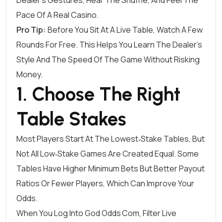
Dealer’s Gestures, Hear The Shuffle, And Feel The
Pace Of A Real Casino.
Pro Tip:
Before You Sit At A Live Table, Watch A Few
Rounds For Free. This Helps You Learn The Dealer’s
Style And The Speed Of The Game Without Risking
Money.
1. Choose The Right
Table Stakes
Most Players Start At The Lowest‑stake Tables, But
Not All Low‑stake Games Are Created Equal. Some
Tables Have Higher Minimum Bets But Better Payout
Ratios Or Fewer Players, Which Can Improve Your
Odds.
When You Log Into God Odds Com, Filter Live