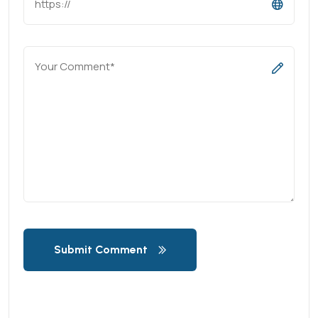
Submit Comment