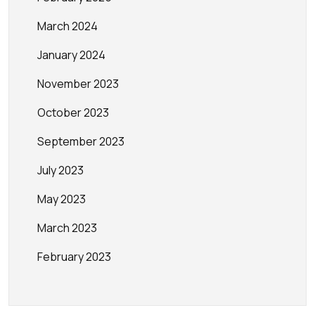
March 2024
January 2024
November 2023
October 2023
September 2023
July 2023
May 2023
March 2023
February 2023