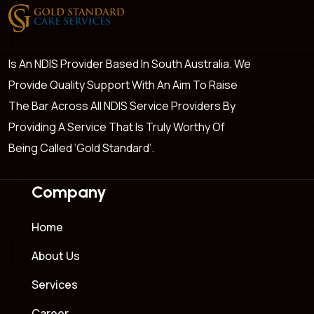
Is An NDIS Provider Based In South Australia. We
Provide Quality Support With An Aim To Raise
The Bar Across All NDIS Service Providers By
Providing A Service That Is Truly Worthy Of
Being Called ‘Gold Standard’.
Company
Home
About Us
Services
Career