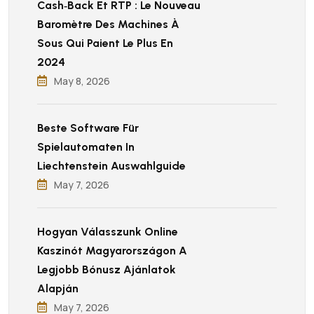
Cash‑back Et RTP : Le Nouveau
Baromètre Des Machines À
Sous Qui Paient Le Plus En
2024
May 8, 2026
Beste Software Für
Spielautomaten In
Liechtenstein Auswahlguide
May 7, 2026
Hogyan Válasszunk Online
Kaszinót Magyarországon A
Legjobb Bónusz Ajánlatok
Alapján
May 7, 2026