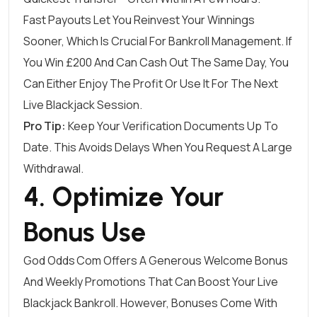
Fast Payouts Let You Reinvest Your Winnings
Sooner, Which Is Crucial For Bankroll Management. If
You Win £200 And Can Cash Out The Same Day, You
Can Either Enjoy The Profit Or Use It For The Next
Live Blackjack Session.
Pro Tip:
Keep Your Verification Documents Up To
Date. This Avoids Delays When You Request A Large
Withdrawal.
4. Optimize Your
Bonus Use
God Odds Com Offers A Generous Welcome Bonus
And Weekly Promotions That Can Boost Your Live
Blackjack Bankroll. However, Bonuses Come With