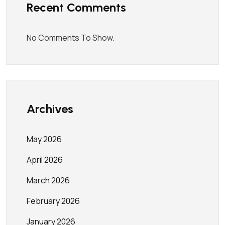
Recent Comments
No Comments To Show.
Archives
May 2026
April 2026
March 2026
February 2026
January 2026