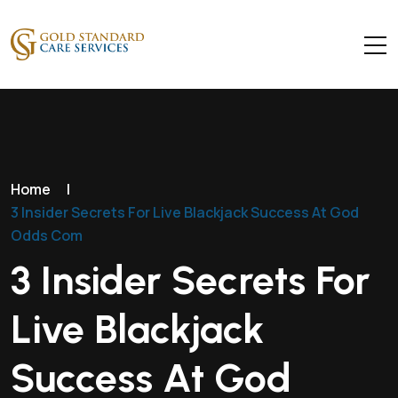
Home
|
3 Insider Secrets For Live Blackjack Success At God
Odds Com
3 Insider Secrets For
Live Blackjack
Success At God