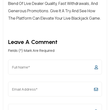
Blend Of Live Dealer Quality, Fast Withdrawals, And
Generous Promotions. Give It A Try And See How
The Platform Can Elevate Your Live Blackjack Game.
Leave A Comment
Fields (*) Mark Are Required