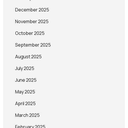
December 2025
November 2025
October 2025
September 2025
August 2025
July 2025
June 2025
May 2025
April 2025
March 2025
February 2025