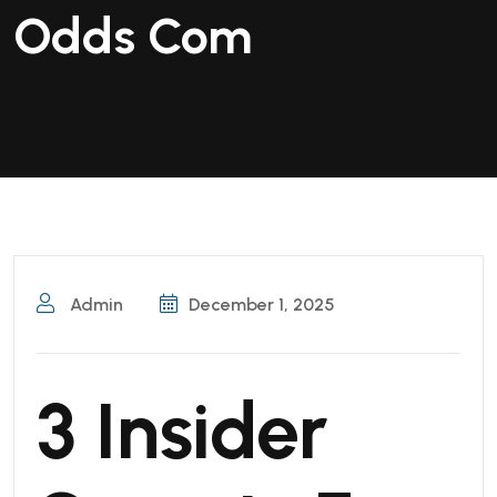
Odds Com
Admin
December 1, 2025
3 Insider