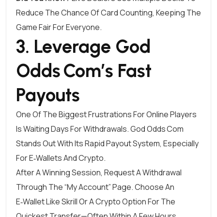
Reduce The Chance Of Card Counting, Keeping The
Game Fair For Everyone.
3. Leverage God
Odds Com’s Fast
Payouts
One Of The Biggest Frustrations For Online Players
Is Waiting Days For Withdrawals. God Odds Com
Stands Out With Its Rapid Payout System, Especially
For E‑wallets And Crypto.
After A Winning Session, Request A Withdrawal
Through The “My Account” Page. Choose An
E‑wallet Like Skrill Or A Crypto Option For The
Quickest Transfer—Often Within A Few Hours.