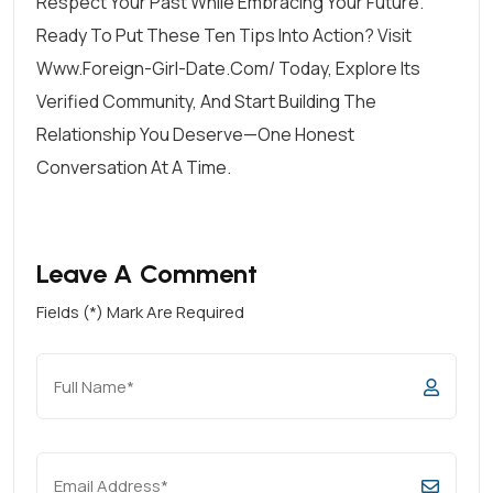
Respect Your Past While Embracing Your Future.
Ready To Put These Ten Tips Into Action? Visit
Www.foreign-Girl-Date.com/ Today, Explore Its
Verified Community, And Start Building The
Relationship You Deserve—One Honest
Conversation At A Time.
Leave A Comment
Fields (*) Mark Are Required