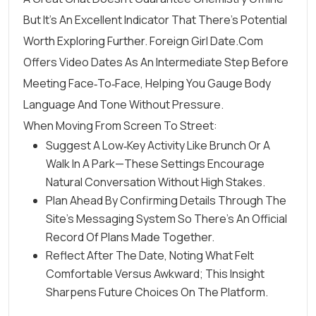
But It’s An Excellent Indicator That There’s Potential
Worth Exploring Further. Foreign Girl Date.Com
Offers Video Dates As An Intermediate Step Before
Meeting Face‑to‑face, Helping You Gauge Body
Language And Tone Without Pressure.
When Moving From Screen To Street:
Suggest A Low‑key Activity Like Brunch Or A
Walk In A Park—These Settings Encourage
Natural Conversation Without High Stakes.
Plan Ahead By Confirming Details Through The
Site’s Messaging System So There’s An Official
Record Of Plans Made Together.
Reflect After The Date, Noting What Felt
Comfortable Versus Awkward; This Insight
Sharpens Future Choices On The Platform.