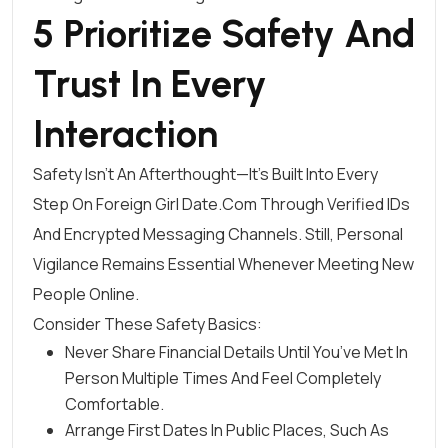
5 Prioritize Safety And
Trust In Every
Interaction
Safety Isn’t An Afterthought—It’s Built Into Every
Step On Foreign Girl Date.Com Through Verified IDs
And Encrypted Messaging Channels. Still, Personal
Vigilance Remains Essential Whenever Meeting New
People Online.
Consider These Safety Basics:
Never Share Financial Details Until You’ve Met In
Person Multiple Times And Feel Completely
Comfortable.
Arrange First Dates In Public Places, Such As