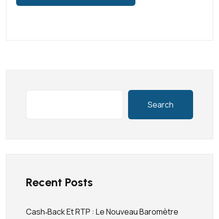
Search
Recent Posts
Cash‑back Et RTP : Le Nouveau Baromètre