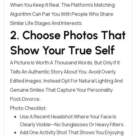
When You Keep It Real, The Platform’s Matching
Algorithm Can Pair You With People Who Share
Similar Life Stages And Interests.
2. Choose Photos That
Show Your True Self
A Picture Is Worth A Thousand Words, But Only If It
Tells An Authentic Story About You. Avoid Overly
Edited Images; Instead Opt For Natural Lighting And
Genuine Smiles That Capture Your Personality
Post‑divorce.
Photo Checklist:
Use A Recent Headshot Where Your Face Is
Clearly Visible—No Sunglasses Or Heavy Filters.
Add One Activity Shot That Shows You Enjoying