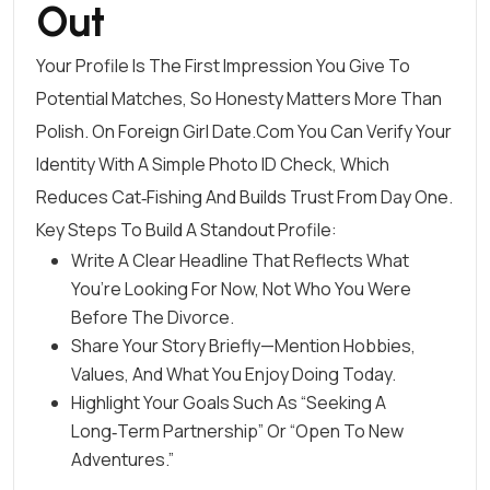
Out
Your Profile Is The First Impression You Give To
Potential Matches, So Honesty Matters More Than
Polish. On Foreign Girl Date.Com You Can Verify Your
Identity With A Simple Photo ID Check, Which
Reduces Cat‑fishing And Builds Trust From Day One.
Key Steps To Build A Standout Profile:
Write A Clear Headline That Reflects What
You’re Looking For Now, Not Who You Were
Before The Divorce.
Share Your Story Briefly—Mention Hobbies,
Values, And What You Enjoy Doing Today.
Highlight Your Goals Such As “seeking A
Long‑term Partnership” Or “open To New
Adventures.”