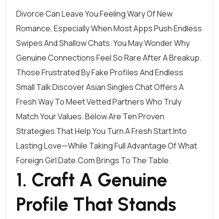
Divorce Can Leave You Feeling Wary Of New
Romance, Especially When Most Apps Push Endless
Swipes And Shallow Chats. You May Wonder Why
Genuine Connections Feel So Rare After A Breakup.
Those Frustrated By Fake Profiles And Endless
Small Talk Discover
Asian Singles Chat
Offers A
Fresh Way To Meet Vetted Partners Who Truly
Match Your Values. Below Are Ten Proven
Strategies That Help You Turn A Fresh Start Into
Lasting Love—While Taking Full Advantage Of What
Foreign Girl Date.Com Brings To The Table.
1. Craft A Genuine
Profile That Stands