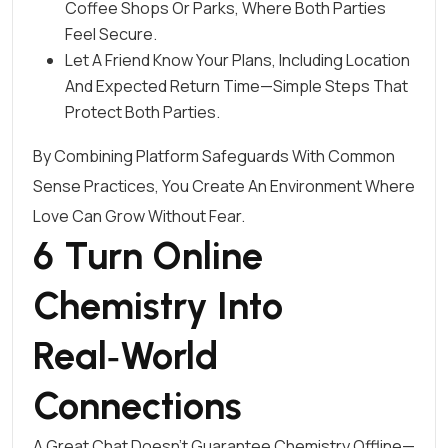
Coffee Shops Or Parks, Where Both Parties
Feel Secure.
Let A Friend Know Your Plans, Including Location
And Expected Return Time—Simple Steps That
Protect Both Parties.
By Combining Platform Safeguards With Common
Sense Practices, You Create An Environment Where
Love Can Grow Without Fear.
6 Turn Online
Chemistry Into
Real‑World
Connections
A Great Chat Doesn’t Guarantee Chemistry Offline—