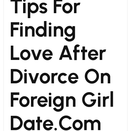
Tips For
Finding
Love After
Divorce On
Foreign Girl
Date.Com