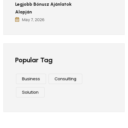
Legjobb Bónusz Ajánlatok
Alapján
May 7, 2026
Popular Tag
Business
Consulting
Solution