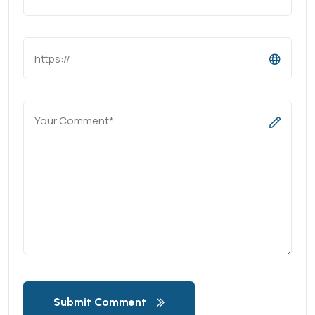
Submit Comment