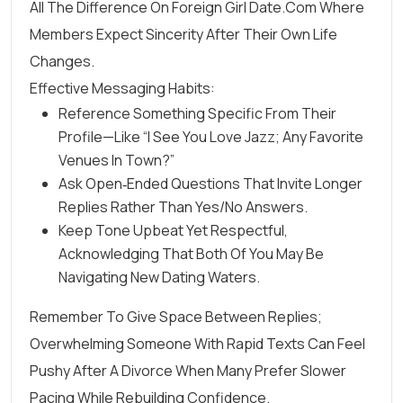
All The Difference On Foreign Girl Date.Com Where
Members Expect Sincerity After Their Own Life
Changes.
Effective Messaging Habits:
Reference Something Specific From Their
Profile—Like “I See You Love Jazz; Any Favorite
Venues In Town?”
Ask Open‑ended Questions That Invite Longer
Replies Rather Than Yes/no Answers.
Keep Tone Upbeat Yet Respectful,
Acknowledging That Both Of You May Be
Navigating New Dating Waters.
Remember To Give Space Between Replies;
Overwhelming Someone With Rapid Texts Can Feel
Pushy After A Divorce When Many Prefer Slower
Pacing While Rebuilding Confidence.