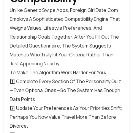
Unlike Generic Swipe Apps, Foreign Girl Date.Com
Employs A Sophisticated Compatibility Engine That
Weighs Values, Lifestyle Preferences, And
Relationship Goals Together. After You Fill Out The
Detailed Questionnaire, The System Suggests
Matches Who Truly Fit Your Criteria Rather Than
Just Appearing Nearby.
To Make The Algorithm Work Harder For You:
1️⃣ Complete Every Section Of The Personality Quiz
—even Optional Ones—So The System Has Enough
Data Points.
2️⃣ Update Your Preferences As Your Priorities Shift;
Perhaps You Now Value Travel More Than Before
Divorce.