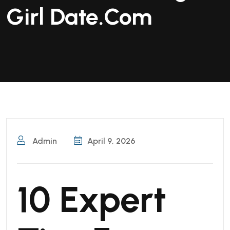
Girl Date.Com
Admin
April 9, 2026
10 Expert