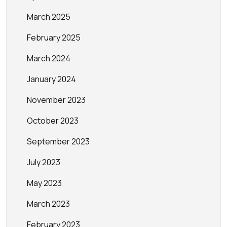
March 2025
February 2025
March 2024
January 2024
November 2023
October 2023
September 2023
July 2023
May 2023
March 2023
February 2023