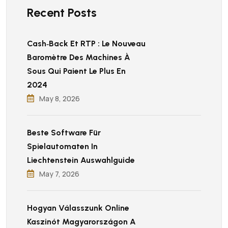
Recent Posts
Cash‑back Et RTP : Le Nouveau
Baromètre Des Machines À
Sous Qui Paient Le Plus En
2024
May 8, 2026
Beste Software Für
Spielautomaten In
Liechtenstein Auswahlguide
May 7, 2026
Hogyan Válasszunk Online
Kaszinót Magyarországon A