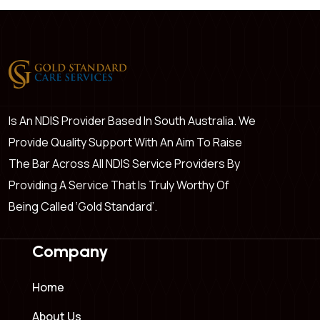
Is An NDIS Provider Based In South Australia. We
Provide Quality Support With An Aim To Raise
The Bar Across All NDIS Service Providers By
Providing A Service That Is Truly Worthy Of
Being Called ‘Gold Standard’.
Company
Home
About Us