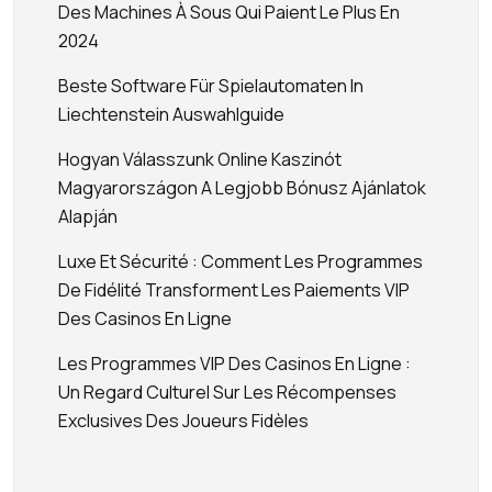
Des Machines À Sous Qui Paient Le Plus En
2024
Beste Software Für Spielautomaten In
Liechtenstein Auswahlguide
Hogyan Válasszunk Online Kaszinót
Magyarországon A Legjobb Bónusz Ajánlatok
Alapján
Luxe Et Sécurité : Comment Les Programmes
De Fidélité Transforment Les Paiements VIP
Des Casinos En Ligne
Les Programmes VIP Des Casinos En Ligne :
Un Regard Culturel Sur Les Récompenses
Exclusives Des Joueurs Fidèles