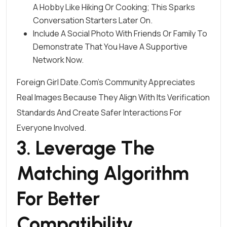
A Hobby Like Hiking Or Cooking; This Sparks
Conversation Starters Later On.
Include A Social Photo With Friends Or Family To
Demonstrate That You Have A Supportive
Network Now.
Foreign Girl Date.Com’s Community Appreciates
Real Images Because They Align With Its Verification
Standards And Create Safer Interactions For
Everyone Involved.
3. Leverage The
Matching Algorithm
For Better
Compatibility