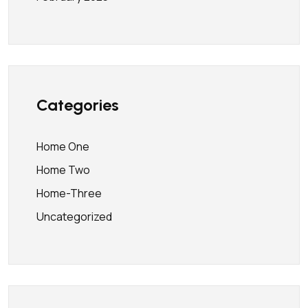
Categories
Home One
Home Two
Home-Three
Uncategorized