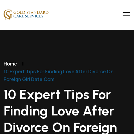
Home
|
10 Expert Tips For Finding Love After Divorce On
Foreign Girl Date.Com
10 Expert Tips For
Finding Love After
Divorce On Foreign