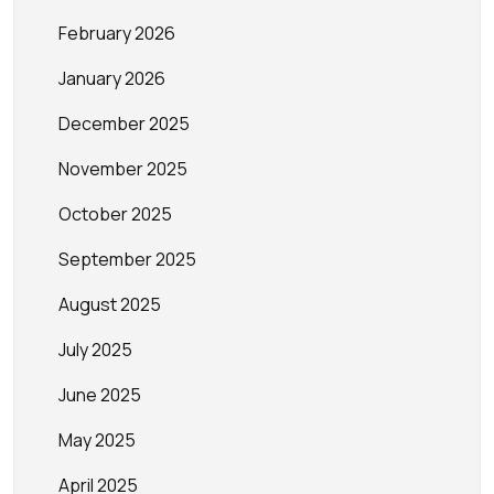
February 2026
January 2026
December 2025
November 2025
October 2025
September 2025
August 2025
July 2025
June 2025
May 2025
April 2025