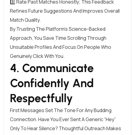
3️⃣ Rate Past Matches Honestly; This Feedback
Refines Future Suggestions And Improves Overall
Match Quality.
By Trusting The Platform’s Science-Backed
Approach, You Save Time Scrolling Through
Unsuitable Profiles And Focus On People Who
Genuinely Click With You.
4. Communicate
Confidently And
Respectfully
First Messages Set The Tone For Any Budding
Connection. Have You Ever Sent A Generic “Hey”
Only To Hear Silence? Thoughtful Outreach Makes