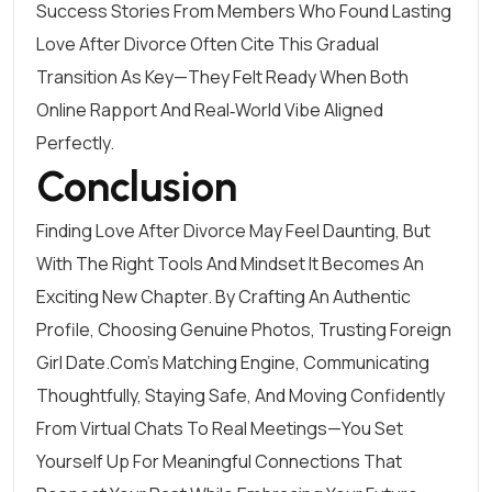
Success Stories From Members Who Found Lasting
Love After Divorce Often Cite This Gradual
Transition As Key—They Felt Ready When Both
Online Rapport And Real‑world Vibe Aligned
Perfectly.
Conclusion
Finding Love After Divorce May Feel Daunting, But
With The Right Tools And Mindset It Becomes An
Exciting New Chapter. By Crafting An Authentic
Profile, Choosing Genuine Photos, Trusting Foreign
Girl Date.Com’s Matching Engine, Communicating
Thoughtfully, Staying Safe, And Moving Confidently
From Virtual Chats To Real Meetings—You Set
Yourself Up For Meaningful Connections That