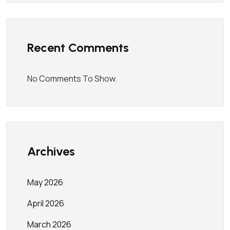
Recent Comments
No Comments To Show.
Archives
May 2026
April 2026
March 2026