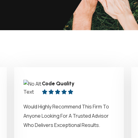
Code Quality
Would Highly Recommend This Firm To
Anyone Looking For A Trusted Advisor
Who Delivers Exceptional Results.