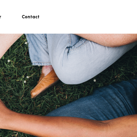
r
Contact