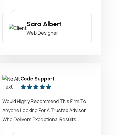
Sara Albert
Web Designer
Code Support
Would Highly Recommend This Firm To
Anyone Looking For A Trusted Advisor
Who Delivers Exceptional Results.