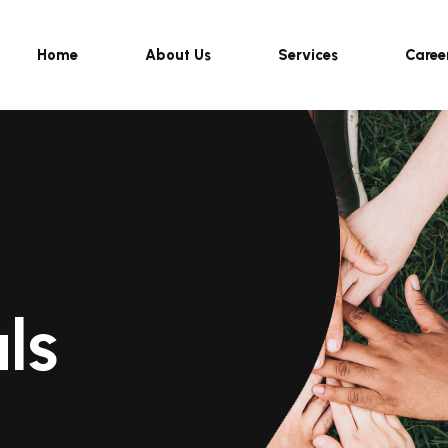
Home
About Us
Services
Caree
ls