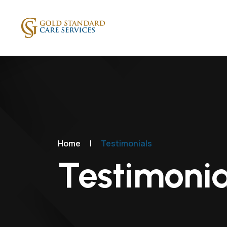
Home
|
Testimonials
Testimonia