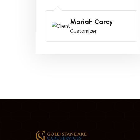
Mariah Carey
Customizer