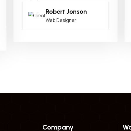
Robert Jonson
Web Designer
Company
Wo