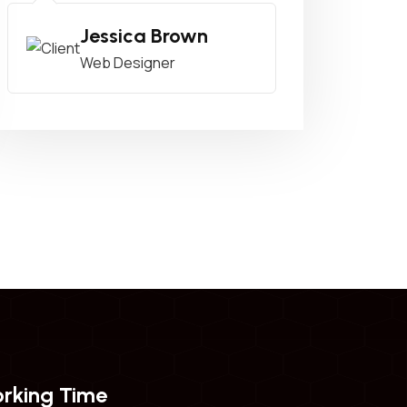
Jessica Brown
Web Designer
rking Time