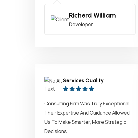
Richerd William
Developer
Services Quality
Consulting Firm Was Truly Exceptional.
Their Expertise And Guidance Allowed
Us To Make Smarter, More Strategic
Decisions