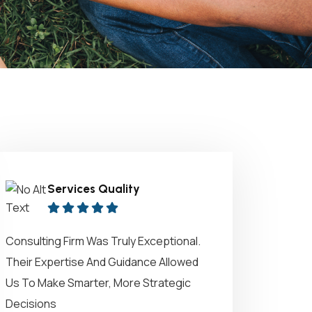
Services Quality
Consulting Firm Was Truly Exceptional.
Their Expertise And Guidance Allowed
Us To Make Smarter, More Strategic
Decisions