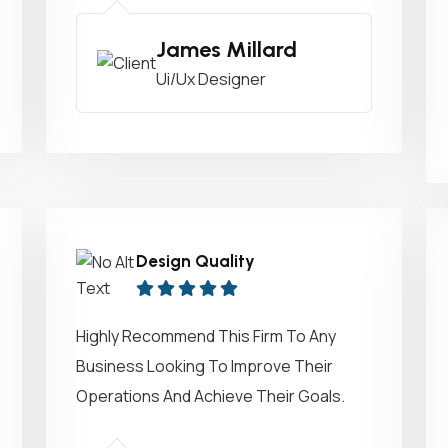
James Millard
Ui/Ux Designer
Design Quality
Highly Recommend This Firm To Any
Business Looking To Improve Their
Operations And Achieve Their Goals.