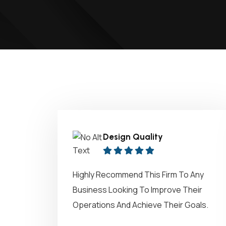
Design Quality
Highly Recommend This Firm To Any
Business Looking To Improve Their
Operations And Achieve Their Goals.