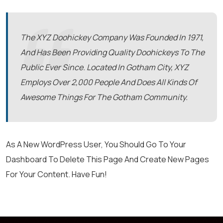
The XYZ Doohickey Company Was Founded In 1971,
And Has Been Providing Quality Doohickeys To The
Public Ever Since. Located In Gotham City, XYZ
Employs Over 2,000 People And Does All Kinds Of
Awesome Things For The Gotham Community.
As A New WordPress User, You Should Go To
Your
Dashboard
To Delete This Page And Create New Pages
For Your Content. Have Fun!