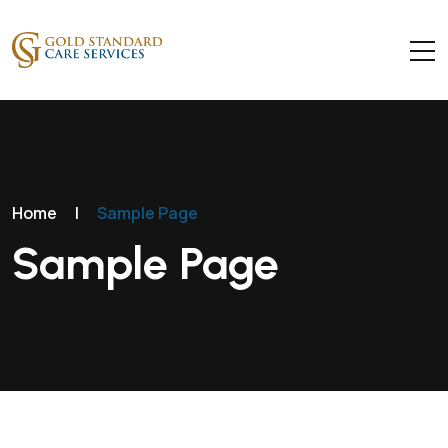
Home
|
Sample Page
Sample Page