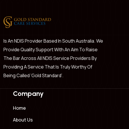
Is An NDIS Provider Based In South Australia. We
Provide Quality Support With An Aim To Raise
The Bar Across All NDIS Service Providers By
Providing A Service That Is Truly Worthy Of
Being Called ‘Gold Standard’.
Company
Home
About Us