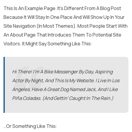
This Is An Example Page. It’s Different From A Blog Post
Because It Will Stay In One Place And Will Show Up In Your
Site Navigation (in Most Themes). Most People Start With
An About Page That Introduces Them To Potential Site
Visitors. It Might Say Something Like This:
Hi There! I’m A Bike Messenger By Day, Aspiring
Actor By Night, And This Is My Website. I Live In Los
Angeles, Have A Great Dog Named Jack, And I Like
Piña Coladas. (And Gettin’ Caught In The Rain.)
…or Something Like This: