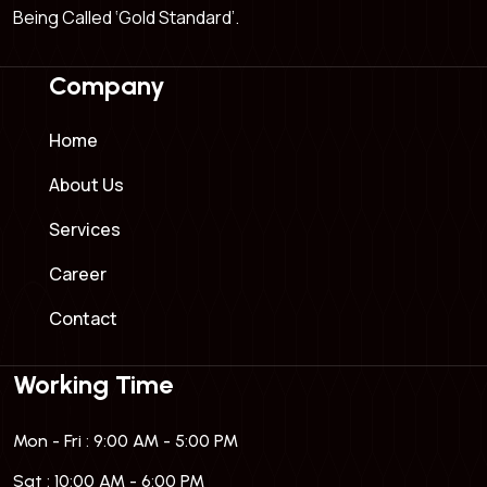
Being Called ‘Gold Standard’.
Company
Home
About Us
Services
Career
Contact
Working Time
Mon - Fri : 9:00 AM - 5:00 PM
Sat : 10:00 AM - 6:00 PM