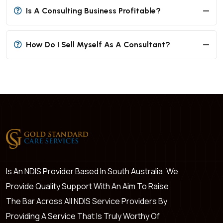
Is A Consulting Business Profitable?
How Do I Sell Myself As A Consultant?
Is An NDIS Provider Based In South Australia. We
Provide Quality Support With An Aim To Raise
The Bar Across All NDIS Service Providers By
Providing A Service That Is Truly Worthy Of