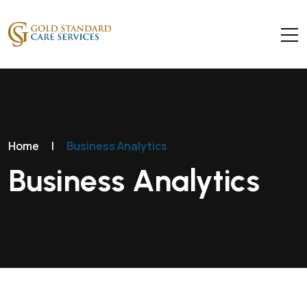
Home
|
Business Analytics
Business Analytics