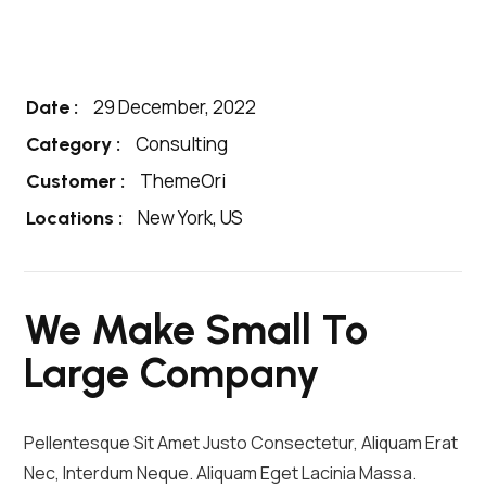
29 December, 2022
Date :
Consulting
Category :
ThemeOri
Customer :
New York, US
Locations :
We Make Small To
Large Company
Pellentesque Sit Amet Justo Consectetur, Aliquam Erat
Nec, Interdum Neque. Aliquam Eget Lacinia Massa.