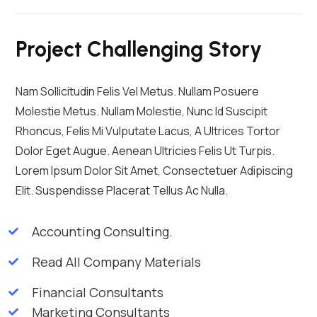
Project Challenging Story
Nam Sollicitudin Felis Vel Metus. Nullam Posuere
Molestie Metus. Nullam Molestie, Nunc Id Suscipit
Rhoncus, Felis Mi Vulputate Lacus, A Ultrices Tortor
Dolor Eget Augue. Aenean Ultricies Felis Ut Turpis.
Lorem Ipsum Dolor Sit Amet, Consectetuer Adipiscing
Elit. Suspendisse Placerat Tellus Ac Nulla.
Accounting Consulting.
Read All Company Materials
Financial Consultants
Marketing Consultants