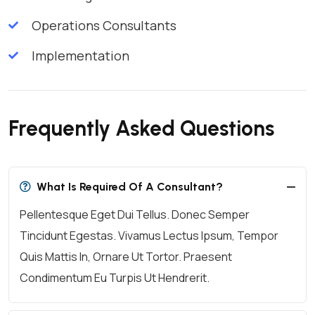
Operations Consultants
Implementation
Frequently Asked Questions
What Is Required Of A Consultant?
Pellentesque Eget Dui Tellus. Donec Semper
Tincidunt Egestas. Vivamus Lectus Ipsum, Tempor
Quis Mattis In, Ornare Ut Tortor. Praesent
Condimentum Eu Turpis Ut Hendrerit.