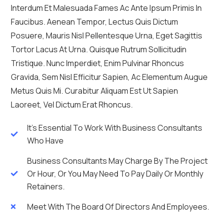
Interdum Et Malesuada Fames Ac Ante Ipsum Primis In
Faucibus. Aenean Tempor, Lectus Quis Dictum
Posuere, Mauris Nisl Pellentesque Urna, Eget Sagittis
Tortor Lacus At Urna. Quisque Rutrum Sollicitudin
Tristique. Nunc Imperdiet, Enim Pulvinar Rhoncus
Gravida, Sem Nisl Efficitur Sapien, Ac Elementum Augue
Metus Quis Mi. Curabitur Aliquam Est Ut Sapien
Laoreet, Vel Dictum Erat Rhoncus.
It's Essential To Work With Business Consultants
Who Have
Business Consultants May Charge By The Project
Or Hour, Or You May Need To Pay Daily Or Monthly
Retainers.
Meet With The Board Of Directors And Employees.